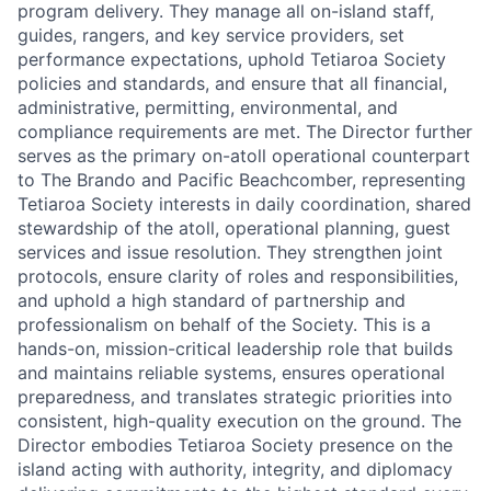
program delivery. They manage all on-island staff,
guides, rangers, and key service providers, set
performance expectations, uphold Tetiaroa Society
policies and standards, and ensure that all financial,
administrative, permitting, environmental, and
compliance requirements are met. The Director further
serves as the primary on-atoll operational counterpart
to The Brando and Pacific Beachcomber, representing
Tetiaroa Society interests in daily coordination, shared
stewardship of the atoll, operational planning, guest
services and issue resolution. They strengthen joint
protocols, ensure clarity of roles and responsibilities,
and uphold a high standard of partnership and
professionalism on behalf of the Society. This is a
hands-on, mission-critical leadership role that builds
and maintains reliable systems, ensures operational
preparedness, and translates strategic priorities into
consistent, high-quality execution on the ground. The
Director embodies Tetiaroa Society presence on the
island acting with authority, integrity, and diplomacy