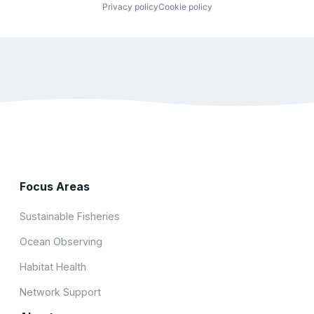
Privacy policy
Cookie policy
Focus Areas
Sustainable Fisheries
Ocean Observing
Habitat Health
Network Support