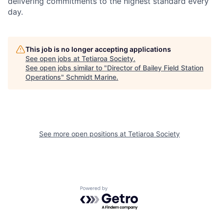
delivering commitments to the highest standard every
day.
This job is no longer accepting applications
See open jobs at
Tetiaroa Society
.
See open jobs similar to "
Director of Bailey Field Station
Operations
"
Schmidt Marine
.
See more open positions at
Tetiaroa Society
Powered by Getro.com