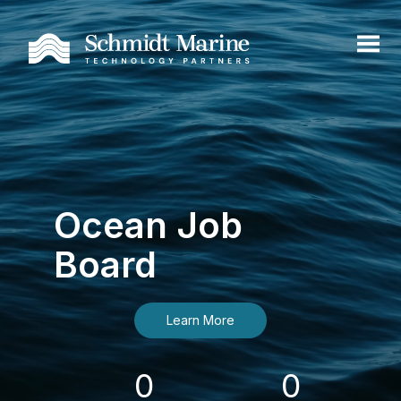
Ocean Job
Board
Learn More
0
0