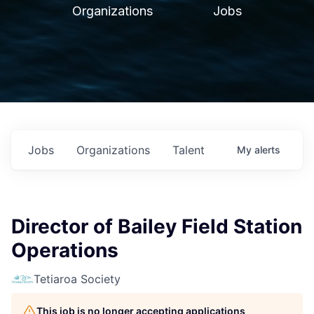
Organizations
Jobs
Jobs
Organizations
Talent
My
alerts
Director of Bailey Field Station
Operations
Tetiaroa Society
This job is no longer accepting applications