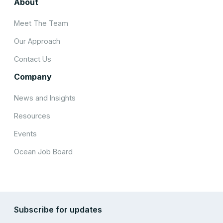
About
Meet The Team
Our Approach
Contact Us
Company
News and Insights
Resources
Events
Ocean Job Board
Subscribe for updates