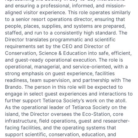
and ensuring a professional, informed, and mission-
aligned visitor experience. This role operates similarly
to a senior resort operations director, ensuring that
people, places, supplies, and systems are prepared,
staffed, and run to a consistently high standard. The
Director translates programmatic and scientific
requirements set by the CEO and Director of
Conservation, Science & Education into safe, efficient,
and guest-ready operational execution. The role is
operational, managerial, and service-oriented, with a
strong emphasis on guest experience, facilities
readiness, team supervision, and partnership with The
Brando. The person in this role will be expected to
engage in select guest experiences and interactions to
further support Tetiaroa Society’s work on the atoll.
As the operational leader of Tetiaroa Society on the
island, the Director oversees the Eco-Station, core
infrastructure, field operations, guest and researcher-
facing facilities, and the operating systems that
support scientific, conservation, education, and