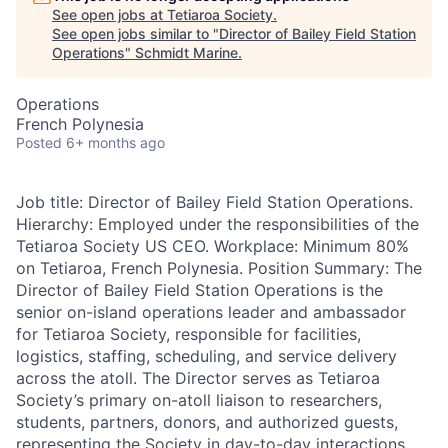
See open jobs at
Tetiaroa Society
.
See open jobs similar to "
Director of Bailey Field Station
Operations
"
Schmidt Marine
.
Operations
French Polynesia
Posted
6+ months ago
Job title: Director of Bailey Field Station Operations.
Hierarchy: Employed under the responsibilities of the
Tetiaroa Society US CEO. Workplace: Minimum 80%
on Tetiaroa, French Polynesia. Position Summary: The
Director of Bailey Field Station Operations is the
senior on-island operations leader and ambassador
for Tetiaroa Society, responsible for facilities,
logistics, staffing, scheduling, and service delivery
across the atoll. The Director serves as Tetiaroa
Society’s primary on-atoll liaison to researchers,
students, partners, donors, and authorized guests,
representing the Society in day-to-day interactions