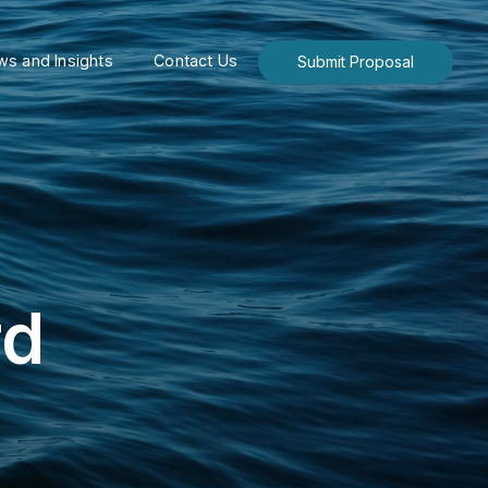
s and Insights
Contact Us
Submit Proposal
rd