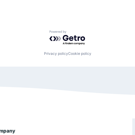
Powered by Getro.com
Privacy policy
Cookie policy
mpany