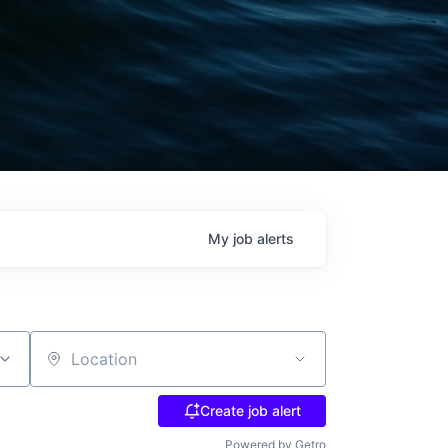
My
job
alerts
Location
Create job alert
Powered by Getro