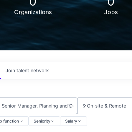
0
0
Organizations
Jobs
Join talent network
On-site & Remote
ch by title or keyword
b function
Seniority
Salary