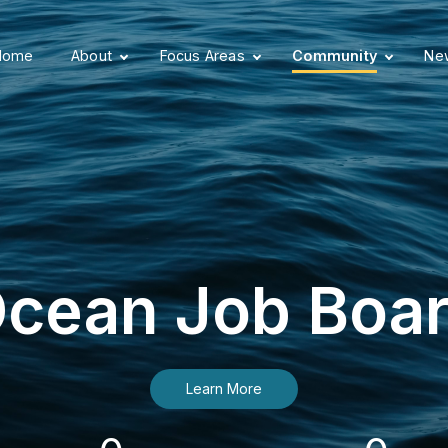
Home
About
Focus Areas
Community
New
cean Job Boa
Learn More