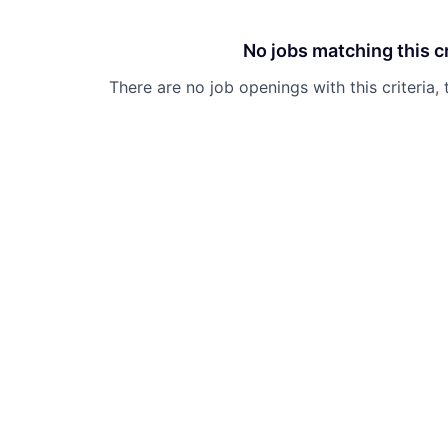
No jobs matching this cr
There are no job openings with this criteria, 