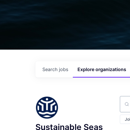
Search
jobs
Explore
organizations
Sear
Jo
Sustainable Seas