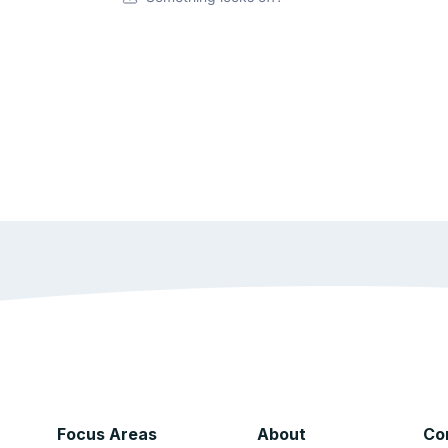
Focus Areas
About
Co