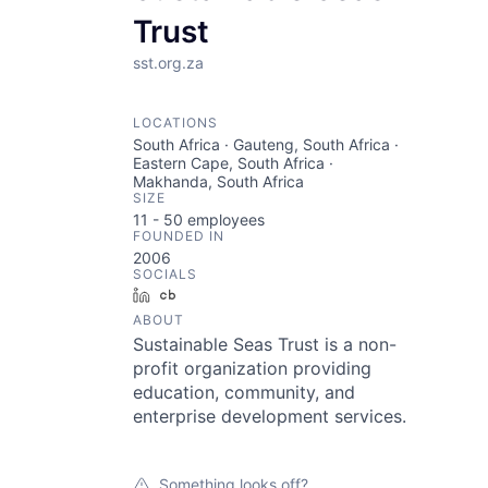
Trust
sst.org.za
LOCATIONS
South Africa · Gauteng, South Africa ·
Eastern Cape, South Africa ·
Makhanda, South Africa
SIZE
11 - 50
employees
FOUNDED IN
2006
SOCIALS
LinkedIn
Crunchbase
ABOUT
Sustainable Seas Trust is a non-
profit organization providing
education, community, and
enterprise development services.
Something looks off?