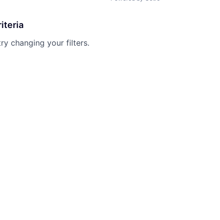
iteria
try changing your filters.