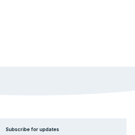
Subscribe for updates