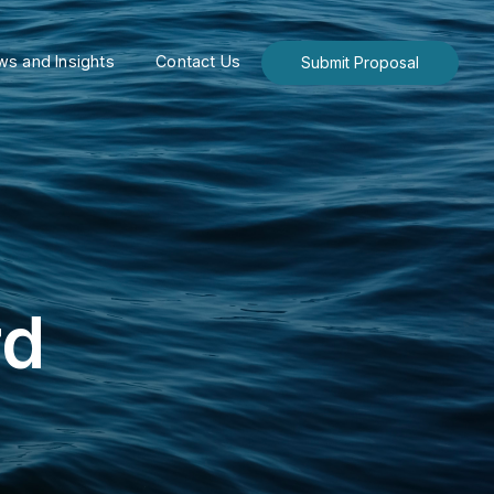
s and Insights
Contact Us
Submit Proposal
rd