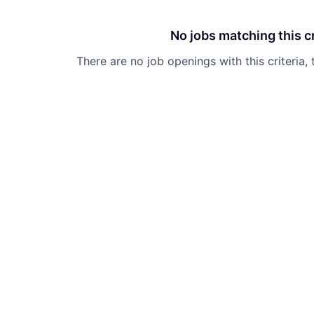
No jobs matching this cr
There are no job openings with this criteria, 