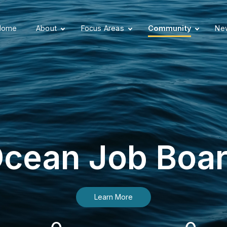
Home
About
Focus Areas
Community
New
cean Job Boa
Learn More