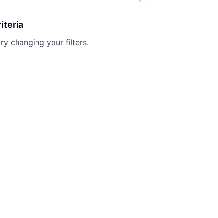
iteria
try changing your filters.