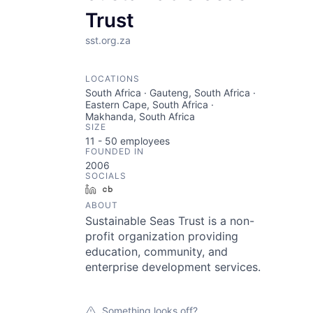
Trust
sst.org.za
LOCATIONS
South Africa · Gauteng, South Africa ·
Eastern Cape, South Africa ·
Makhanda, South Africa
SIZE
11 - 50
employees
FOUNDED IN
2006
SOCIALS
LinkedIn
Crunchbase
ABOUT
Sustainable Seas Trust is a non-
profit organization providing
education, community, and
enterprise development services.
Something looks off?