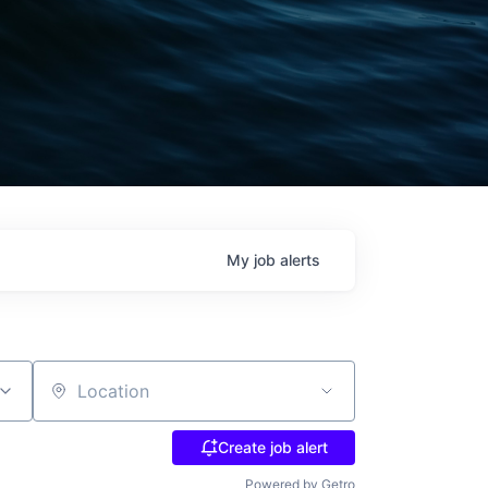
My
job
alerts
Location
Create job alert
Powered by Getro