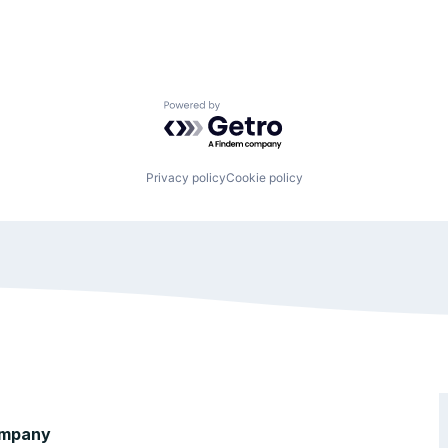
Powered by Getro.com
Privacy policy
Cookie policy
mpany