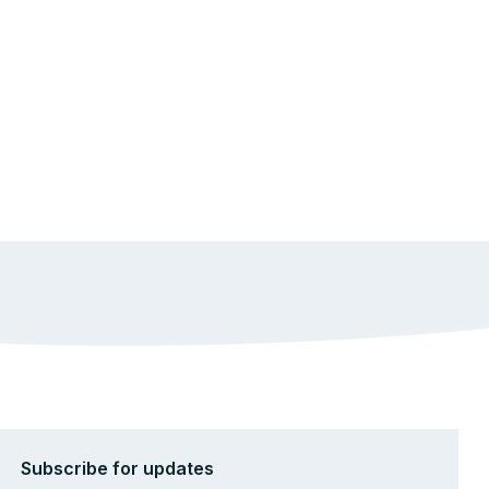
Subscribe for updates