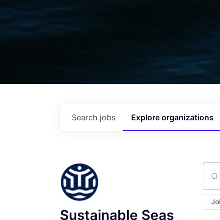
Search
jobs
Explore
organizations
Sear
Jo
Sustainable Seas