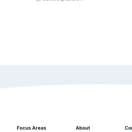
Focus Areas
About
Co