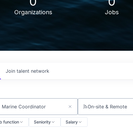
0
0
Organizations
Jobs
Join talent network
On-site & Remote
ch by title or keyword
b function
Seniority
Salary