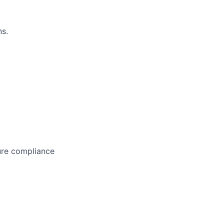
s.
ure compliance