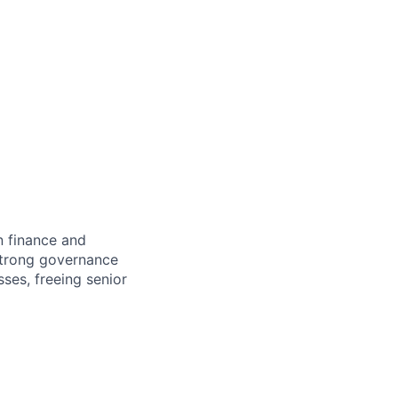
n finance and
 strong governance
ses, freeing senior