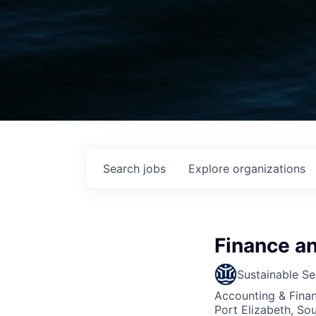
Search
jobs
Explore
organizations
Finance a
Sustainable Se
Accounting & Fina
Port Elizabeth, Sou