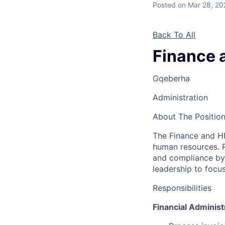
Posted
on Mar 28, 20
Back To All
Finance 
Gqeberha
Administration
About The Positio
The Finance and HR
human resources. R
and compliance by 
leadership to focus
Responsibilities
Financial Administ