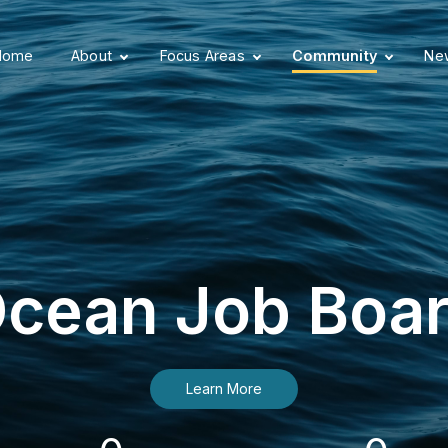
Home
About
Focus Areas
Community
New
cean Job Boa
Learn More