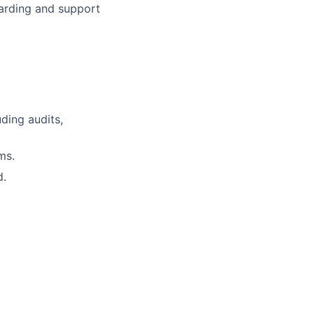
arding and support
ding audits,
ms.
d.