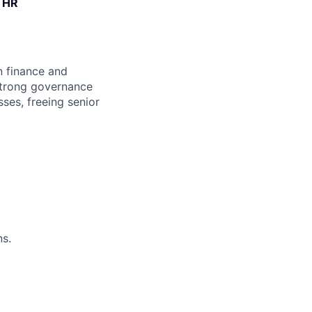
& HR
n finance and
 strong governance
ses, freeing senior
s.