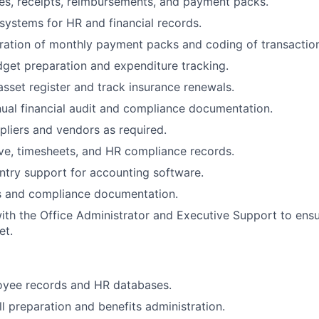
es, receipts, reimbursements, and payment packs.
 systems for HR and financial records.
ation of monthly payment packs and coding of transaction
dget preparation and expenditure tracking.
sset register and track insurance renewals.
nual financial audit and compliance documentation.
ppliers and vendors as required.
ave, timesheets, and HR compliance records.
ntry support for accounting software.
ts and compliance documentation.
ith the Office Administrator and Executive Support to ens
et.
oyee records and HR databases.
l preparation and benefits administration.