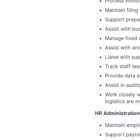
Process invoic
Maintain filing
Support prepar
Assist with bu
Manage fixed a
Assist with an
Liaise with su
Track staff le
Provide data e
Assist in audi
Work closely w
logistics are m
HR Administration
Maintain empl
Support payrol