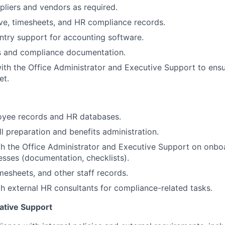
ppliers and vendors as required.
ave, timesheets, and HR compliance records.
ntry support for accounting software.
ts and compliance documentation.
ith the Office Administrator and Executive Support to ens
et.
oyee records and HR databases.
l preparation and benefits administration.
h the Office Administrator and Executive Support on onbo
cesses (documentation, checklists).
imesheets, and other staff records.
h external HR consultants for compliance-related tasks.
ative Support