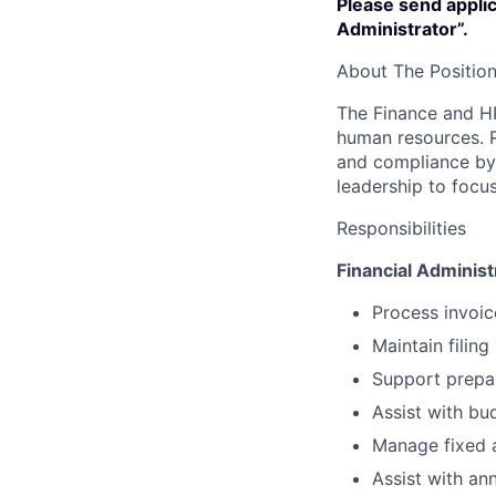
Please send applic
Administrator”.
About The Positio
The Finance and HR
human resources. R
and compliance by 
leadership to focus
Responsibilities
Financial Administ
Process invoic
Maintain filing
Support prepar
Assist with bu
Manage fixed a
Assist with an