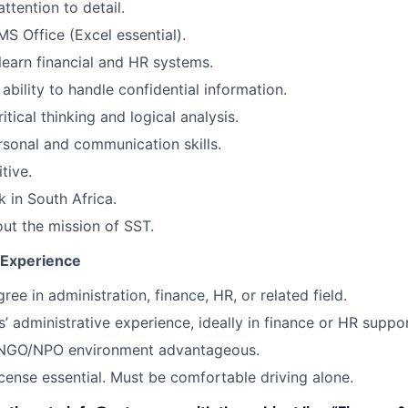
ttention to detail.
MS Office (Excel essential).
 learn financial and HR systems.
ability to handle confidential information.
ritical thinking and logical analysis.
rsonal and communication skills.
tive.
k in South Africa.
ut the mission of SST.
d Experience
ee in administration, finance, HR, or related field.
s’ administrative experience, ideally in finance or HR suppor
 NGO/NPO environment advantageous.
license essential. Must be comfortable driving alone.