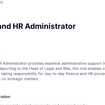
26
and HR Administrator
n
 Administrator provides essential administrative support i
eporting to the Head of Legal and Risk, this role enables
taking responsibility for day-to-day finance and HR proces
 on strategic matters.
ration