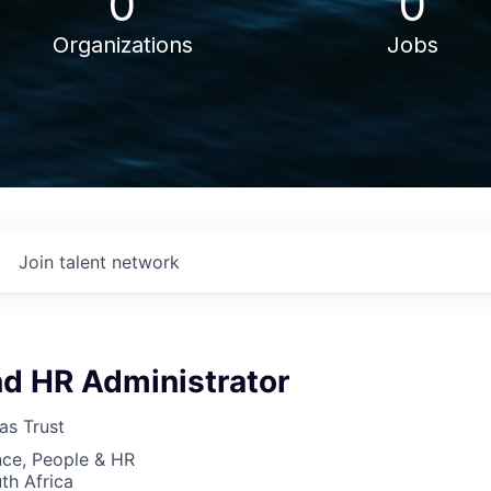
0
0
Organizations
Jobs
Join talent network
nd HR Administrator
as Trust
nce, People & HR
th Africa