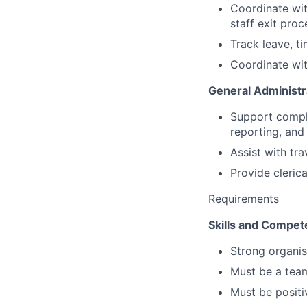
Coordinate wit
staff exit pro
Track leave, t
Coordinate wit
General Administr
Support compli
reporting, and 
Assist with tra
Provide cleric
Requirements
Skills and Compet
Strong organisa
Must be a team
Must be positiv