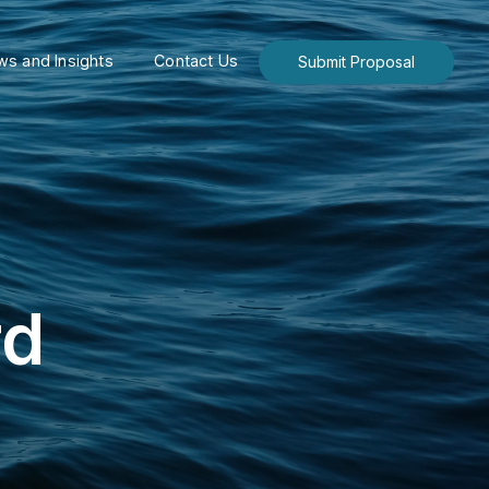
s and Insights
Contact Us
Submit Proposal
rd