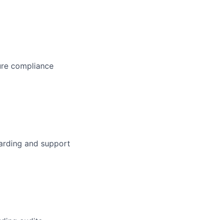
ure compliance
arding and support