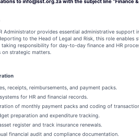
ations to info@sst.org.za with the subject line “Finance 
n
 Administrator provides essential administrative support i
eporting to the Head of Legal and Risk, this role enables
taking responsibility for day-to-day finance and HR proces
 on strategic matters.
ration
es, receipts, reimbursements, and payment packs.
 systems for HR and financial records.
ation of monthly payment packs and coding of transaction
dget preparation and expenditure tracking.
sset register and track insurance renewals.
nual financial audit and compliance documentation.