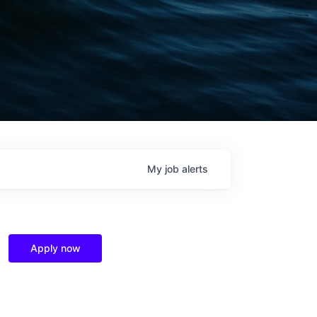
My
job
alerts
Apply now