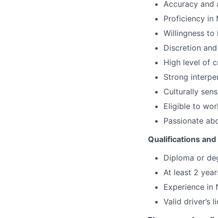
Accuracy and a
Proficiency in 
Willingness to
Discretion and 
High level of c
Strong interpe
Culturally sensi
Eligible to wor
Passionate abo
Qualifications an
Diploma or degr
At least 2 year
Experience in
Valid driver’s 