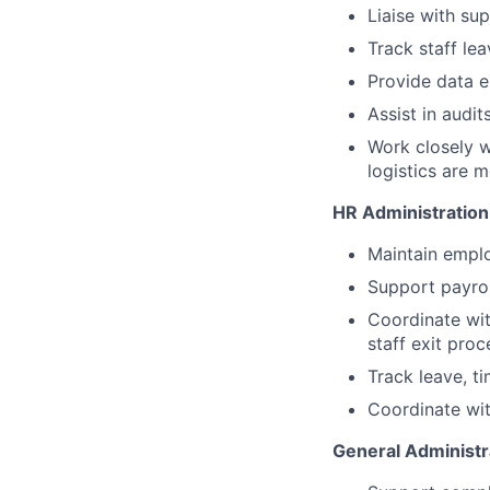
Liaise with su
Track staff le
Provide data e
Assist in audi
Work closely w
logistics are m
HR Administration
Maintain empl
Support payrol
Coordinate wit
staff exit pro
Track leave, t
Coordinate wit
General Administr