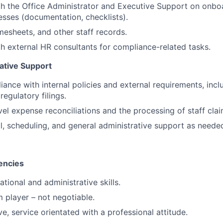
h the Office Administrator and Executive Support on onbo
cesses (documentation, checklists).
imesheets, and other staff records.
h external HR consultants for compliance-related tasks.
ative Support
ance with internal policies and external requirements, inclu
regulatory filings.
vel expense reconciliations and the processing of staff clai
al, scheduling, and general administrative support as neede
encies
tional and administrative skills.
 player – not negotiable.
e, service orientated with a professional attitude.