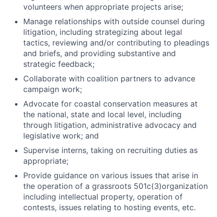
volunteers when appropriate projects arise;
Manage relationships with outside counsel during
litigation, including strategizing about legal
tactics, reviewing and/or contributing to pleadings
and briefs, and providing substantive and
strategic feedback;
Collaborate with coalition partners to advance
campaign work;
Advocate for coastal conservation measures at
the national, state and local level, including
through litigation, administrative advocacy and
legislative work; and
Supervise interns, taking on recruiting duties as
appropriate;
Provide guidance on various issues that arise in
the operation of a grassroots 501c(3)organization
including intellectual property, operation of
contests, issues relating to hosting events, etc.