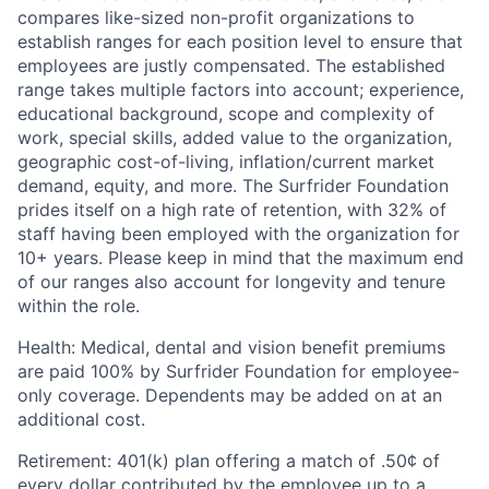
compares like-sized non-profit organizations to
establish ranges for each position level to ensure that
employees are justly compensated. The established
range takes multiple factors into account; experience,
educational background, scope and complexity of
work, special skills, added value to the organization,
geographic cost-of-living, inflation/current market
demand, equity, and more. The Surfrider Foundation
prides itself on a high rate of retention, with 32% of
staff having been employed with the organization for
10+ years. Please keep in mind that the maximum end
of our ranges also account for longevity and tenure
within the role.
Health
: Medical, dental and vision benefit premiums
are paid 100% by Surfrider Foundation for employee-
only coverage. Dependents may be added on at an
additional cost.
Retirement
: 401(k) plan offering a match of .50¢ of
every dollar contributed by the employee up to a