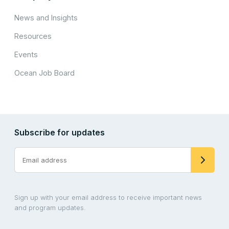
News and Insights
Resources
Events
Ocean Job Board
Subscribe for updates
Sign up with your email address to receive important news
and program updates.