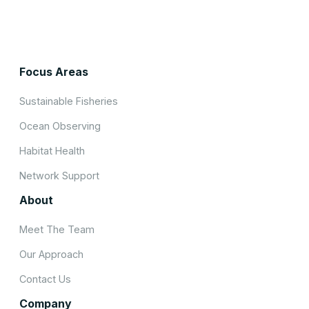
Focus Areas
Sustainable Fisheries
Ocean Observing
Habitat Health
Network Support
About
Meet The Team
Our Approach
Contact Us
Company