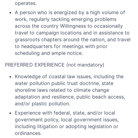
operates.
A person who is energized by a high volume of
work, regularly tackling emerging problems
across the country Willingness to occasionally
travel to campaign locations and in assistance to
grassroots chapters around the nation, and travel
to headquarters for meetings with prior
scheduling and ample notice.
PREFERRED EXPERIENCE (not mandatory)
Knowledge of coastal law issues, including the
water pollution public trust doctrine, state
shoreline laws related to climate change
adaptation and resilience, public beach access,
and/or plastic pollution.
Experience with federal, state, and/or local
government policy, local government issues,
including litigation or adopting legislation or
ordinances.