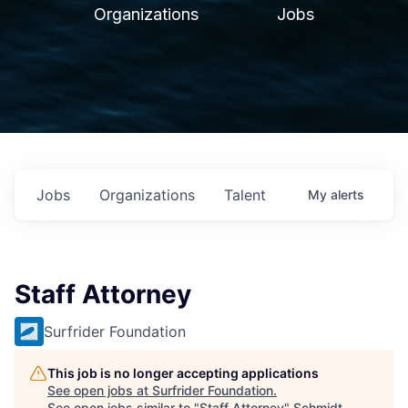
Organizations
Jobs
Jobs
Organizations
Talent
My
alerts
Staff Attorney
Surfrider Foundation
This job is no longer accepting applications
See open jobs at
Surfrider Foundation
.
See open jobs similar to "
Staff Attorney
"
Schmidt