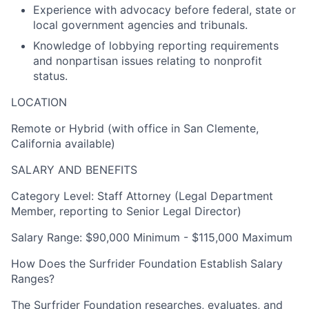
Experience with advocacy before federal, state or
local government agencies and tribunals.
Knowledge of lobbying reporting requirements
and nonpartisan issues relating to nonprofit
status.
LOCATION
Remote or Hybrid (with office in San Clemente,
California available)
SALARY AND BENEFITS
Category Level
: Staff Attorney (Legal Department
Member, reporting to Senior Legal Director)
Salary Range: $90,000 Minimum - $115,000 Maximum
How Does the Surfrider Foundation Establish Salary
Ranges?
The Surfrider Foundation researches, evaluates, and