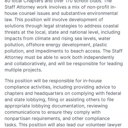
80 local Chapters and over 170 school clubs. The
Staff Attorney work involves a mix of non-profit in-
house counsel issues and substantive environmental
law. This position will involve development of
solutions through legal strategies to address coastal
threats at the local, state and national level, including
impacts from climate and rising sea levels, water
pollution, offshore energy development, plastic
pollution, and impediments to beach access. The Staff
Attorney must be able to work both independently
and collaboratively, and will be responsible for leading
multiple projects.
This position will be responsible for in-house
compliance activities, including providing advice to
chapters and headquarters on complying with federal
and state lobbying, filing or assisting others to file
appropriate lobbying documentation, reviewing
communications to ensure they comply with
nonpartisan requirements, and other compliance
tasks. This position will also lead our volunteer lawyer