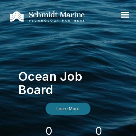
Ocean Job
Board
Learn More
0
0