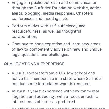
Engage in public outreach and communication
through the Surfrider Foundation website, action
alerts, blogging, media responses, Chapters
conferences and meetings, etc.
Perform duties with self-sufficiency and
resourcefulness, as well as thoughtful
collaboration;
Continue to hone expertise and learn new areas
of law to competently advise on new and unique
legal questions and challenges.
QUALIFICATIONS & EXPERIENCE
A Juris Doctorate from a U.S. law school and
active bar membership in a state where Surfrider
conducts mission-related work is required.
At least 3 years’ experience with environmental
litigation and advocacy, with a focus on public
interest coastal issues is preferred.