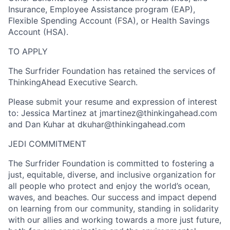
Insurance, Employee Assistance program (EAP),
Flexible Spending Account (FSA), or Health Savings
Account (HSA).
TO APPLY
The Surfrider Foundation has retained the services of
ThinkingAhead Executive Search.
Please submit your resume and expression of interest
to: Jessica Martinez at jmartinez@thinkingahead.com
and Dan Kuhar at dkuhar@thinkingahead.com
JEDI COMMITMENT
The Surfrider Foundation is committed to fostering a
just, equitable, diverse, and inclusive organization for
all people who protect and enjoy the world’s ocean,
waves, and beaches. Our success and impact depend
on learning from our community, standing in solidarity
with our allies and working towards a more just future,