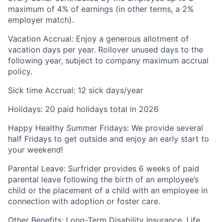
maximum of 4% of earnings (in other terms, a 2%
employer match).
Vacation Accrual
: Enjoy a generous allotment of
vacation days per year. Rollover unused days to the
following year, subject to company maximum accrual
policy.
Sick time Accrual
: 12 sick days/year
Holidays
: 20 paid holidays total in 2026
Happy Healthy Summer Fridays
: We provide several
half Fridays to get outside and enjoy an early start to
your weekend!
Parental Leave
: Surfrider provides 6 weeks of paid
parental leave following the birth of an employee’s
child or the placement of a child with an employee in
connection with adoption or foster care.
Other Benefits
: Long-Term Disability Insurance, Life