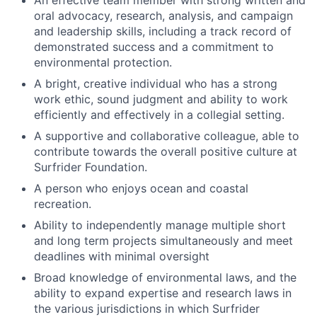
An effective team member with strong written and
oral advocacy, research, analysis, and campaign
and leadership skills, including a track record of
demonstrated success and a commitment to
environmental protection.
A bright, creative individual who has a strong
work ethic, sound judgment and ability to work
efficiently and effectively in a collegial setting.
A supportive and collaborative colleague, able to
contribute towards the overall positive culture at
Surfrider Foundation.
A person who enjoys ocean and coastal
recreation.
Ability to independently manage multiple short
and long term projects simultaneously and meet
deadlines with minimal oversight
Broad knowledge of environmental laws, and the
ability to expand expertise and research laws in
the various jurisdictions in which Surfrider