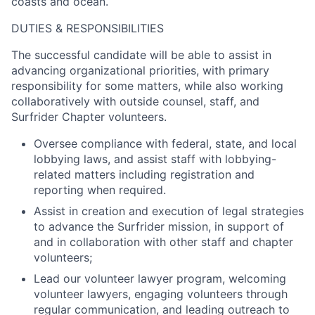
coasts and ocean.
DUTIES & RESPONSIBILITIES
The successful candidate will be able to assist in
advancing organizational priorities, with primary
responsibility for some matters, while also working
collaboratively with outside counsel, staff, and
Surfrider Chapter volunteers.
Oversee compliance with federal, state, and local
lobbying laws, and assist staff with lobbying-
related matters including registration and
reporting when required.
Assist in creation and execution of legal strategies
to advance the Surfrider mission, in support of
and in collaboration with other staff and chapter
volunteers;
Lead our volunteer lawyer program, welcoming
volunteer lawyers, engaging volunteers through
regular communication, and leading outreach to