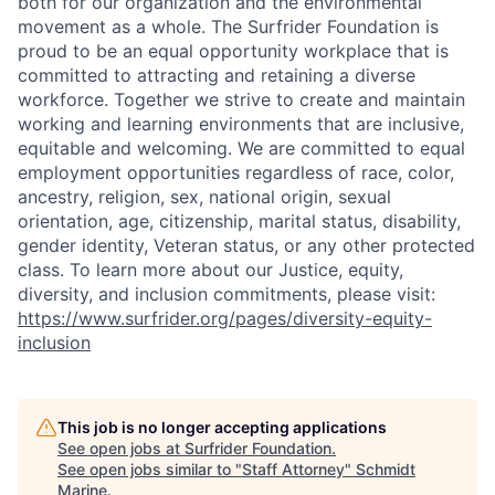
both for our organization and the environmental
movement as a whole. The Surfrider Foundation is
proud to be an equal opportunity workplace that is
committed to attracting and retaining a diverse
workforce. Together we strive to create and maintain
working and learning environments that are inclusive,
equitable and welcoming. We are committed to equal
employment opportunities regardless of race, color,
ancestry, religion, sex, national origin, sexual
orientation, age, citizenship, marital status, disability,
gender identity, Veteran status, or any other protected
class. To learn more about our Justice, equity,
diversity, and inclusion commitments, please visit:
https://www.surfrider.org/pages/diversity-equity-
inclusion
This job is no longer accepting applications
See open jobs at
Surfrider Foundation
.
See open jobs similar to "
Staff Attorney
"
Schmidt
Marine
.