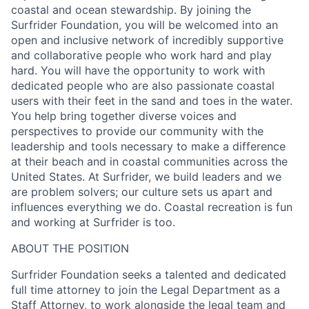
coastal and ocean stewardship. By joining the
Surfrider Foundation, you will be welcomed into an
open and inclusive network of incredibly supportive
and collaborative people who work hard and play
hard. You will have the opportunity to work with
dedicated people who are also passionate coastal
users with their feet in the sand and toes in the water.
You help bring together diverse voices and
perspectives to provide our community with the
leadership and tools necessary to make a difference
at their beach and in coastal communities across the
United States. At Surfrider, we build leaders and we
are problem solvers; our culture sets us apart and
influences everything we do. Coastal recreation is fun
and working at Surfrider is too.
ABOUT THE POSITION
Surfrider Foundation seeks a talented and dedicated
full time attorney to join the Legal Department as a
Staff Attorney, to work alongside the legal team and