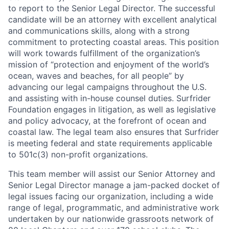
to report to the Senior Legal Director. The successful
candidate will be an attorney with excellent analytical
and communications skills, along with a strong
commitment to protecting coastal areas. This position
will work towards fulfillment of the organization’s
mission of “protection and enjoyment of the world’s
ocean, waves and beaches, for all people” by
advancing our legal campaigns throughout the U.S.
and assisting with in-house counsel duties. Surfrider
Foundation engages in litigation, as well as legislative
and policy advocacy, at the forefront of ocean and
coastal law. The legal team also ensures that Surfrider
is meeting federal and state requirements applicable
to 501c(3) non-profit organizations.
This team member will assist our Senior Attorney and
Senior Legal Director manage a jam-packed docket of
legal issues facing our organization, including a wide
range of legal, programmatic, and administrative work
undertaken by our nationwide grassroots network of