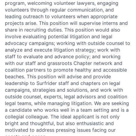
program, welcoming volunteer lawyers, engaging
volunteers through regular communication, and
leading outreach to volunteers when appropriate
projects arise. This position will supervise interns and
share in recruiting duties. This position would also
involve evaluating potential litigation and legal
advocacy campaigns; working with outside counsel to
analyze and execute litigation strategy; work with
staff to evaluate and advance policy; and working
with our staff and grassroots Chapter network and
coalition partners to promote healthy and accessible
beaches. This position will advise and provide
leadership to Surfrider staff and chapters on legal
campaigns, strategies and solutions, and work with
outside counsel, experts, legal advisors and coalition
legal teams, while managing litigation. We are seeking
a candidate who works well in a team setting and is a
collegial colleague. The ideal applicant is not only
bright and thoughtful, but also enthusiastic and
motivated to address pressing issues facing our