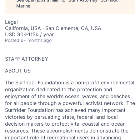
Marine
.
Legal
California, USA · San Clemente, CA, USA
USD 90k-115k / year
Posted
6+ months ago
STAFF ATTORNEY
ABOUT US
The Surfrider Foundation is a non-profit environmental
organization dedicated to the protection and
enjoyment of the world’s ocean, waves, and beaches
for all people through a powerful activist network. The
Surfrider Foundation has achieved many important
victories by persuading state, federal, and local
decision makers to protect vital coastal and ocean
resources. These accomplishments demonstrate the
important role of recreational users in advancing