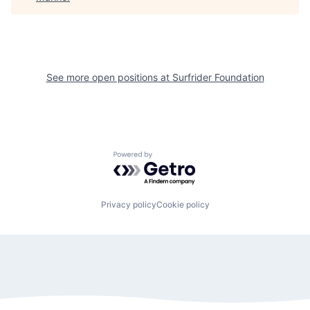
See more open positions at
Surfrider Foundation
Powered by Getro.com
Privacy policy
Cookie policy