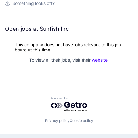
Something looks off?
Open jobs at
Sunfish Inc
This company does not have jobs relevant to this job
board at this time.
To view all their jobs, visit their
website
.
Powered by Getro.com
Privacy policy
Cookie policy