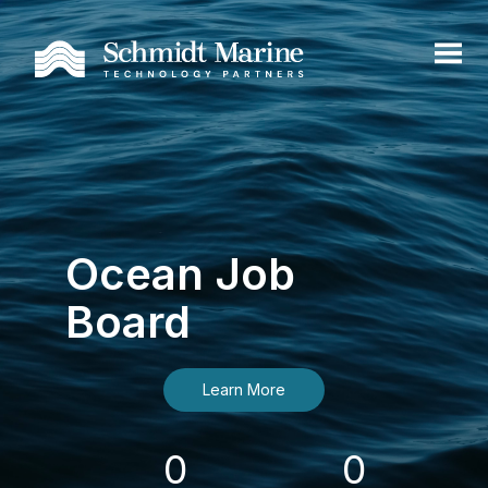
Ocean Job
Board
Learn More
0
0