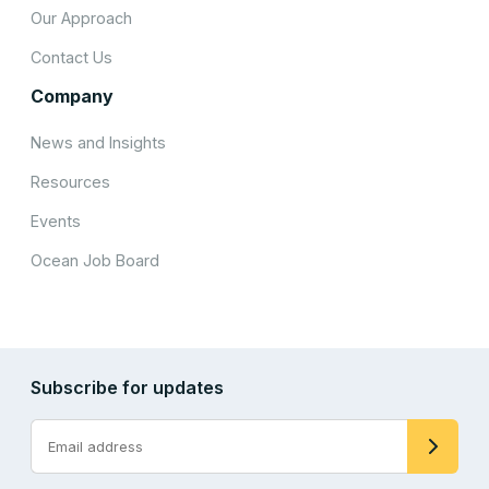
Our Approach
Contact Us
Company
News and Insights
Resources
Events
Ocean Job Board
Subscribe for updates