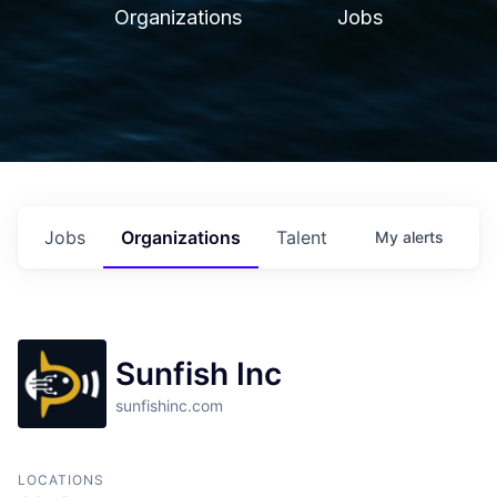
Organizations
Jobs
Jobs
Organizations
Talent
My
alerts
Sunfish Inc
sunfishinc.com
LOCATIONS