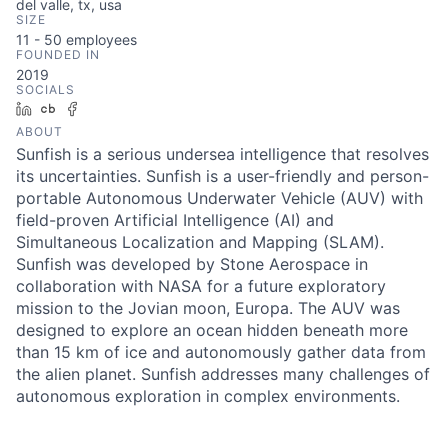
del valle, tx, usa
SIZE
11 - 50
employees
FOUNDED IN
2019
SOCIALS
LinkedIn
Crunchbase
Facebook
ABOUT
Sunfish is a serious undersea intelligence that resolves
its uncertainties. Sunfish is a user-friendly and person-
portable Autonomous Underwater Vehicle (AUV) with
field-proven Artificial Intelligence (AI) and
Simultaneous Localization and Mapping (SLAM).
Sunfish was developed by Stone Aerospace in
collaboration with NASA for a future exploratory
mission to the Jovian moon, Europa. The AUV was
designed to explore an ocean hidden beneath more
than 15 km of ice and autonomously gather data from
the alien planet. Sunfish addresses many challenges of
autonomous exploration in complex environments.