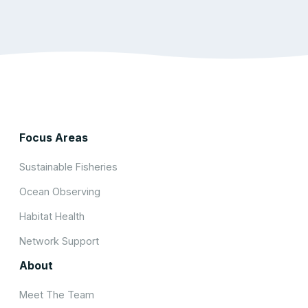
Focus Areas
Sustainable Fisheries
Ocean Observing
Habitat Health
Network Support
About
Meet The Team