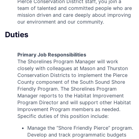
Pierce Conservation District staff, you join a
team of talented and committed people who are
mission driven and care deeply about improving
our environment and our community.
Duties
Primary Job Responsibilities
The Shorelines Program Manager will work
closely with colleagues at Mason and Thurston
Conservation Districts to implement the Pierce
County component of the South Sound Shore
Friendly Program. The Shorelines Program
Manager reports to the Habitat Improvement
Program Director and will support other Habitat
Improvement Program members as needed.
Specific duties of this position include:
Manage the “Shore Friendly Pierce” program.
Develop and track programmatic budgets