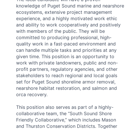
knowledge of Puget Sound marine and nearshore
ecosystems, extensive project management
experience, and a highly motivated work ethic
and ability to work cooperatively and positively
with members of the public. They will be
committed to producing professional, high-
quality work in a fast-paced environment and
can handle multiple tasks and priorities at any
given time. This position is an opportunity to
work with private landowners, public and non-
profit partners, regulatory agencies, and other
stakeholders to reach regional and local goals
set for Puget Sound shoreline armor removal,
nearshore habitat restoration, and salmon and
orca recovery.
This position also serves as part of a highly-
collaborative team, the “South Sound Shore
Friendly Collaborative,” which includes Mason
and Thurston Conservation Districts. Together