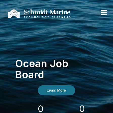
Ocean Job
Board
Learn More
0
0