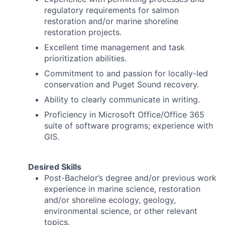
regulatory requirements for salmon
restoration and/or marine shoreline
restoration projects.
Excellent time management and task
prioritization abilities.
Commitment to and passion for locally-led
conservation and Puget Sound recovery.
Ability to clearly communicate in writing.
Proficiency in Microsoft Office/Office 365
suite of software programs; experience with
GIS.
Desired Skills
Post-Bachelor’s degree and/or previous work
experience in marine science, restoration
and/or shoreline ecology, geology,
environmental science, or other relevant
topics.