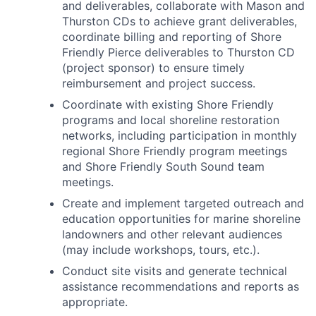
and deliverables, collaborate with Mason and
Thurston CDs to achieve grant deliverables,
coordinate billing and reporting of Shore
Friendly Pierce deliverables to Thurston CD
(project sponsor) to ensure timely
reimbursement and project success.
Coordinate with existing Shore Friendly
programs and local shoreline restoration
networks, including participation in monthly
regional Shore Friendly program meetings
and Shore Friendly South Sound team
meetings.
Create and implement targeted outreach and
education opportunities for marine shoreline
landowners and other relevant audiences
(may include workshops, tours, etc.).
Conduct site visits and generate technical
assistance recommendations and reports as
appropriate.