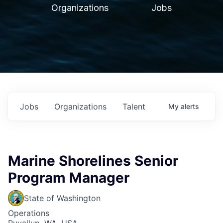
Organizations
Jobs
Jobs
Organizations
Talent
My
alerts
Marine Shorelines Senior
Program Manager
State of Washington
Operations