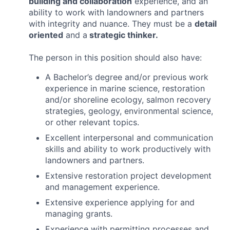
building and collaboration
experience, and an
ability to work with landowners and partners
with integrity and nuance. They must be a
detail
oriented
and a
strategic thinker.
The person in this position should also have:
A Bachelor’s degree and/or previous work
experience in marine science, restoration
and/or shoreline ecology, salmon recovery
strategies, geology, environmental science,
or other relevant topics.
Excellent interpersonal and communication
skills and ability to work productively with
landowners and partners.
Extensive restoration project development
and management experience.
Extensive experience applying for and
managing grants.
Experience with permitting processes and