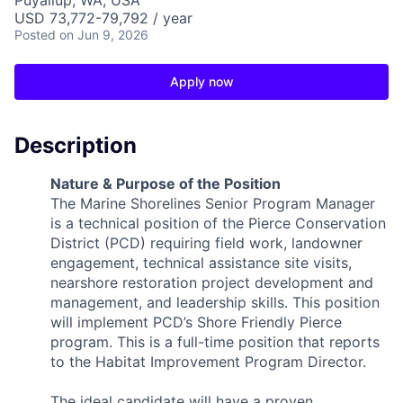
Puyallup, WA, USA
USD 73,772-79,792 / year
Posted
on Jun 9, 2026
Apply now
Description
Nature & Purpose of the Position
The Marine Shorelines Senior Program Manager
is a technical position of the Pierce Conservation
District (PCD) requiring field work, landowner
engagement, technical assistance site visits,
nearshore restoration project development and
management, and leadership skills. This position
will implement PCD’s Shore Friendly Pierce
program. This is a full-time position that reports
to the Habitat Improvement Program Director.
The ideal candidate will have a proven