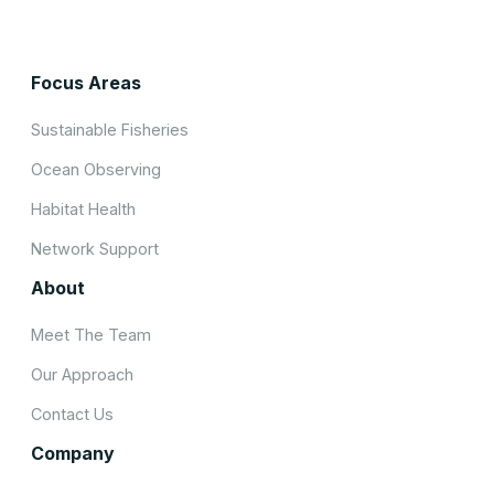
Focus Areas
Sustainable Fisheries
Ocean Observing
Habitat Health
Network Support
About
Meet The Team
Our Approach
Contact Us
Company