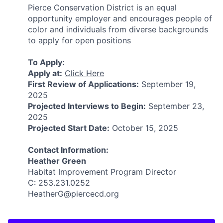
Pierce Conservation District is an equal
opportunity employer and encourages people of
color and individuals from diverse backgrounds
to apply for open positions
To Apply:
Apply at:
Click Here
First Review of Applications:
September 19,
2025
Projected Interviews to Begin:
September 23,
2025
Projected Start Date:
October 15, 2025
Contact Information:
Heather Green
Habitat Improvement Program Director
C: 253.231.0252
HeatherG@piercecd.org