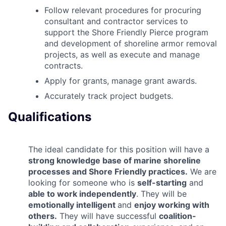
Follow relevant procedures for procuring
consultant and contractor services to
support the Shore Friendly Pierce program
and development of shoreline armor removal
projects, as well as execute and manage
contracts.
Apply for grants, manage grant awards.
Accurately track project budgets.
Qualifications
The ideal candidate for this position will have a
strong knowledge base of marine shoreline
processes and Shore Friendly practices.
We are
looking for someone who is
self-starting
and
able to work independently
. They will be
emotionally intelligent
and
enjoy working with
others.
They will have successful
coalition-