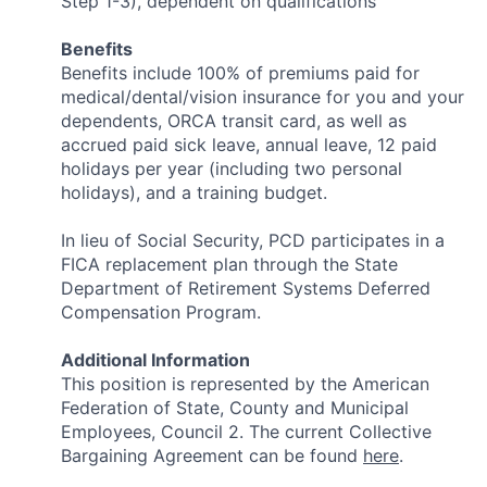
Step 1-3), dependent on qualifications
Benefits
Benefits include 100% of premiums paid for
medical/dental/vision insurance for you and your
dependents, ORCA transit card, as well as
accrued paid sick leave, annual leave, 12 paid
holidays per year (including two personal
holidays), and a training budget.
In lieu of Social Security, PCD participates in a
FICA replacement plan through the State
Department of Retirement Systems Deferred
Compensation Program.
Additional Information
This position is represented by the American
Federation of State, County and Municipal
Employees, Council 2. The current Collective
Bargaining Agreement can be found
here
.