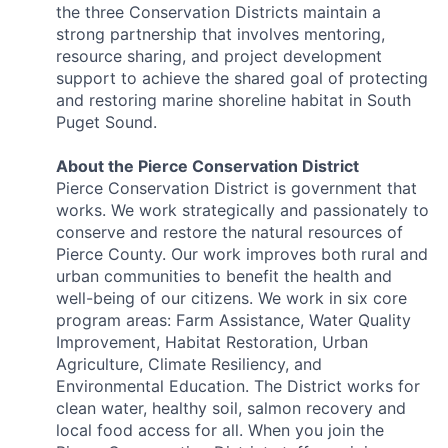
the three Conservation Districts maintain a
strong partnership that involves mentoring,
resource sharing, and project development
support to achieve the shared goal of protecting
and restoring marine shoreline habitat in South
Puget Sound.
About the Pierce Conservation District
Pierce Conservation District is government that
works. We work strategically and passionately to
conserve and restore the natural resources of
Pierce County. Our work improves both rural and
urban communities to benefit the health and
well-being of our citizens. We work in six core
program areas: Farm Assistance, Water Quality
Improvement, Habitat Restoration, Urban
Agriculture, Climate Resiliency, and
Environmental Education. The District works for
clean water, healthy soil, salmon recovery and
local food access for all. When you join the