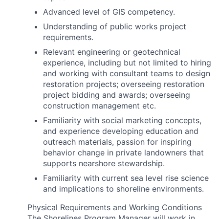
Advanced level of GIS competency.
Understanding of public works project
requirements.
Relevant engineering or geotechnical
experience, including but not limited to hiring
and working with consultant teams to design
restoration projects; overseeing restoration
project bidding and awards; overseeing
construction management etc.
Familiarity with social marketing concepts,
and experience developing education and
outreach materials, passion for inspiring
behavior change in private landowners that
supports nearshore stewardship.
Familiarity with current sea level rise science
and implications to shoreline environments.
Physical Requirements and Working Conditions
The Shorelines Program Manager will work in