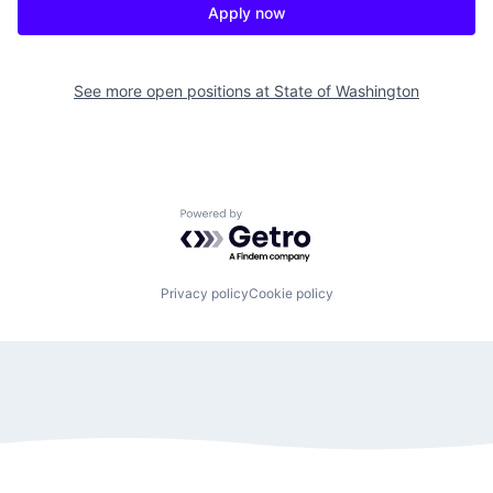
Apply now
See more open positions at
State of Washington
Powered by Getro.com
Privacy policy
Cookie policy