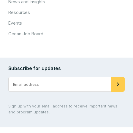
News and Insights
Resources
Events
Ocean Job Board
Subscribe for updates
Sign up with your email address to receive important news
and program updates.