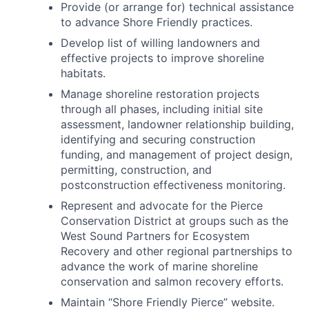
Provide (or arrange for) technical assistance
to advance Shore Friendly practices.
Develop list of willing landowners and
effective projects to improve shoreline
habitats.
Manage shoreline restoration projects
through all phases, including initial site
assessment, landowner relationship building,
identifying and securing construction
funding, and management of project design,
permitting, construction, and
postconstruction effectiveness monitoring.
Represent and advocate for the Pierce
Conservation District at groups such as the
West Sound Partners for Ecosystem
Recovery and other regional partnerships to
advance the work of marine shoreline
conservation and salmon recovery efforts.
Maintain “Shore Friendly Pierce” website.