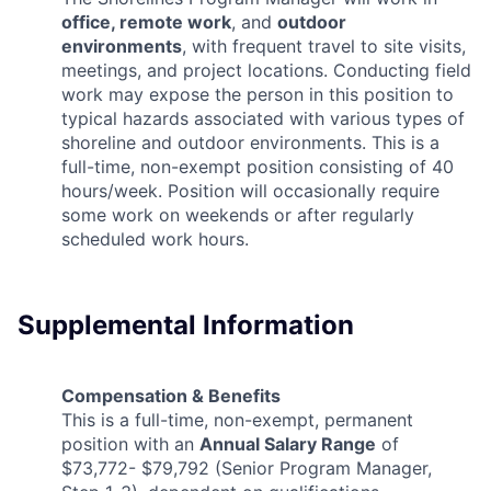
office, remote work
, and
outdoor
environments
, with frequent travel to site visits,
meetings, and project locations. Conducting field
work may expose the person in this position to
typical hazards associated with various types of
shoreline and outdoor environments. This is a
full-time, non-exempt position consisting of 40
hours/week. Position will occasionally require
some work on weekends or after regularly
scheduled work hours.
Supplemental Information
Compensation & Benefits
This is a full-time, non-exempt, permanent
position with an
Annual Salary Range
of
$73,772- $79,792 (Senior Program Manager,