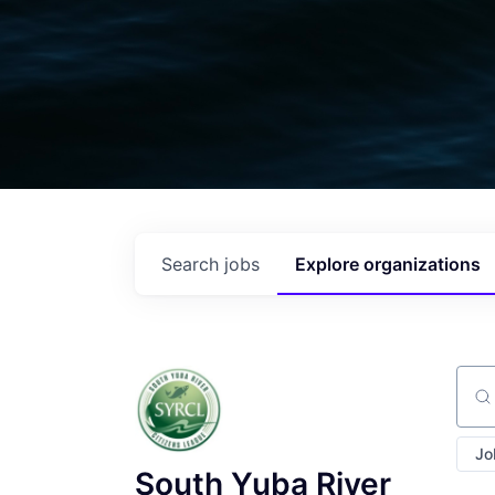
Search
jobs
Explore
organizations
Sear
Jo
South Yuba River