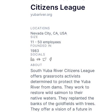
Citizens League
yubariver.org
LOCATIONS
Nevada City, CA, USA
SIZE
11 - 50
employees
FOUNDED IN
1983
SOCIALS
LinkedIn
Crunchbase
Twitter
Facebook
ABOUT
South Yuba River Citizens League
offers grassroots activists
determined to protect the Yuba
River from dams. They work to
restore wild salmon to their
native waters. They replanted the
banks of the goldfields with trees.
They offer a vision of a future in