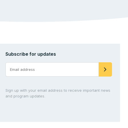
Subscribe for updates
Sign up with your email address to receive important news
and program updates.