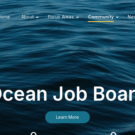
Home
About
Focus Areas
Community
New
cean Job Boa
Learn More