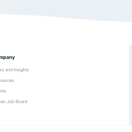
mpany
s and Insights
ources
nts
an Job Board