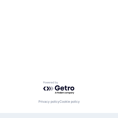
Powered by Getro.com
Privacy policy
Cookie policy