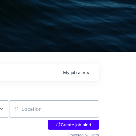
My
job
alerts
Location
Create job alert
Powered by Getro