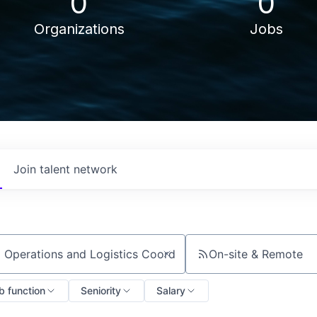
0
0
Organizations
Jobs
Join talent network
On-site & Remote
ch by title or keyword
b function
Seniority
Salary