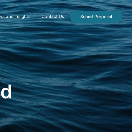
s and Insights
Contact Us
Submit Proposal
rd