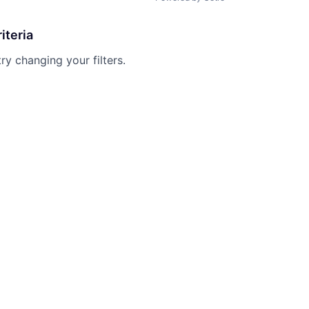
iteria
try changing your filters.