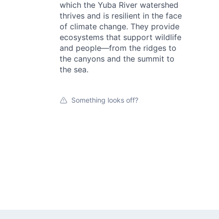
which the Yuba River watershed
thrives and is resilient in the face
of climate change. They provide
ecosystems that support wildlife
and people—from the ridges to
the canyons and the summit to
the sea.
Something looks off?