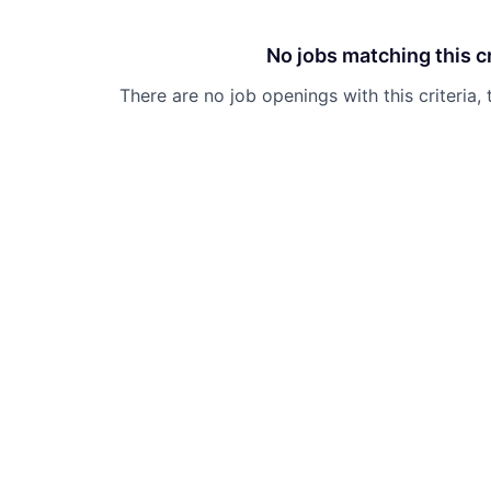
No jobs matching this cr
There are no job openings with this criteria, 