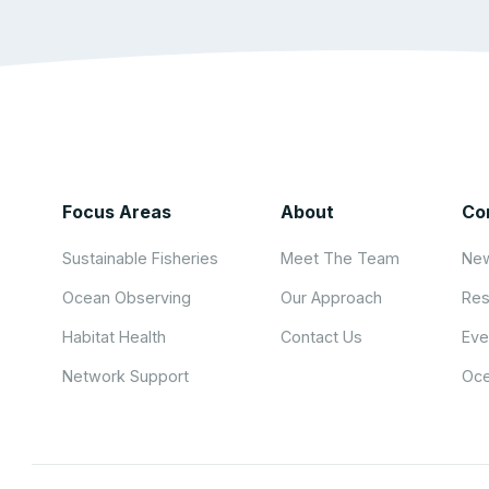
Focus Areas
About
Co
Sustainable Fisheries
Meet The Team
New
Ocean Observing
Our Approach
Res
Habitat Health
Contact Us
Eve
Network Support
Oce