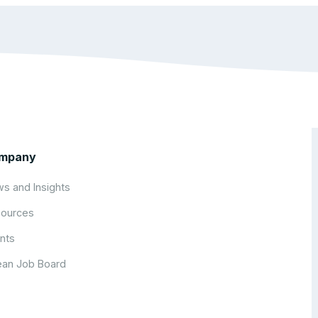
mpany
s and Insights
ources
nts
an Job Board