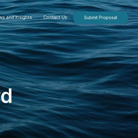
s and Insights
Contact Us
Submit Proposal
rd