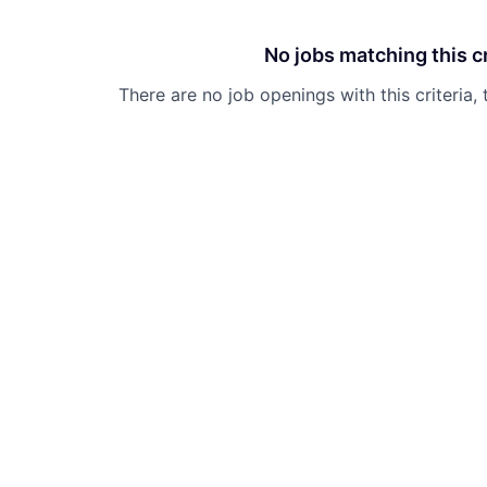
No jobs matching this cr
There are no job openings with this criteria, 