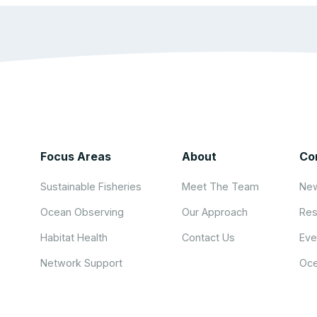
Focus Areas
About
Co
Sustainable Fisheries
Meet The Team
New
Ocean Observing
Our Approach
Res
Habitat Health
Contact Us
Eve
Network Support
Oce