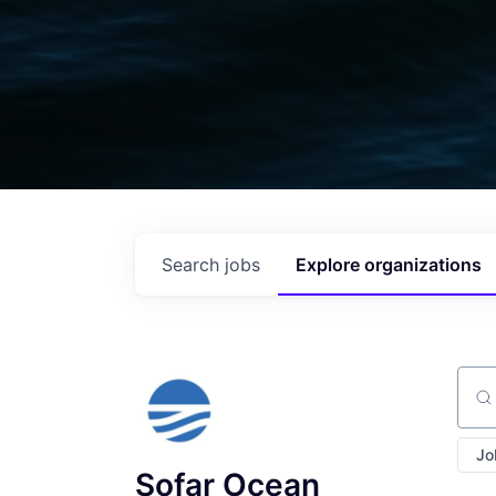
Search
jobs
Explore
organizations
Sear
Jo
Sofar Ocean