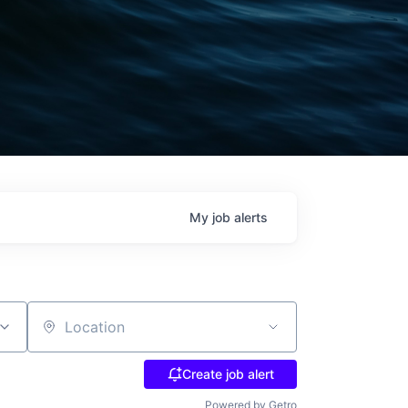
My
job
alerts
Location
Create job alert
Powered by Getro