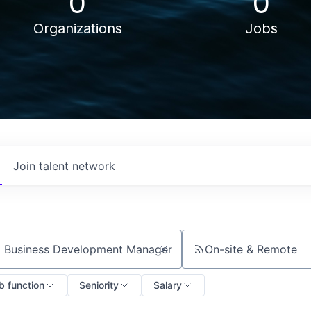
0
0
Organizations
Jobs
Join talent network
On-site & Remote
ch by title or keyword
b function
Seniority
Salary