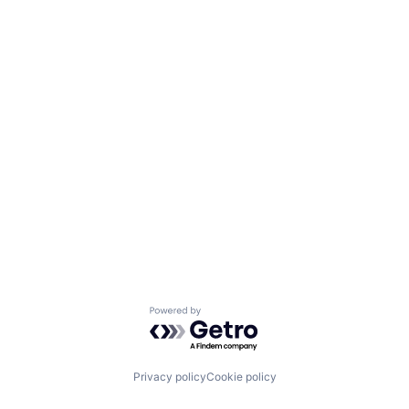
Powered by Getro.com
Privacy policy
Cookie policy