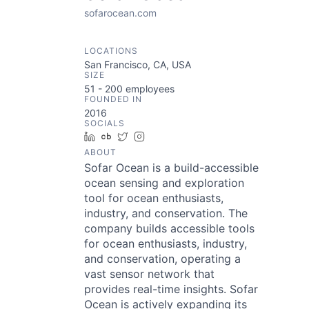
sofarocean.com
LOCATIONS
San Francisco, CA, USA
SIZE
51 - 200
employees
FOUNDED IN
2016
SOCIALS
LinkedIn
Crunchbase
Twitter
Instagram
ABOUT
Sofar Ocean is a build-accessible
ocean sensing and exploration
tool for ocean enthusiasts,
industry, and conservation. The
company builds accessible tools
for ocean enthusiasts, industry,
and conservation, operating a
vast sensor network that
provides real-time insights. Sofar
Ocean is actively expanding its