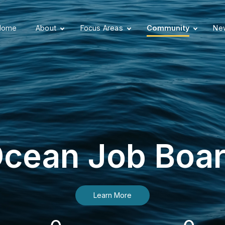
Home
About
Focus Areas
Community
New
cean Job Boa
Learn More