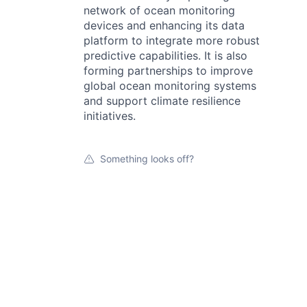
network of ocean monitoring
devices and enhancing its data
platform to integrate more robust
predictive capabilities. It is also
forming partnerships to improve
global ocean monitoring systems
and support climate resilience
initiatives.
Something looks off?