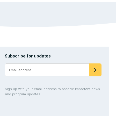
Subscribe for updates
Sign up with your email address to receive important news
and program updates.