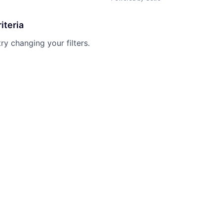
iteria
try changing your filters.