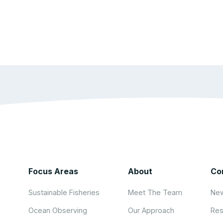
Focus Areas
About
Co
Sustainable Fisheries
Meet The Team
New
Ocean Observing
Our Approach
Res