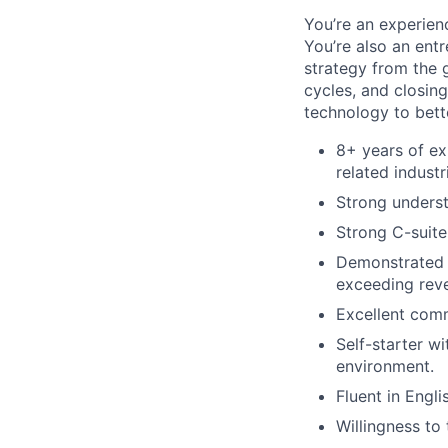
You’re an experienc
You’re also an ent
strategy from the 
cycles, and closin
technology to bett
8+ years of ex
related industr
Strong underst
Strong C-suite
Demonstrated a
exceeding reve
Excellent comm
Self-starter w
environment.
Fluent in Engli
Willingness to