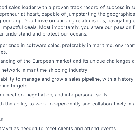
ed sales leader with a proven track record of success in se
repreneur at heart, capable of jumpstarting the geographic
ground up. You thrive on building relationships, navigating
g impactful deals. Most importantly, you share our passion 
er understand and protect our oceans.
perience in software sales, preferably in maritime, environm
ies.
anding of the European market and its unique challenges a
 network in maritime shipping industry
bility to manage and grow a sales pipeline, with a history
nue targets.
unication, negotiation, and interpersonal skills.
ith the ability to work independently and collaboratively in
sh
 travel as needed to meet clients and attend events.