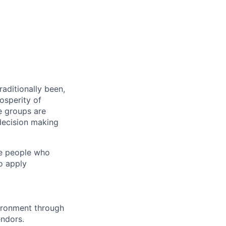
aditionally been,
osperity of
e groups are
decision making
ge people who
o apply
vironment through
endors.