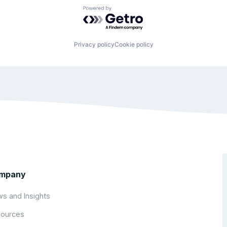
Powered by Getro.com
Privacy policy
Cookie policy
mpany
s and Insights
ources