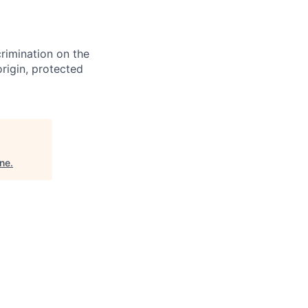
crimination on the
origin, protected
ine
.