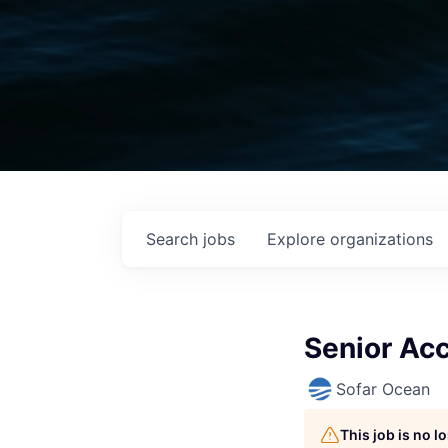
Search
jobs
Explore
organizations
Senior Ac
Sofar Ocean
This job is no 