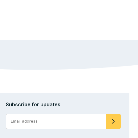
Subscribe for updates