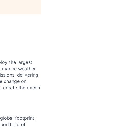
loy the largest
t marine weather
ssions, delivering
te change on
o create the ocean
global footprint,
portfolio of