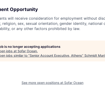
ent Opportunity
cants will receive consideration for employment without dis
, religion, sex, sexual orientation, gender identity, national 
ability, or any other factors prohibited by law.
job is no longer accepting applications
pen jobs at
Sofar Ocean
.
en jobs similar to "
Senior Account Executive, Athens
"
Schmidt Mar
See more open positions at
Sofar Ocean