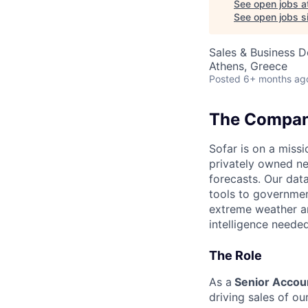
See open jobs a
See open jobs si
Sales & Business 
Athens, Greece
Posted
6+ months ag
The Compa
Sofar is on a missi
privately owned ne
forecasts. Our dat
tools to governmen
extreme weather an
intelligence needed
The Role
As a
Senior Accou
driving sales of ou