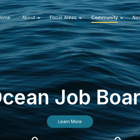
Home
About
Focus Areas
Community
New
cean Job Boa
Learn More