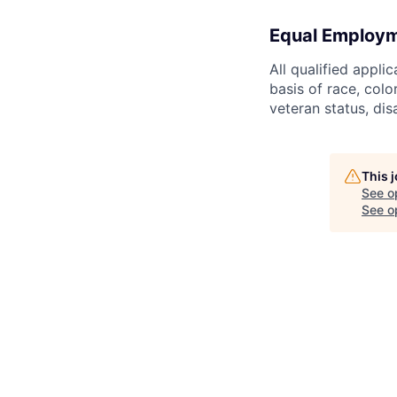
Equal Employm
All qualified appli
basis of race, color
veteran status, dis
This 
See o
See op