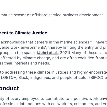
marine sensor or offshore service business development
ent to Climate Justice
acknowledge that careers in the marine sciences “... have tr
verse work environments”, thereby limiting the entry and pr
roups in the space. (
Johri et al.
, 2021) Many of these sam
 affected by climate change, and are often excluded from 
ss their interests and needs.
o addressing these climate injustices and highly encoura
 LGBTQ+, Black, Indigenous, and people of color (BIPOC) t
onduct
ility of every employee to contribute to a positive work en
ofessional interactions with co-workers, customers, and v