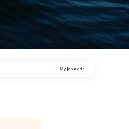
My
job
alerts