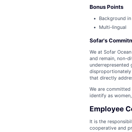
Bonus Points
Background in 
Multi-lingual
Sofar's Commitm
We at Sofar Ocean 
and remain, non-di
underrepresented g
disproportionately
that directly addre
We are committed t
identify as women,
Employee C
It is the responsib
cooperative and pr