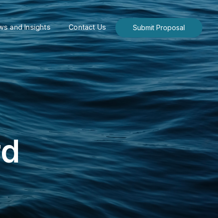
s and Insights
Contact Us
Submit Proposal
rd