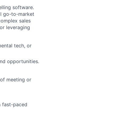
lling software.
al go-to-market
 complex sales
for leveraging
ental tech, or
nd opportunities.
 of meeting or
 a fast-paced