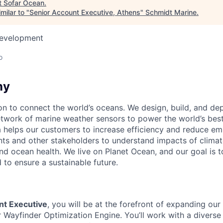
t
Sofar Ocean
.
milar to "
Senior Account Executive, Athens
"
Schmidt Marine
.
Development
o
ny
on to connect the world’s oceans. We design, build, and dep
twork of marine weather sensors to power the world’s bes
a helps our customers to increase efficiency and reduce emi
ts and other stakeholders to understand impacts of clima
d ocean health. We live on Planet Ocean, and our goal is t
 to ensure a sustainable future.
nt Executive
, you will be at the forefront of expanding our 
r Wayfinder Optimization Engine. You’ll work with a diverse 