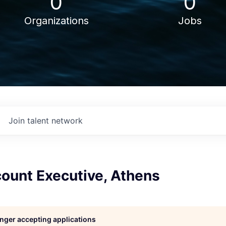
0
0
Organizations
Jobs
Join talent network
count Executive, Athens
longer accepting applications