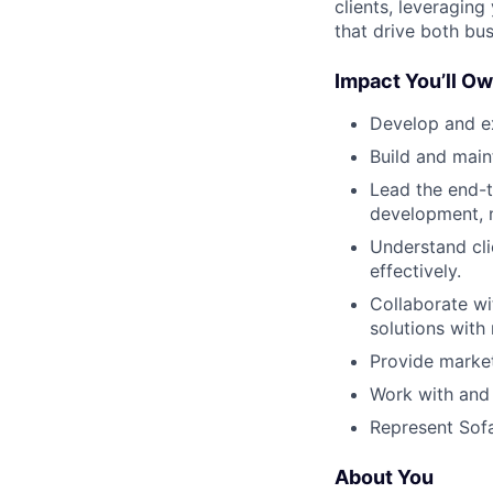
clients, leveraging
that drive both bu
Impact You’ll Ow
Develop and ex
Build and main
Lead the end-t
development, n
Understand cli
effectively.
Collaborate wi
solutions wit
Provide market
Work with and 
Represent Sofa
About You