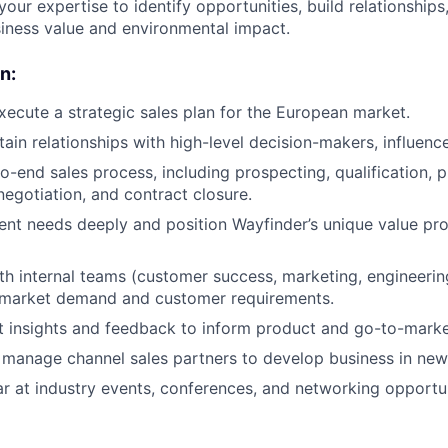
 your expertise to identify opportunities, build relationships
siness value and environmental impact.
n:
ecute a strategic sales plan for the European market.
tain relationships with high-level decision-makers, influenc
o-end sales process, including prospecting, qualification, 
egotiation, and contract closure.
ent needs deeply and position Wayfinder’s unique value pro
th internal teams (customer success, marketing, engineering
h market demand and customer requirements.
 insights and feedback to inform product and go-to-market
manage channel sales partners to develop business in new
r at industry events, conferences, and networking opportuni