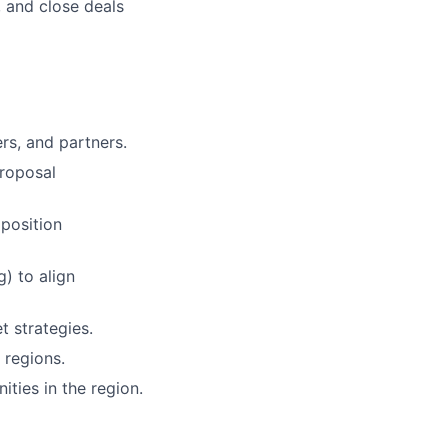
, and close deals
ers, and partners.
proposal
position
) to align
 strategies.
 regions.
ties in the region.