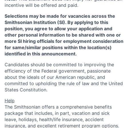
incentive will be offered and paid.
Selections may be made for vacancies across the
Smithsonian Institution (SI). By applying to this
position, you agree to allow your application and
other personal information to be shared with one or
more SI hiring officials for employment consideration
for same/similar positions within the location(s)
identified in this announcement.
Candidates should be committed to improving the
efficiency of the Federal government, passionate
about the ideals of our American republic, and
committed to upholding the rule of law and the United
States Constitution.
Help
The Smithsonian offers a comprehensive benefits
package that includes, in part, vacation and sick
leave, holidays, health/life insurance, accident
insurance, and excellent retirement program options.