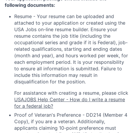
following documents:
Resume - Your resume can be uploaded and
attached to your application or created using the
USA Jobs on-line resume builder. Ensure your
resume contains the job title (including the
occupational series and grade if it is Federal), job-
related qualifications, starting and ending dates
(month and year), and hours worked per week, for
each employment period. It is your responsibility
to ensure all information is submitted. Failure to
include this information may result in
disqualification for the position.
For assistance with creating a resume, please click
USAJOBS Help Center - How do I write a resume
for a federal job?
Proof of Veteran's Preference - DD214 (Member 4
Copy), if you are a veteran. Additionally,
applicants claiming 10-point preference must