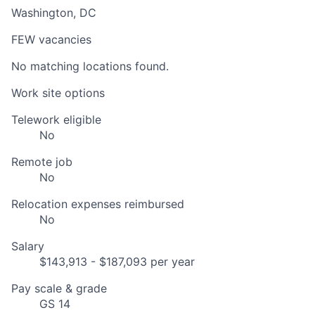
Washington, DC
FEW vacancies
No matching locations found.
Work site options
Telework eligible
No
Remote job
No
Relocation expenses reimbursed
No
Salary
$143,913 - $187,093 per year
Pay scale & grade
GS 14