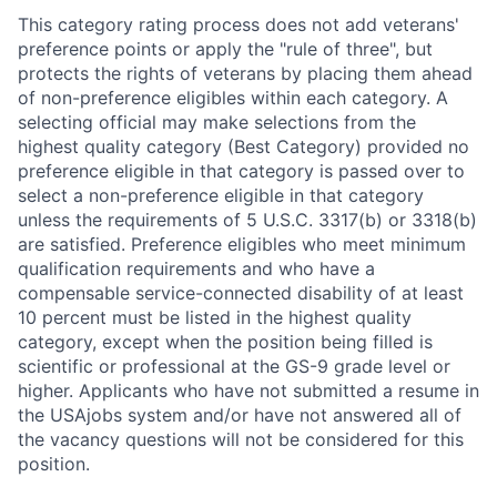
This category rating process does not add veterans'
preference points or apply the "rule of three", but
protects the rights of veterans by placing them ahead
of non-preference eligibles within each category. A
selecting official may make selections from the
highest quality category (Best Category) provided no
preference eligible in that category is passed over to
select a non-preference eligible in that category
unless the requirements of 5 U.S.C. 3317(b) or 3318(b)
are satisfied. Preference eligibles who meet minimum
qualification requirements and who have a
compensable service-connected disability of at least
10 percent must be listed in the highest quality
category, except when the position being filled is
scientific or professional at the GS-9 grade level or
higher. Applicants who have not submitted a resume in
the USAjobs system and/or have not answered all of
the vacancy questions will not be considered for this
position.