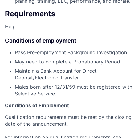
planning, training, EEO, performance, and morale.
Requirements
Help
Conditions of employment
Pass Pre-employment Background Investigation
May need to complete a Probationary Period
Maintain a Bank Account for Direct
Deposit/Electronic Transfer
Males born after 12/31/59 must be registered with
Selective Service.
Conditions of Employment
Qualification requirements must be met by the closing
date of the announcement.
For information on qualification requirements, see