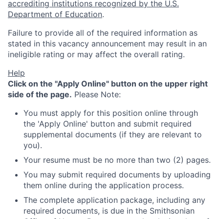
accrediting institutions recognized by the U.S.
Department of Education
.
Failure to provide all of the required information as
stated in this vacancy announcement may result in an
ineligible rating or may affect the overall rating.
Help
Click on the "Apply Online" button on the upper right
side of the page.
Please Note:
You must apply for this position online through
the 'Apply Online' button and submit required
supplemental documents (if they are relevant to
you).
Your resume must be no more than two (2) pages.
You may submit required documents by uploading
them online during the application process.
The complete application package, including any
required documents, is due in the Smithsonian