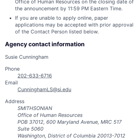
Office of Human Resources on the closing date of
the announcement by 11:59 PM Eastern Time.
If you are unable to apply online, paper
applications may be accepted with prior approval
of the Contact Person listed below.
Agency contact information
Susie Cunningham
Phone
202-633-6716
Email
CunninghamLS@si.edu
Address
SMITHSONIAN
Office of Human Resources
POB 37012, 600 Maryland Avenue, MRC 517
Suite 5060
Washington, District of Columbia 20013-7012