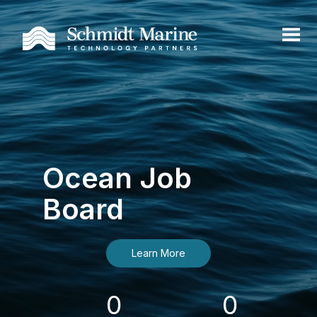
Ocean Job
Board
Learn More
0
0