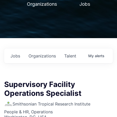
Organizations
Jobs
Jobs
Organizations
Talent
My
alerts
Supervisory Facility
Operations Specialist
Smithsonian Tropical Research Institute
People & HR, Operations