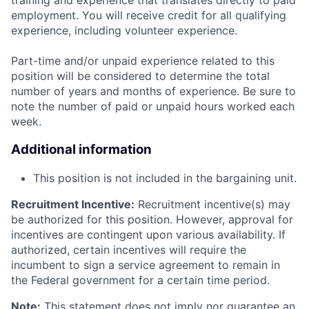
training and experience that translates directly to paid
employment. You will receive credit for all qualifying
experience, including volunteer experience.
Part-time and/or unpaid experience related to this
position will be considered to determine the total
number of years and months of experience. Be sure to
note the number of paid or unpaid hours worked each
week.
Additional information
This position is not included in the bargaining unit.
Recruitment Incentive:
Recruitment incentive(s) may
be authorized for this position. However, approval for
incentives are contingent upon various availability. If
authorized, certain incentives will require the
incumbent to sign a service agreement to remain in
the Federal government for a certain time period.
Note:
This statement does not imply nor guarantee an