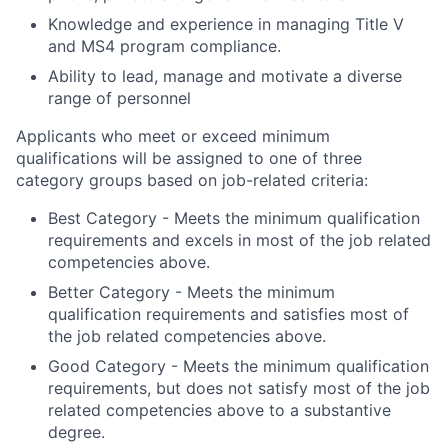
Knowledge and experience in managing Title V
and MS4 program compliance.
Ability to lead, manage and motivate a diverse
range of personnel
Applicants who meet or exceed minimum
qualifications will be assigned to one of three
category groups based on job-related criteria:
Best Category - Meets the minimum qualification
requirements and excels in most of the job related
competencies above.
Better Category - Meets the minimum
qualification requirements and satisfies most of
the job related competencies above.
Good Category - Meets the minimum qualification
requirements, but does not satisfy most of the job
related competencies above to a substantive
degree.