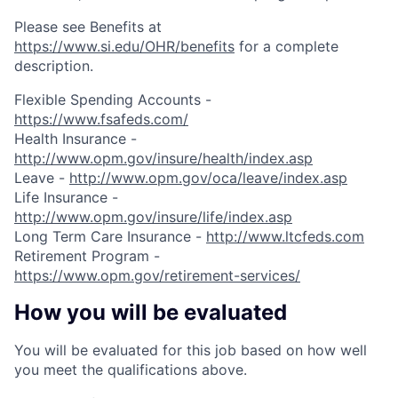
Please see Benefits at
https://www.si.edu/OHR/benefits
for a complete
description.
Flexible Spending Accounts -
https://www.fsafeds.com/
Health Insurance -
http://www.opm.gov/insure/health/index.asp
Leave -
http://www.opm.gov/oca/leave/index.asp
Life Insurance -
http://www.opm.gov/insure/life/index.asp
Long Term Care Insurance -
http://www.ltcfeds.com
Retirement Program -
https://www.opm.gov/retirement-services/
How you will be evaluated
You will be evaluated for this job based on how well
you meet the qualifications above.