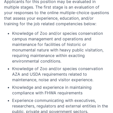
Applicants for this position may be evaluated in
multiple stages. The first stage is an evaluation of
your responses to the online multiple-choice questions
that assess your experience, education, and/or
training for the job related competencies below:
Knowledge of Zoo and/or species conservation
campus management and operations and
maintenance for facilities of historic or
monumental nature with heavy public visitation,
requiring maintenance within exacting
environmental conditions.
Knowledge of Zoo and/or species conservation
AZA and USDA requirements related to
maintenance, noise and visitor experience.
Knowledge and experience in maintaining
compliance with FHWA requirements
Experience communicating with executives,
researchers, regulators and external entities in the
public, private and government sectors.