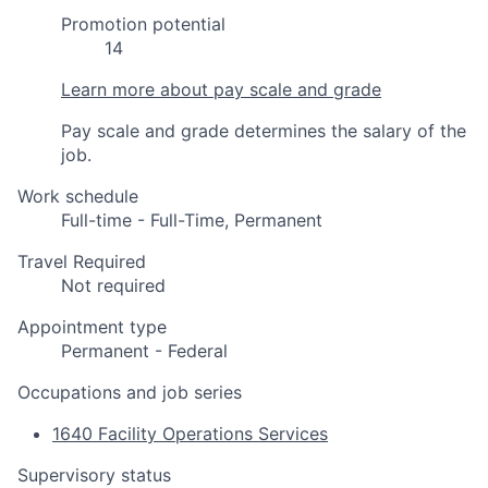
Promotion potential
14
Learn more about pay scale and grade
Pay scale and grade determines the salary of the
job.
Work schedule
Full-time - Full-Time, Permanent
Travel Required
Not required
Appointment type
Permanent - Federal
Occupations and job series
1640 Facility Operations Services
Supervisory status