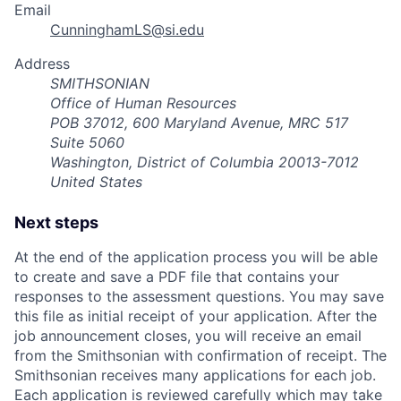
Email
CunninghamLS@si.edu
Address
SMITHSONIAN
Office of Human Resources
POB 37012, 600 Maryland Avenue, MRC 517
Suite 5060
Washington, District of Columbia 20013-7012
United States
Next steps
At the end of the application process you will be able
to create and save a PDF file that contains your
responses to the assessment questions. You may save
this file as initial receipt of your application. After the
job announcement closes, you will receive an email
from the Smithsonian with confirmation of receipt. The
Smithsonian receives many applications for each job.
Each application is reviewed carefully which may take