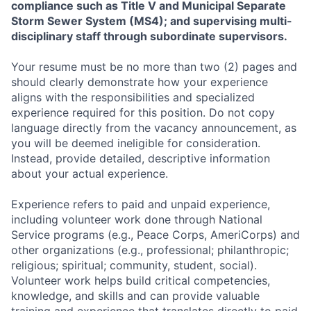
compliance such as Title V and Municipal Separate
Storm Sewer System (MS4); and supervising multi-
disciplinary staff through subordinate supervisors.
Your resume must be no more than two (2) pages and
should clearly demonstrate how your experience
aligns with the responsibilities and specialized
experience required for this position. Do not copy
language directly from the vacancy announcement, as
you will be deemed ineligible for consideration.
Instead, provide detailed, descriptive information
about your actual experience.
Experience refers to paid and unpaid experience,
including volunteer work done through National
Service programs (e.g., Peace Corps, AmeriCorps) and
other organizations (e.g., professional; philanthropic;
religious; spiritual; community, student, social).
Volunteer work helps build critical competencies,
knowledge, and skills and can provide valuable