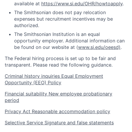
available at
https://www.si.edu/OHR/howtoapply
.
The Smithsonian does not pay relocation
expenses but recruitment incentives may be
authorized.
The Smithsonian Institution is an equal
opportunity employer. Additional information can
be found on our website at (
www.si.edu/oeesd)
.
The Federal hiring process is set up to be fair and
transparent. Please read the following guidance.
Criminal history inquiries
Equal Employment
Opportunity (EEO) Policy
Financial suitability
New employee probationary
period
Privacy Act
Reasonable accommodation policy
Selective Service
Signature and false statements