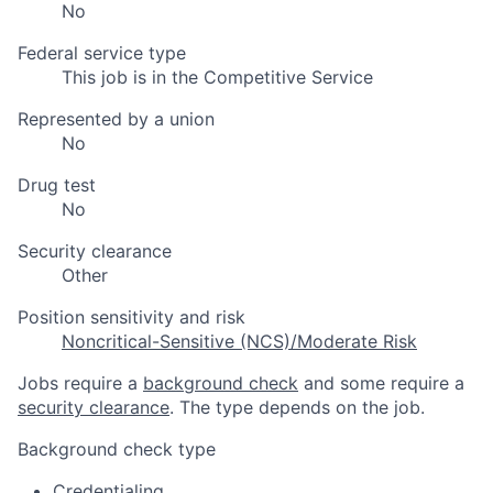
No
Federal service type
This job is in the Competitive Service
Represented by a union
No
Drug test
No
Security clearance
Other
Position sensitivity and risk
Noncritical-Sensitive (NCS)/Moderate Risk
Jobs require a
background check
and some require a
security clearance
. The type depends on the job.
Background check type
Credentialing