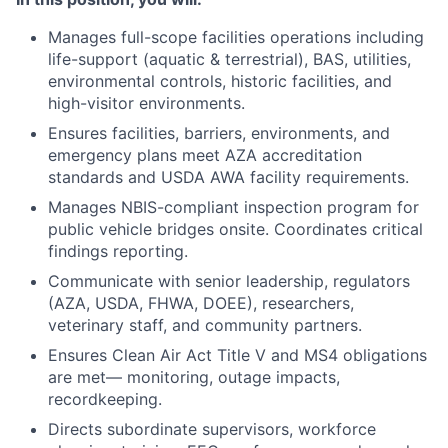
Manages full-scope facilities operations including
life-support (aquatic & terrestrial), BAS, utilities,
environmental controls, historic facilities, and
high-visitor environments.
Ensures facilities, barriers, environments, and
emergency plans meet AZA accreditation
standards and USDA AWA facility requirements.
Manages NBIS-compliant inspection program for
public vehicle bridges onsite. Coordinates critical
findings reporting.
Communicate with senior leadership, regulators
(AZA, USDA, FHWA, DOEE), researchers,
veterinary staff, and community partners.
Ensures Clean Air Act Title V and MS4 obligations
are met— monitoring, outage impacts,
recordkeeping.
Directs subordinate supervisors, workforce