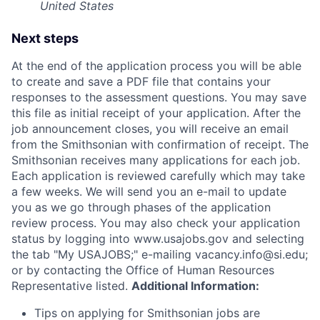
United States
Next steps
At the end of the application process you will be able
to create and save a PDF file that contains your
responses to the assessment questions. You may save
this file as initial receipt of your application. After the
job announcement closes, you will receive an email
from the Smithsonian with confirmation of receipt. The
Smithsonian receives many applications for each job.
Each application is reviewed carefully which may take
a few weeks. We will send you an e-mail to update
you as we go through phases of the application
review process. You may also check your application
status by logging into www.usajobs.gov and selecting
the tab "My USAJOBS;" e-mailing vacancy.info@si.edu;
or by contacting the Office of Human Resources
Representative listed.
Additional Information:
Tips on applying for Smithsonian jobs are