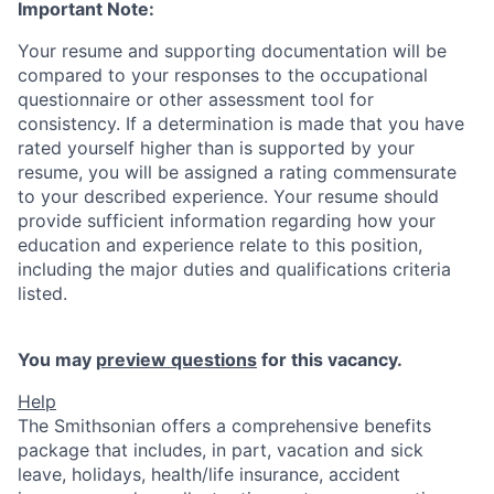
Important Note:
Your resume and supporting documentation will be
compared to your responses to the occupational
questionnaire or other assessment tool for
consistency. If a determination is made that you have
rated yourself higher than is supported by your
resume, you will be assigned a rating commensurate
to your described experience. Your resume should
provide sufficient information regarding how your
education and experience relate to this position,
including the major duties and qualifications criteria
listed.
You may
preview questions
for this vacancy.
Help
The Smithsonian offers a comprehensive benefits
package that includes, in part, vacation and sick
leave, holidays, health/life insurance, accident