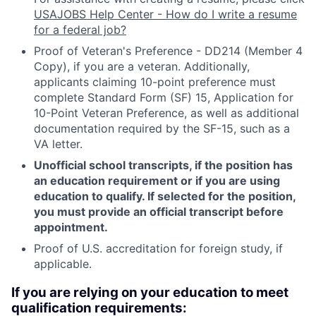
USAJOBS Help Center - How do I write a resume
for a federal job?
Proof of Veteran's Preference - DD214 (Member 4
Copy), if you are a veteran. Additionally,
applicants claiming 10-point preference must
complete Standard Form (SF) 15, Application for
10-Point Veteran Preference, as well as additional
documentation required by the SF-15, such as a
VA letter.
Unofficial school transcripts, if the position has
an education requirement or if you are using
education to qualify. If selected for the position,
you must provide an official transcript before
appointment.
Proof of U.S. accreditation for foreign study, if
applicable.
If you are relying on your education to meet
qualification requirements: