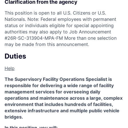
Clarification from the agency
This position is open to all U.S. Citizens or U.S.
Nationals. Note: Federal employees with permanent
status or individuals eligible for special appointing
authorities may also apply to Job Announcement
#26R-SC-313904-MPA-FM More than one selection
may be made from this announcement.
Duties
Help
The Supervisory Facility Operations Specialist is
responsible for delivering a wide range of facility
management services for overseeing daily
operations and maintenance across a large, complex
environment that includes hundreds of facilities,
extensive infrastructure and multiple public vehicle
bridges.
In this position, you will: