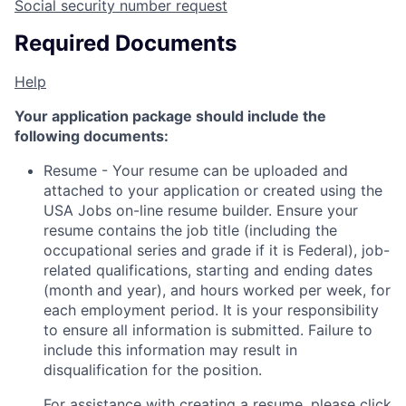
Social security number request
Required Documents
Help
Your application package should include the
following documents:
Resume - Your resume can be uploaded and
attached to your application or created using the
USA Jobs on-line resume builder. Ensure your
resume contains the job title (including the
occupational series and grade if it is Federal), job-
related qualifications, starting and ending dates
(month and year), and hours worked per week, for
each employment period. It is your responsibility
to ensure all information is submitted. Failure to
include this information may result in
disqualification for the position.
For assistance with creating a resume, please click