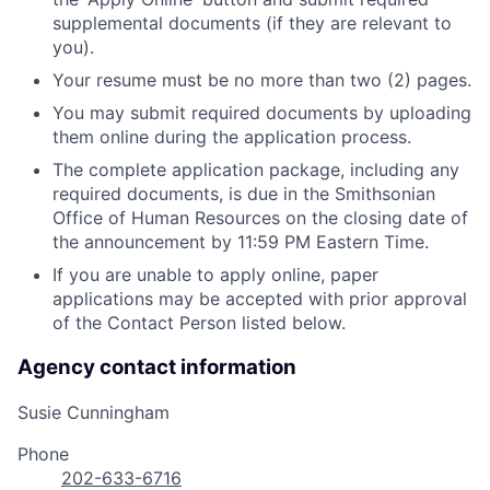
supplemental documents (if they are relevant to
you).
Your resume must be no more than two (2) pages.
You may submit required documents by uploading
them online during the application process.
The complete application package, including any
required documents, is due in the Smithsonian
Office of Human Resources on the closing date of
the announcement by 11:59 PM Eastern Time.
If you are unable to apply online, paper
applications may be accepted with prior approval
of the Contact Person listed below.
Agency contact information
Susie Cunningham
Phone
202-633-6716