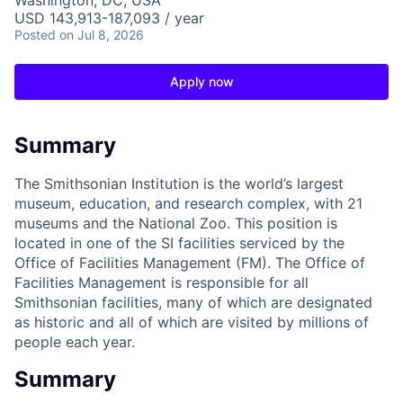
Washington, DC, USA
USD 143,913-187,093 / year
Posted
on Jul 8, 2026
Apply now
Summary
The Smithsonian Institution is the world’s largest
museum, education, and research complex, with 21
museums and the National Zoo. This position is
located in one of the SI facilities serviced by the
Office of Facilities Management (FM). The Office of
Facilities Management is responsible for all
Smithsonian facilities, many of which are designated
as historic and all of which are visited by millions of
people each year.
Summary