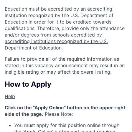
Education must be accredited by an accrediting
institution recognized by the U.S. Department of
Education in order for it to be credited towards
qualifications. Therefore, provide only the attendance
and/or degrees from
schools accredited by
accrediting institutions recognized by the U.S.
Department of Education
.
Failure to provide all of the required information as
stated in this vacancy announcement may result in an
ineligible rating or may affect the overall rating.
How to Apply
Help
Click on the "Apply Online" button on the upper right
side of the page.
Please Note:
You must apply for this position online through
the 'Apply Online' button and submit required