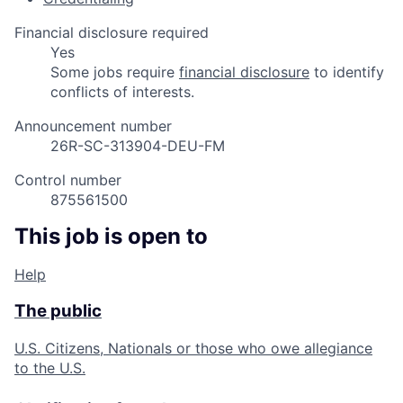
Financial disclosure required
Yes
Some jobs require
financial disclosure
to identify
conflicts of interests.
Announcement number
26R-SC-313904-DEU-FM
Control number
875561500
This job is open to
Help
The public
U.S. Citizens, Nationals or those who owe allegiance
to the U.S.