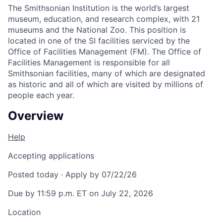
The Smithsonian Institution is the world’s largest
museum, education, and research complex, with 21
museums and the National Zoo. This position is
located in one of the SI facilities serviced by the
Office of Facilities Management (FM). The Office of
Facilities Management is responsible for all
Smithsonian facilities, many of which are designated
as historic and all of which are visited by millions of
people each year.
Overview
Help
Accepting applications
Posted today
·
Apply by 07/22/26
Due by 11:59 p.m. ET on July 22, 2026
Location