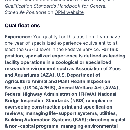
Qualification Standards Handbook for
General
Schedule Positions
on
OPM website
.
Qualifications
Experience:
You qualify for this position if you have
one year of specialized experience equivalent to at
least the GS-13 level in the Federal Service.
For this
position, specialized experience is defined as leading
facility operations in a zoological or specialized
research environment such as Association of Zoos
and Aquariums (AZA), U.S. Department of
Agriculture Animal and Plant Health Inspection
Service (USDA/APHIS), Animal Welfare Act (AWA),
Federal Highway Administration (FHWA) National
Bridge Inspection Standards (NBIS) compliance;
overseeing construction print and specification
reviews; managing life-support systems, utilities,
Building Automation Systems (BAS); directing capital
& non-capital programs; managing environmental