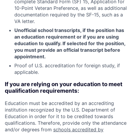
complete Standard Form (SF) 15, Application for
10-Point Veteran Preference, as well as additional
documentation required by the SF-15, such as a
VA letter.
Unofficial school transcripts, if the position has
an education requirement or if you are using
education to qualify. If selected for the position,
you must provide an official transcript before
appointment.
Proof of U.S. accreditation for foreign study, if
applicable.
If you are relying on your education to meet
qualification requirements:
Education must be accredited by an accrediting
institution recognized by the U.S. Department of
Education in order for it to be credited towards
qualifications. Therefore, provide only the attendance
and/or degrees from
schools accredited by