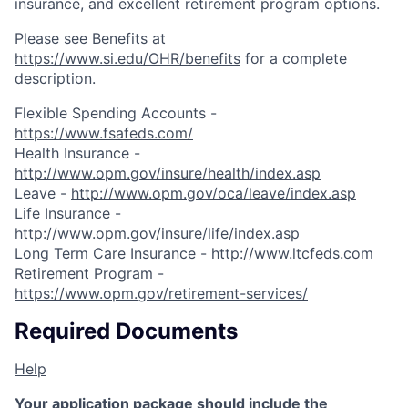
insurance, and excellent retirement program options.
Please see Benefits at
https://www.si.edu/OHR/benefits
for a complete
description.
Flexible Spending Accounts -
https://www.fsafeds.com/
Health Insurance -
http://www.opm.gov/insure/health/index.asp
Leave -
http://www.opm.gov/oca/leave/index.asp
Life Insurance -
http://www.opm.gov/insure/life/index.asp
Long Term Care Insurance -
http://www.ltcfeds.com
Retirement Program -
https://www.opm.gov/retirement-services/
Required Documents
Help
Your application package should include the