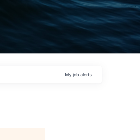
My
job
alerts