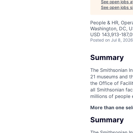
See open jobs a
See open jobs si
People & HR, Oper
Washington, DC, 
USD 143,913-187,0
Posted
on Jul 8, 2026
Summary
The Smithsonian In
21 museums and the 
the Office of Faci
all Smithsonian fac
millions of people 
More than one se
Summary
The Smithsonian In