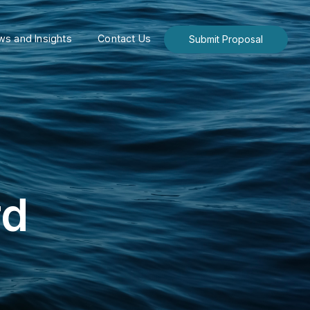
s and Insights
Contact Us
Submit Proposal
rd