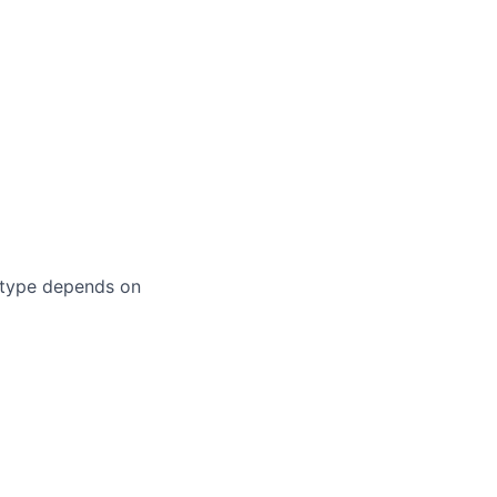
 type depends on