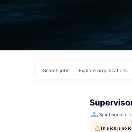
Search
jobs
Explore
organizations
Supervisor
Smithsonian Tr
This job is no 