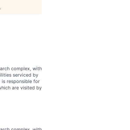
.
earch complex, with
lities serviced by
 is responsible for
which are visited by
earch complex, with