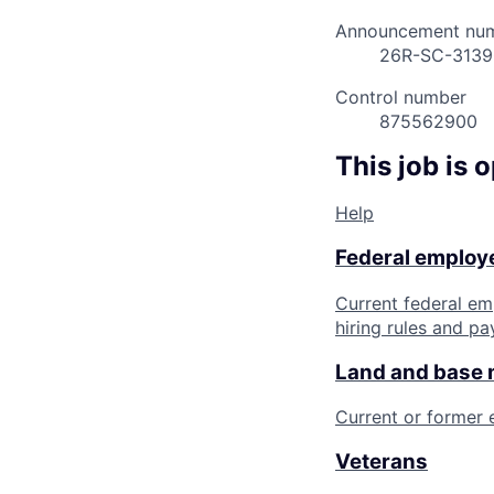
Announcement nu
26R-SC-313
Control number
875562900
This job is 
Help
Federal employe
Current federal em
hiring rules and pa
Land and base
Current or former
Veterans