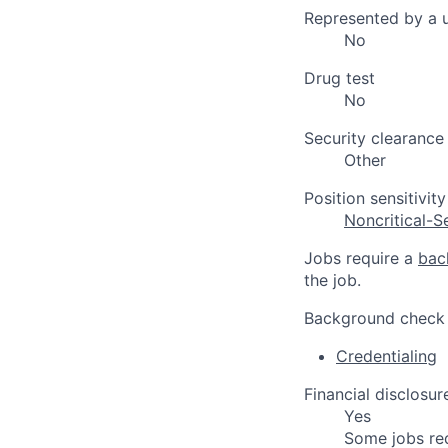
Represented by a 
No
Drug test
No
Security clearance
Other
Position sensitivity
Noncritical-S
Jobs require a
bac
the job.
Background check
Credentialing
Financial disclosur
Yes
Some jobs re