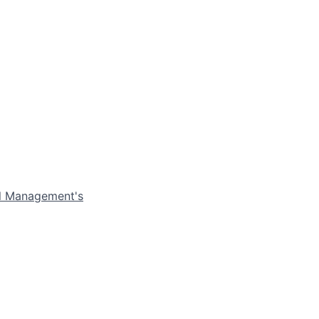
el Management's