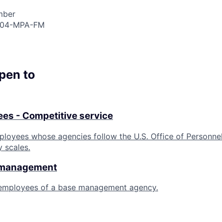
mber
904-MPA-FM
open to
es - Competitive service
ployees whose agencies follow the U.S. Office of Personn
y scales.
 management
 employees of a base management agency.