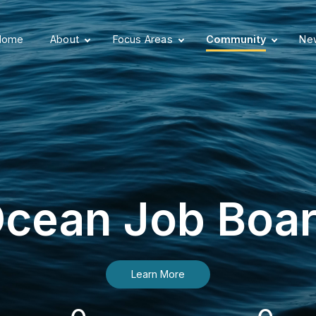
Home
About
Focus Areas
Community
New
cean Job Boa
Learn More