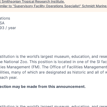
t
Smithsonian Tropical Research Institute
.
milar to "
Supervisory Facility Operations Specialist
"
Schmidt Marine
ations
USA
93 / year
stitution is the world’s largest museum, education, and res
National Zoo. This position is located in one of the SI faci
lities Management (FM). The Office of Facilities Management
ilities, many of which are designated as historic and all of 
each year.
lection may be made from this announcement.
stitution is the world’s largest museum, education, and res