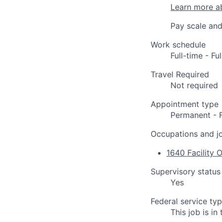
Learn more a
Pay scale and
Work schedule
Full-time - F
Travel Required
Not required
Appointment type
Permanent - 
Occupations and jo
1640 Facility 
Supervisory status
Yes
Federal service ty
This job is i