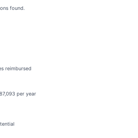
ons found.
es reimbursed
87,093 per year
ential