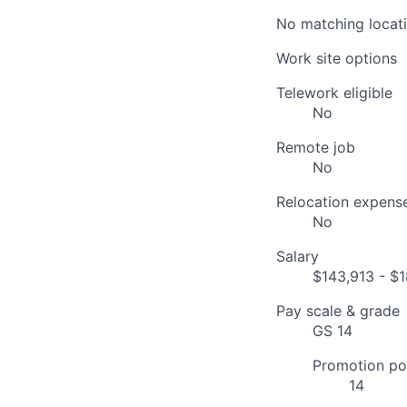
No matching locati
Work site options
Telework eligible
No
Remote job
No
Relocation expens
No
Salary
$143,913 - $1
Pay scale & grade
GS 14
Promotion pot
14