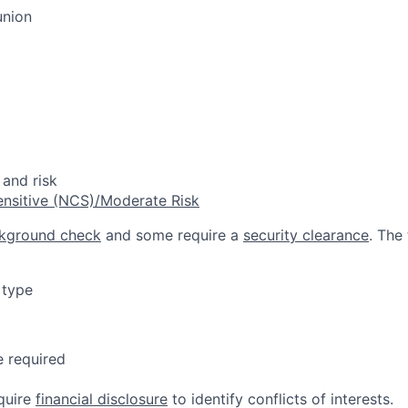
union
 and risk
ensitive (NCS)/Moderate Risk
kground check
and some require a
security clearance
. The
 type
e required
quire
financial disclosure
to identify conflicts of interests.