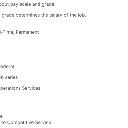
bout pay scale and grade
 grade determines the salary of the job.
ull-Time, Permanent
Federal
b series
Operations Services
pe
n the Competitive Service