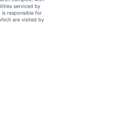
lities serviced by
 is responsible for
which are visited by