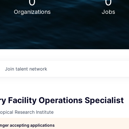
0
0
Organizations
Jobs
Join talent network
y Facility Operations Specialist
opical Research Institute
longer accepting applications