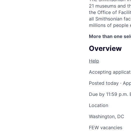
21 museums and the 
the Office of Faci
all Smithsonian fac
millions of people 
More than one se
Overview
Help
Accepting applicat
Posted today
·
App
Due by 11:59 p.m. 
Location
Washington, DC
FEW vacancies