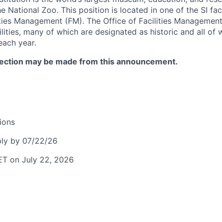
National Zoo. This position is located in one of the SI faci
lities Management (FM). The Office of Facilities Management
ilities, many of which are designated as historic and all of 
each year.
lection may be made from this announcement.
ions
ly by 07/22/26
ET on July 22, 2026