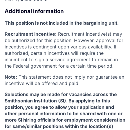
Additional information
This position is not included in the bargaining unit.
Recruitment Incentive:
Recruitment incentive(s) may
be authorized for this position. However, approval for
incentives is contingent upon various availability. If
authorized, certain incentives will require the
incumbent to sign a service agreement to remain in
the Federal government for a certain time period.
Note:
This statement does not imply nor guarantee an
incentive will be offered and paid.
Selections may be made for vacancies across the
Smithsonian Institution (SI). By applying to this
position, you agree to allow your application and
other personal information to be shared with one or
more SI hiring officials for employment consideration
for same/similar positions within the location(s)