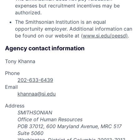
expenses but recruitment incentives may be
authorized.
The Smithsonian Institution is an equal
opportunity employer. Additional information can
be found on our website at (
www.si.edu/oeesd)
.
Agency contact information
Tony Khanna
Phone
202-633-6439
Email
khannaa@si.edu
Address
SMITHSONIAN
Office of Human Resources
POB 37012, 600 Maryland Avenue, MRC 517
Suite 5060
Washington, District of Columbia 20013-7012