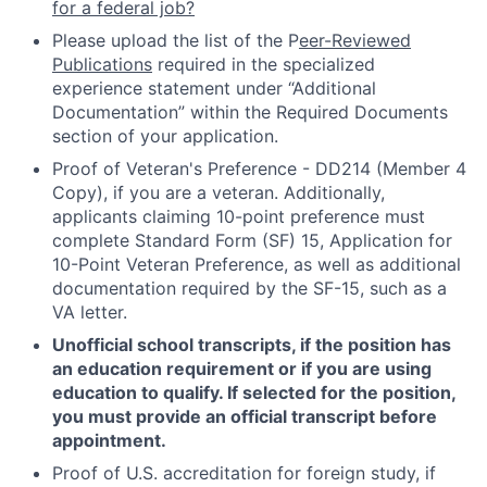
for a federal job?
Please upload the list of the P
eer-Reviewed
Publications
required in the specialized
experience statement under “Additional
Documentation” within the Required Documents
section of your application.
Proof of Veteran's Preference - DD214 (Member 4
Copy), if you are a veteran. Additionally,
applicants claiming 10-point preference must
complete Standard Form (SF) 15, Application for
10-Point Veteran Preference, as well as additional
documentation required by the SF-15, such as a
VA letter.
Unofficial school transcripts, if the position has
an education requirement or if you are using
education to qualify. If selected for the position,
you must provide an official transcript before
appointment.
Proof of U.S. accreditation for foreign study, if