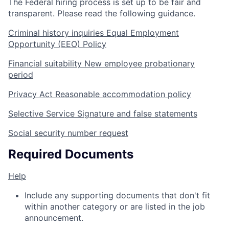
The Federal hiring process is set up to be fair and
transparent. Please read the following guidance.
Criminal history inquiries
Equal Employment
Opportunity (EEO) Policy
Financial suitability
New employee probationary
period
Privacy Act
Reasonable accommodation policy
Selective Service
Signature and false statements
Social security number request
Required Documents
Help
Include any supporting documents that don't fit
within another category or are listed in the job
announcement.