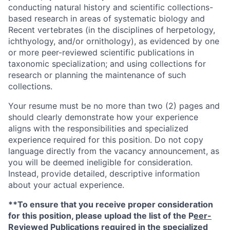
conducting natural history and scientific collections-
based research in areas of systematic biology and
Recent vertebrates (in the disciplines of herpetology,
ichthyology, and/or ornithology), as evidenced by one
or more peer-reviewed scientific publications in
taxonomic specialization; and using collections for
research or planning the maintenance of such
collections.
Your resume must be no more than two (2) pages and
should clearly demonstrate how your experience
aligns with the responsibilities and specialized
experience required for this position. Do not copy
language directly from the vacancy announcement, as
you will be deemed ineligible for consideration.
Instead, provide detailed, descriptive information
about your actual experience.
**To ensure that you receive proper consideration
for this position, please upload the list of the P
eer-
Reviewed Publications
required in the specialized