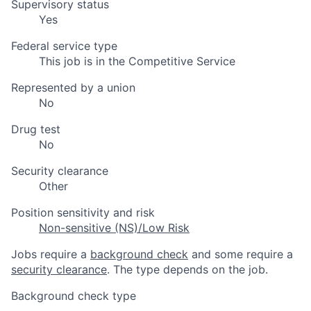
Supervisory status
Yes
Federal service type
This job is in the Competitive Service
Represented by a union
No
Drug test
No
Security clearance
Other
Position sensitivity and risk
Non-sensitive (NS)/Low Risk
Jobs require a
background check
and some require a
security clearance
. The type depends on the job.
Background check type