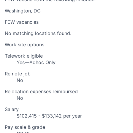
Washington, DC
FEW vacancies
No matching locations found.
Work site options
Telework eligible
Yes—Adhoc Only
Remote job
No
Relocation expenses reimbursed
No
Salary
$102,415 - $133,142 per year
Pay scale & grade