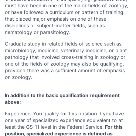
must have been in one of the major fields of zoology,
or have followed a curriculum or pattern of training
that placed major emphasis on one of these
disciplines or subject-matter fields, such as
nematology or parasitology.
Graduate study in related fields of science such as
microbiology, medicine, veterinary medicine, or plant
pathology that involved cross-training in zoology or
one of the fields of zoology may also be qualifying,
provided there was a sufficient amount of emphasis
on zoology.
In addition to the basic qualification requirement
above:
Experience: You qualify for this position if you have
one year of specialized experience equivalent to at
least the GS-11 level in the Federal Service.
For this
position, specialized experience is defined as