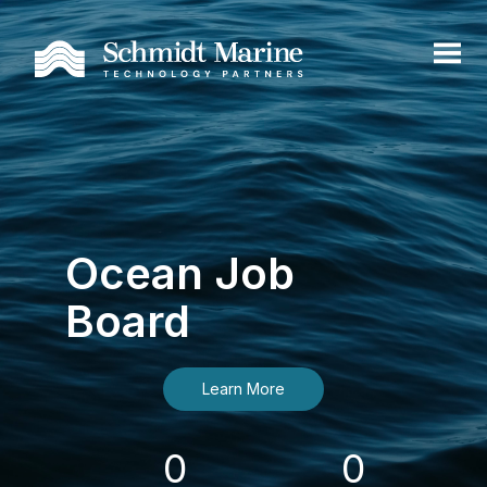
Ocean Job
Board
Learn More
0
0