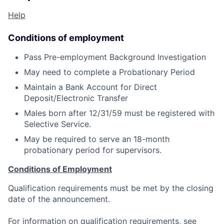
Help
Conditions of employment
Pass Pre-employment Background Investigation
May need to complete a Probationary Period
Maintain a Bank Account for Direct
Deposit/Electronic Transfer
Males born after 12/31/59 must be registered with
Selective Service.
May be required to serve an 18-month
probationary period for supervisors.
Conditions of Employment
Qualification requirements must be met by the closing
date of the announcement.
For information on qualification requirements, see