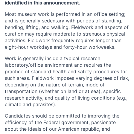
identified in this announcement.
Most museum work is performed in an office setting;
and is generally sedentary with periods of standing,
bending, lifting, and walking. Fieldwork and aspects of
curation may require moderate to strenuous physical
activities. Fieldwork frequently requires longer than
eight-hour workdays and forty-hour workweeks.
Work is generally inside a typical research
laboratory/office environment and requires the
practice of standard health and safety procedures for
such areas. Fieldwork imposes varying degrees of risk,
depending on the nature of terrain, mode of
transportation (whether on land or at sea), specific
research activity, and quality of living conditions (e.g.,
climate and parasites).
Candidates should be committed to improving the
efficiency of the Federal government, passionate
about the ideals of our American republic, and