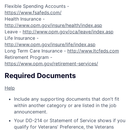
Flexible Spending Accounts -
https://www.fsafeds.com/
Health Insurance -
http://www.opm.gov/insure/health/index.asp
Leave -
http://www.opm.gov/oca/leave/index.asp
Life Insurance -
http://www.opm.gov/insure/life/index.asp
Long Term Care Insurance -
http://www.ltcfeds.com
Retirement Program -
https://www.opm.gov/retirement-services/
Required Documents
Help
Include any supporting documents that don't fit
within another category or are listed in the job
announcement.
Your DD-214 or Statement of Service shows if you
qualify for Veterans' Preference, the Veterans