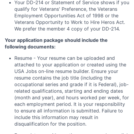
Your DD-214 or Statement of Service shows if you
qualify for Veterans' Preference, the Veterans
Employment Opportunities Act of 1998 or the
Veterans Opportunity to Work to Hire Heros Act.
We prefer the member 4 copy of your DD-214.
Your application package should include the
following documents:
Resume - Your resume can be uploaded and
attached to your application or created using the
USA Jobs on-line resume builder. Ensure your
resume contains the job title (including the
occupational series and grade if it is Federal), job-
related qualifications, starting and ending dates
(month and year), and hours worked per week, for
each employment period. It is your responsibility
to ensure all information is submitted. Failure to
include this information may result in
disqualification for the position.