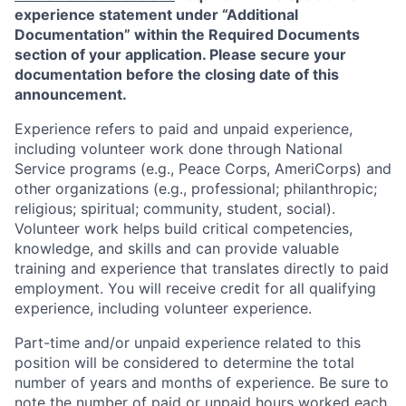
experience statement under “Additional
Documentation” within the Required Documents
section of your application. Please secure your
documentation before the closing date of this
announcement.
Experience refers to paid and unpaid experience,
including volunteer work done through National
Service programs (e.g., Peace Corps, AmeriCorps) and
other organizations (e.g., professional; philanthropic;
religious; spiritual; community, student, social).
Volunteer work helps build critical competencies,
knowledge, and skills and can provide valuable
training and experience that translates directly to paid
employment. You will receive credit for all qualifying
experience, including volunteer experience.
Part-time and/or unpaid experience related to this
position will be considered to determine the total
number of years and months of experience. Be sure to
note the number of paid or unpaid hours worked each