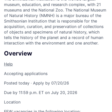
museum, education, and research complex, with 21
museums and the National Zoo. The National Museum
of Natural History (NMNH) is a major bureau of the
Smithsonian Institution that is responsible for the
acquisition, curation, and preservation of collections
of objects and specimens of natural history, which
tells the history of the planet and a record of human
interaction with the environment and one another.
Overview
Help
Accepting applications
Posted today
·
Apply by 07/20/26
Due by 11:59 p.m. ET on July 20, 2026
Location
FEW vacancies in the following location: