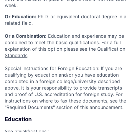
week.
Or Education:
Ph.D. or equivalent doctoral degree in a
related field.
Or a Combination:
Education and experience may be
combined to meet the basic qualifications. For a full
explanation of this option please see the
Qualification
Standards
.
Special Instructions for Foreign Education: If you are
qualifying by education and/or you have education
completed in a foreign college/university described
above, it is your responsibility to provide transcripts
and proof of U.S. accreditation for foreign study. For
instructions on where to fax these documents, see the
"Required Documents" section of this announcement.
Education
See "Qualifications."