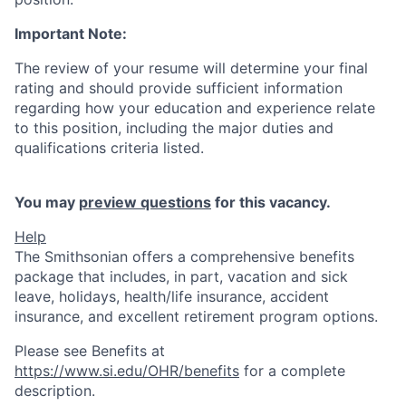
Important Note:
The review of your resume will determine your final
rating and should provide sufficient information
regarding how your education and experience relate
to this position, including the major duties and
qualifications criteria listed.
You may
preview questions
for this vacancy.
Help
The Smithsonian offers a comprehensive benefits
package that includes, in part, vacation and sick
leave, holidays, health/life insurance, accident
insurance, and excellent retirement program options.
Please see Benefits at
https://www.si.edu/OHR/benefits
for a complete
description.