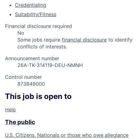
Credentialing
Suitability/Fitness
Financial disclosure required
No
Some jobs require
financial disclosure
to identify
conflicts of interests.
Announcement number
26A-TK-314119-DEU-NMNH
Control number
873849000
This job is open to
Help
The public
U.S. Citizens, Nationals or those who owe allegiance