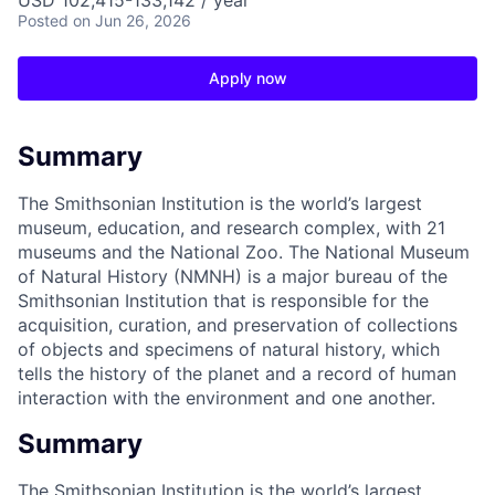
USD 102,415-133,142 / year
Posted
on Jun 26, 2026
Apply now
Summary
The Smithsonian Institution is the world’s largest
museum, education, and research complex, with 21
museums and the National Zoo. The National Museum
of Natural History (NMNH) is a major bureau of the
Smithsonian Institution that is responsible for the
acquisition, curation, and preservation of collections
of objects and specimens of natural history, which
tells the history of the planet and a record of human
interaction with the environment and one another.
Summary
The Smithsonian Institution is the world’s largest