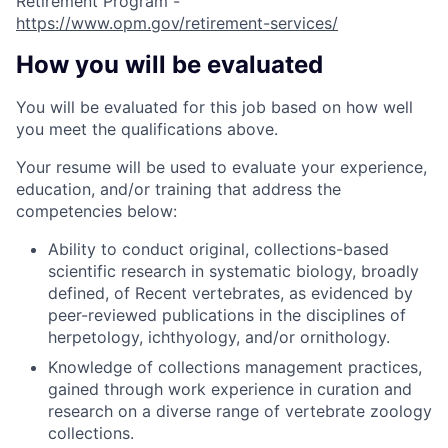
Retirement Program -
https://www.opm.gov/retirement-services/
How you will be evaluated
You will be evaluated for this job based on how well
you meet the qualifications above.
Your resume will be used to evaluate your experience,
education, and/or training that address the
competencies below:
Ability to conduct original, collections-based
scientific research in systematic biology, broadly
defined, of Recent vertebrates, as evidenced by
peer-reviewed publications in the disciplines of
herpetology, ichthyology, and/or ornithology.
Knowledge of collections management practices,
gained through work experience in curation and
research on a diverse range of vertebrate zoology
collections.