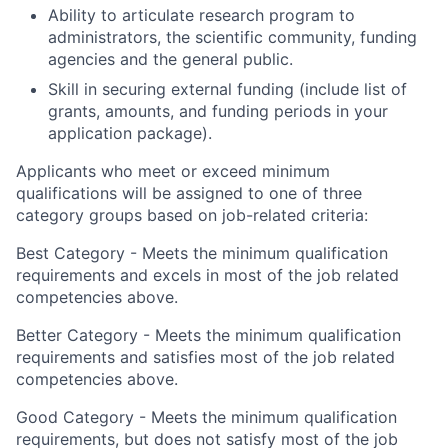
Ability to articulate research program to
administrators, the scientific community, funding
agencies and the general public.
Skill in securing external funding (include list of
grants, amounts, and funding periods in your
application package).
Applicants who meet or exceed minimum
qualifications will be assigned to one of three
category groups based on job-related criteria:
Best Category - Meets the minimum qualification
requirements and excels in most of the job related
competencies above.
Better Category - Meets the minimum qualification
requirements and satisfies most of the job related
competencies above.
Good Category - Meets the minimum qualification
requirements, but does not satisfy most of the job