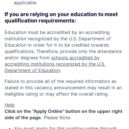
applicable.
If you are relying on your education to meet
qualification requirements:
Education must be accredited by an accrediting
institution recognized by the U.S. Department of
Education in order for it to be credited towards
qualifications. Therefore, provide only the attendance
and/or degrees from
schools accredited by
accrediting institutions recognized by the U.S.
Department of Education
.
Failure to provide all of the required information as
stated in this vacancy announcement may result in an
ineligible rating or may affect the overall rating.
Help
Click on the "Apply Online" button on the upper right
side of the page.
Please Note:
You must apply for this position online through