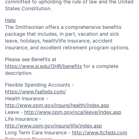
committed to upholding the rule of law and the United
States Constitution.
Help
The Smithsonian offers a comprehensive benefits
package that includes, in part, vacation and sick
leave, holidays, health/life insurance, accident
insurance, and excellent retirement program options.
Please see Benefits at
https://www.si.edu/OHR/benefits
for a complete
description.
Flexible Spending Accounts -
https://www.fsafeds.com/
Health Insurance -
http://www.opm.gov/insure/health/index.asp
Leave -
http://www.opm.gov/oca/leave/index.asp
Life Insurance -
http://www.opm.gov/insure/life/index.asp
Long Term Care Insurance -
http://www.ltcfeds.com