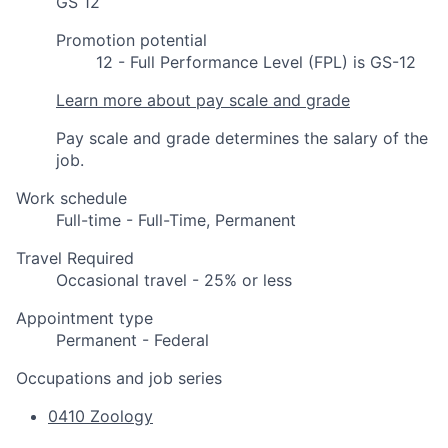
GS 12
Promotion potential
12 - Full Performance Level (FPL) is GS-12
Learn more about pay scale and grade
Pay scale and grade determines the salary of the
job.
Work schedule
Full-time - Full-Time, Permanent
Travel Required
Occasional travel - 25% or less
Appointment type
Permanent - Federal
Occupations and job series
0410 Zoology