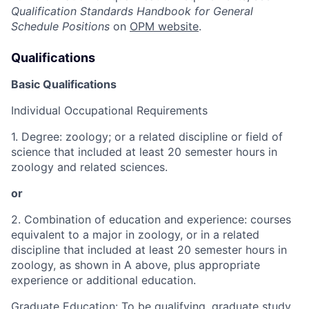
Qualification Standards Handbook for
General
Schedule Positions
on
OPM website
.
Qualifications
Basic Qualifications
Individual Occupational Requirements
1. Degree: zoology; or a related discipline or field of
science that included at least 20 semester hours in
zoology and related sciences.
or
2. Combination of education and experience: courses
equivalent to a major in zoology, or in a related
discipline that included at least 20 semester hours in
zoology, as shown in A above, plus appropriate
experience or additional education.
Graduate Education: To be qualifying, graduate study