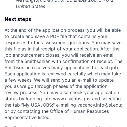
United States
Next steps
At the end of the application process, you will be able
to create and save a PDF file that contains your
responses to the assessment questions. You may save
this file as initial receipt of your application. After the
job announcement closes, you will receive an email
from the Smithsonian with confirmation of receipt. The
Smithsonian receives many applications for each job.
Each application is reviewed carefully which may take
a few weeks. We will send you an e-mail to update
you as we go through phases of the application
review process. You may also check your application
status by logging into www.usajobs.gov and selecting
the tab "My USAJOBS;" e-mailing vacancy.info@si.edu;
or by contacting the Office of Human Resources
Representative listed.