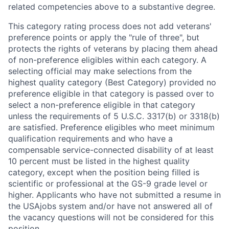
related competencies above to a substantive degree.
This category rating process does not add veterans'
preference points or apply the "rule of three", but
protects the rights of veterans by placing them ahead
of non-preference eligibles within each category. A
selecting official may make selections from the
highest quality category (Best Category) provided no
preference eligible in that category is passed over to
select a non-preference eligible in that category
unless the requirements of 5 U.S.C. 3317(b) or 3318(b)
are satisfied. Preference eligibles who meet minimum
qualification requirements and who have a
compensable service-connected disability of at least
10 percent must be listed in the highest quality
category, except when the position being filled is
scientific or professional at the GS-9 grade level or
higher. Applicants who have not submitted a resume in
the USAjobs system and/or have not answered all of
the vacancy questions will not be considered for this
position.