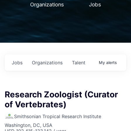
Organizations
Jobs
Jobs
Organizations
Talent
My
alerts
Research Zoologist (Curator
of Vertebrates)
Smithsonian Tropical Research Institute
Washington, DC, USA