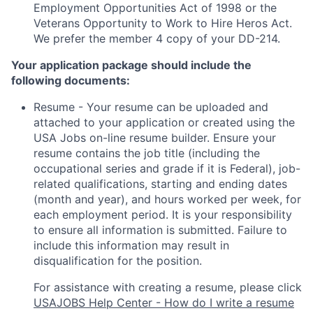
Employment Opportunities Act of 1998 or the
Veterans Opportunity to Work to Hire Heros Act.
We prefer the member 4 copy of your DD-214.
Your application package should include the
following documents:
Resume - Your resume can be uploaded and
attached to your application or created using the
USA Jobs on-line resume builder. Ensure your
resume contains the job title (including the
occupational series and grade if it is Federal), job-
related qualifications, starting and ending dates
(month and year), and hours worked per week, for
each employment period. It is your responsibility
to ensure all information is submitted. Failure to
include this information may result in
disqualification for the position.
For assistance with creating a resume, please click
USAJOBS Help Center - How do I write a resume