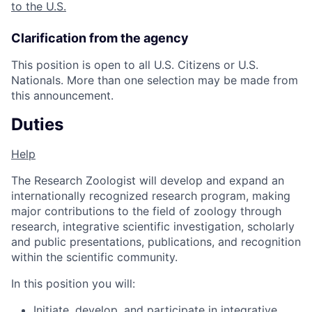
to the U.S.
Clarification from the agency
This position is open to all U.S. Citizens or U.S.
Nationals. More than one selection may be made from
this announcement.
Duties
Help
The Research Zoologist will develop and expand an
internationally recognized research program, making
major contributions to the field of zoology through
research, integrative scientific investigation, scholarly
and public presentations, publications, and recognition
within the scientific community.
In this position you will:
Initiate, develop, and participate in integrative