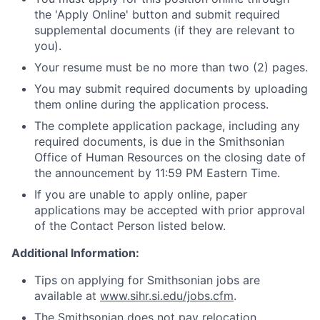
the 'Apply Online' button and submit required
supplemental documents (if they are relevant to
you).
Your resume must be no more than two (2) pages.
You may submit required documents by uploading
them online during the application process.
The complete application package, including any
required documents, is due in the Smithsonian
Office of Human Resources on the closing date of
the announcement by 11:59 PM Eastern Time.
If you are unable to apply online, paper
applications may be accepted with prior approval
of the Contact Person listed below.
Additional Information:
Tips on applying for Smithsonian jobs are
available at
www.sihr.si.edu/jobs.cfm
.
The Smithsonian does not pay relocation