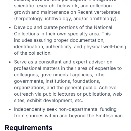
scientific research, fieldwork, and collection
growth and maintenance on Recent vertebrates
(herpetology, ichthyology, and/or ornithology).
Develop and curate portions of the National
Collections in their own specialty area. This
includes assuring proper documentation,
identification, authenticity
,
and physical well-being
of the collection.
Serve as a consultant and expert advisor on
professional matters in their area of expertise to
colleagues, governmental agencies, other
governments, institutions, foundations,
organizations, and the general public. Achieve
outreach via public lectures or publications, web
sites, exhibit development, etc.
Independently seek non-departmental funding
from sources within and beyond the Smithsonian.
Requirements