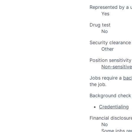
Represented by a 
Yes
Drug test
No
Security clearance
Other
Position sensitivity
Non-sensitiv
Jobs require a
bac
the job.
Background check
Credentialing
Financial disclosur
No
Some jobs re