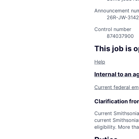
Announcement nu
26R-JW-314
Control number
874037900
This job is 
Help
Internal to an 
Current federal em
Clarification fr
Current Smithsonia
current Smithsonia
eligibility. More 