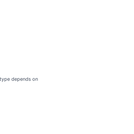
 type depends on