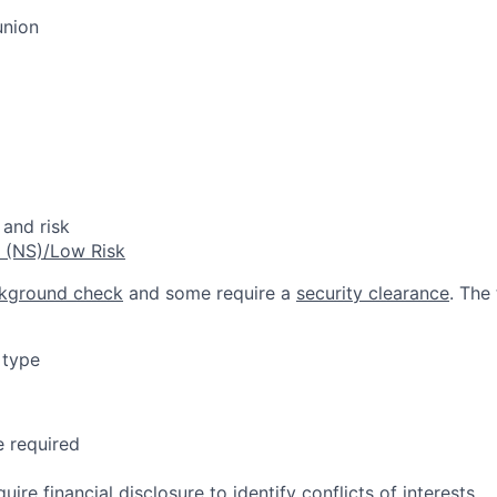
union
 and risk
e (NS)/Low Risk
kground check
and some require a
security clearance
. The
 type
e required
quire
financial disclosure
to identify conflicts of interests.