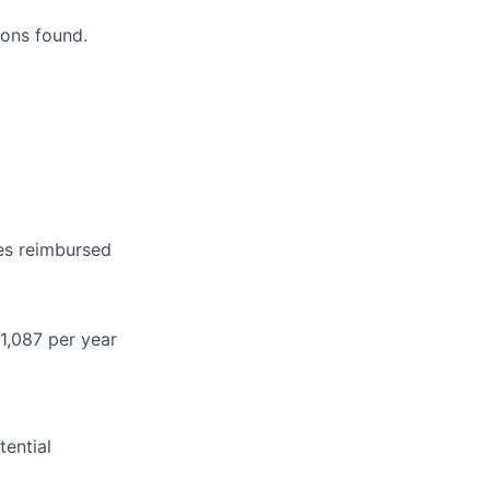
ons found.
es reimbursed
1,087 per year
ential