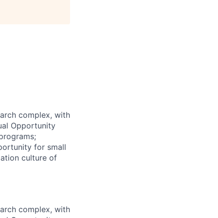
earch complex, with
ual Opportunity
 programs;
ortunity for small
ation culture of
earch complex, with