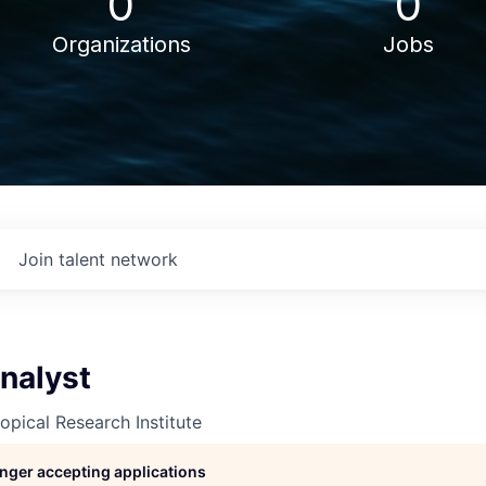
0
0
Organizations
Jobs
Join talent network
nalyst
opical Research Institute
longer accepting applications