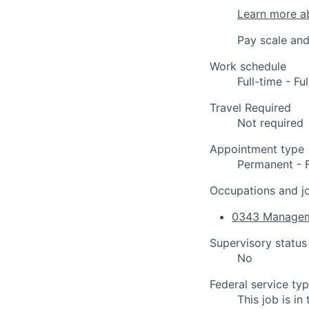
Learn more a
Pay scale and
Work schedule
Full-time - F
Travel Required
Not required
Appointment type
Permanent - 
Occupations and jo
0343 Managem
Supervisory status
No
Federal service ty
This job is i