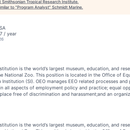
t
Smithsonian Tropical Research Institute
.
milar to "
Program Analyst
"
Schmidt Marine
.
USA
7 / year
26
stitution is the world’s largest museum, education, and res
 National Zoo. This position is located in the Office of Eq
 Institution (SI). OEO manages EEO related processes and
in all aspects of employment policy and practice; equal opp
place free of discrimination and harassment;and an organiz
stitution is the world’s largest museum, education, and res