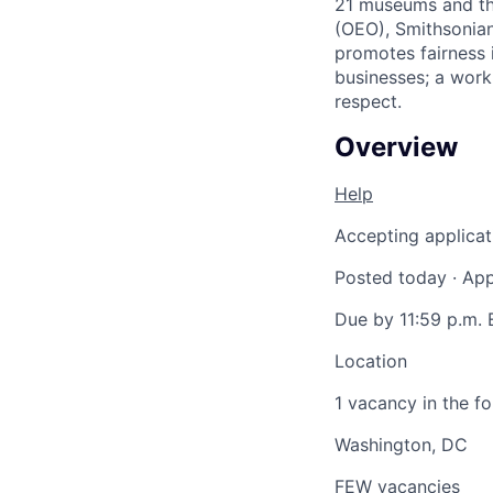
21 museums and the
(OEO), Smithsonian
promotes fairness 
businesses; a work
respect.
Overview
Help
Accepting applicat
Posted today
·
App
Due by 11:59 p.m. 
Location
1 vacancy in the fo
Washington, DC
FEW vacancies