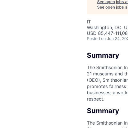
See open jobs a
See open jobs si
IT
Washington, DC, 
USD 85,447-111,08
Posted
on Jun 24, 20
Summary
The Smithsonian In
21 museums and the
(OEO), Smithsonian
promotes fairness 
businesses; a work
respect.
Summary
The Smithsonian In