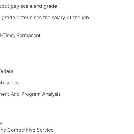
bout pay scale and grade
 grade determines the salary of the job.
ull-Time, Permanent
Federal
b series
ent And Program Analysis
pe
n the Competitive Service