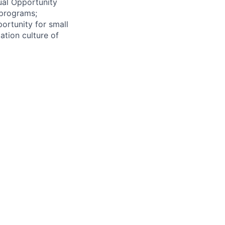
ual Opportunity
 programs;
ortunity for small
ation culture of