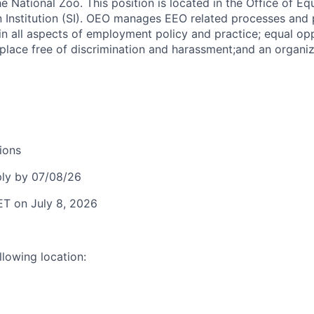
 National Zoo. This position is located in the Office of Eq
 Institution (SI). OEO manages EEO related processes and
in all aspects of employment policy and practice; equal opp
place free of discrimination and harassment;and an organiz
ions
ly by 07/08/26
ET on July 8, 2026
llowing location: