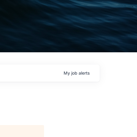
My
job
alerts