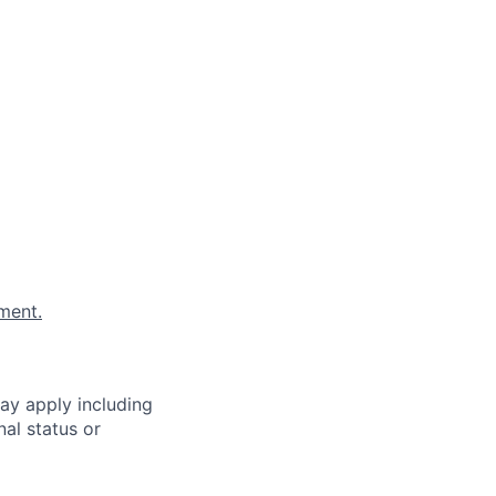
ment.
ay apply including
al status or