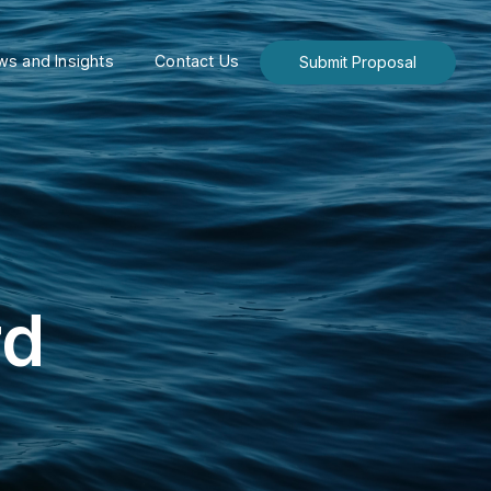
s and Insights
Contact Us
Submit Proposal
rd