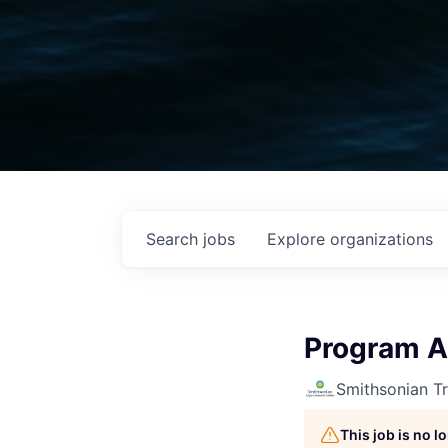
Search
jobs
Explore
organizations
Program A
Smithsonian Tr
This job is no 