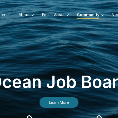
Home
About
Focus Areas
Community
New
cean Job Boa
Learn More