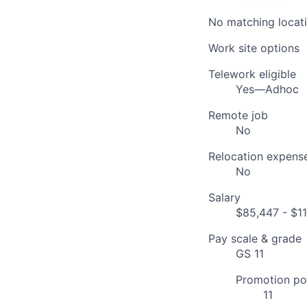
No matching locati
Work site options
Telework eligible
Yes—Adhoc
Remote job
No
Relocation expens
No
Salary
$85,447 - $11
Pay scale & grade
GS 11
Promotion pot
11