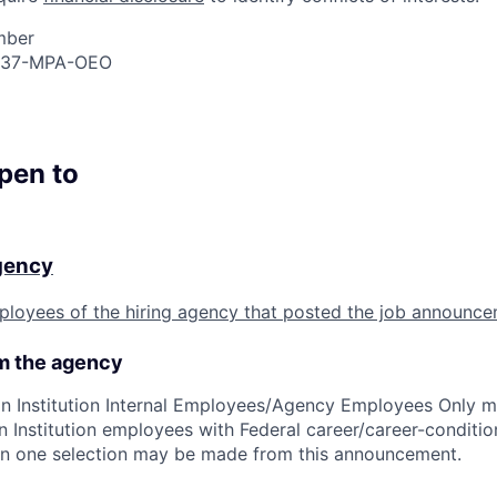
mber
237-MPA-OEO
open to
agency
ployees of the hiring agency that posted the job announce
om the agency
n Institution Internal Employees/Agency Employees Only m
n Institution employees with Federal career/career-condition
than one selection may be made from this announcement.