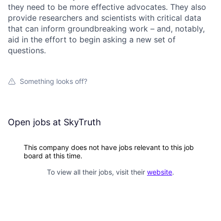
they need to be more effective advocates. They also
provide researchers and scientists with critical data
that can inform groundbreaking work – and, notably,
aid in the effort to begin asking a new set of
questions.
Something looks off?
Open jobs at
SkyTruth
This company does not have jobs relevant to this job
board at this time.
To view all their jobs, visit their
website
.