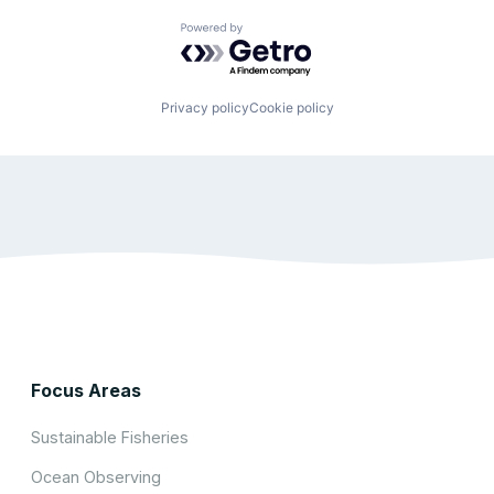
Powered by Getro.com
Privacy policy
Cookie policy
Focus Areas
Sustainable Fisheries
Ocean Observing