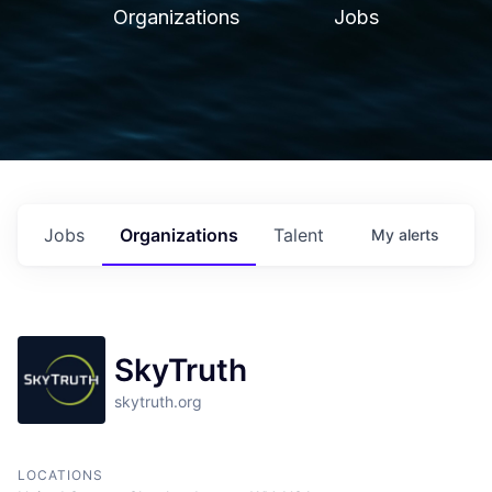
Organizations
Jobs
Jobs
Organizations
Talent
My
alerts
SkyTruth
skytruth.org
LOCATIONS