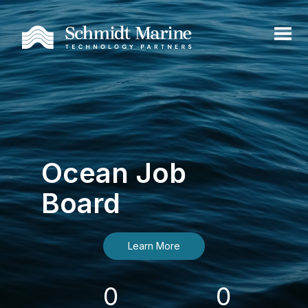
Ocean Job
Board
Learn More
0
0