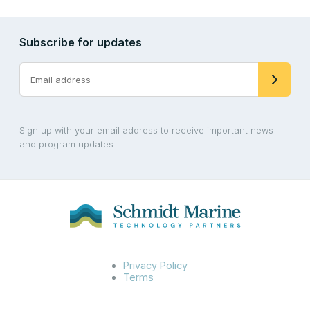
Subscribe for updates
Sign up with your email address to receive important news
and program updates.
Privacy Policy
Terms