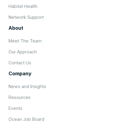
Habitat Health
Network Support
About
Meet The Team
Our Approach
Contact Us
Company
News and Insights
Resources
Events
Ocean Job Board