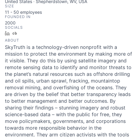
United States · Shepherdstown, WV, USA
SIZE
11 - 50
employees
FOUNDED IN
2000
SOCIALS
LinkedIn
Crunchbase
ABOUT
SkyTruth is a technology-driven nonprofit with a
mission to protect the environment by making more of
it visible. They do this by using satellite imagery and
remote sensing data to identify and monitor threats to
the planet’s natural resources such as offshore drilling
and oil spills, urban sprawl, fracking, mountaintop
removal mining, and overfishing of the oceans. They
are driven by the belief that better transparency leads
to better management and better outcomes. By
sharing their findings – stunning imagery and robust
science-based data – with the public for free, they
move policymakers, governments, and corporations
towards more responsible behavior in the
environment. They arm citizen activists with the tools