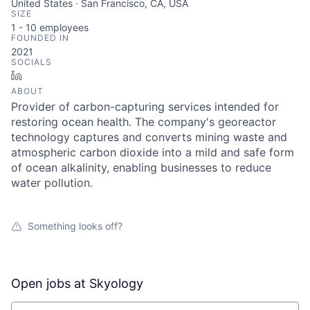
United States · San Francisco, CA, USA
SIZE
1 - 10
employees
FOUNDED IN
2021
SOCIALS
LinkedIn
ABOUT
Provider of carbon-capturing services intended for
restoring ocean health. The company's georeactor
technology captures and converts mining waste and
atmospheric carbon dioxide into a mild and safe form
of ocean alkalinity, enabling businesses to reduce
water pollution.
Something looks off?
Open jobs at
Skyology