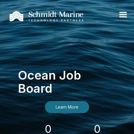
Ocean Job
Board
Learn More
0
0