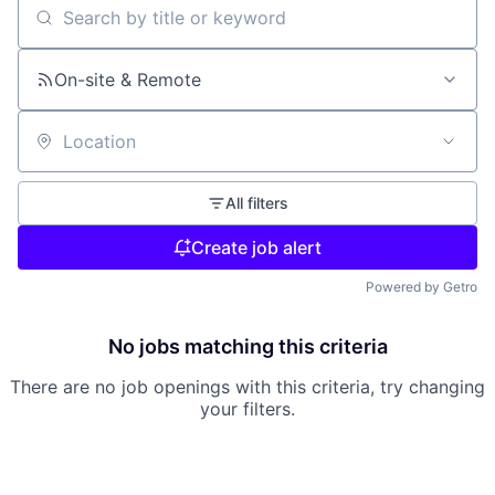
Search by title or keyword
On-site & Remote
Location
All filters
Create job alert
Powered by Getro
No jobs matching this criteria
There are no job openings with this criteria, try changing
your filters.