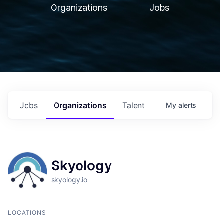
Organizations
Jobs
Jobs
Organizations
Talent
My
alerts
Skyology
skyology.io
LOCATIONS