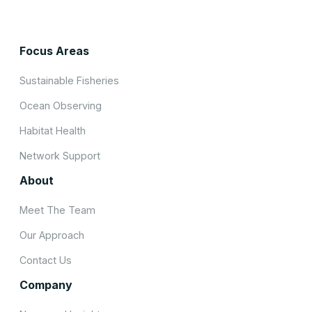
Focus Areas
Sustainable Fisheries
Ocean Observing
Habitat Health
Network Support
About
Meet The Team
Our Approach
Contact Us
Company