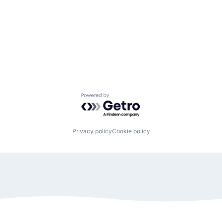
Powered by Getro.com
Privacy policy
Cookie policy