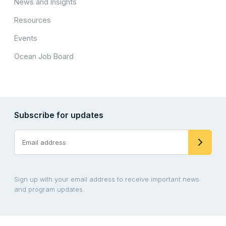
News and Insights
Resources
Events
Ocean Job Board
Subscribe for updates
Sign up with your email address to receive important news
and program updates.