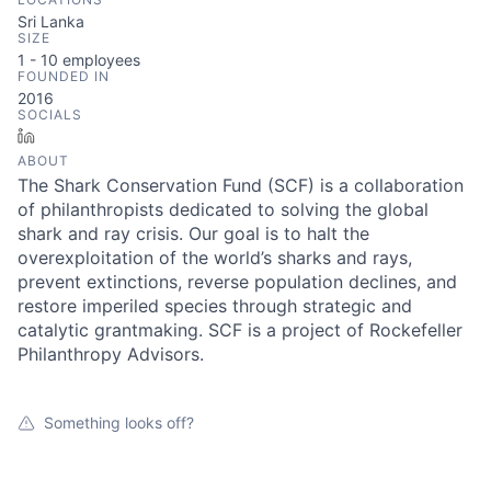
Sri Lanka
SIZE
1 - 10
employees
FOUNDED IN
2016
SOCIALS
LinkedIn
ABOUT
The Shark Conservation Fund (SCF) is a collaboration
of philanthropists dedicated to solving the global
shark and ray crisis. Our goal is to halt the
overexploitation of the world’s sharks and rays,
prevent extinctions, reverse population declines, and
restore imperiled species through strategic and
catalytic grantmaking. SCF is a project of Rockefeller
Philanthropy Advisors.
Something looks off?