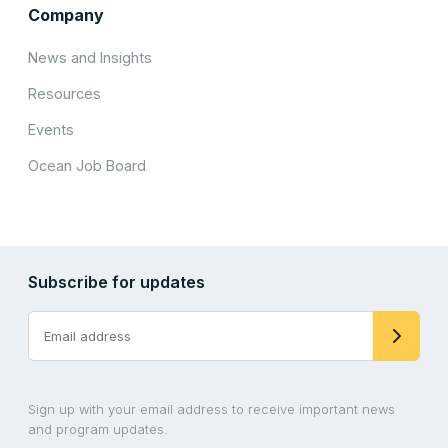
Company
News and Insights
Resources
Events
Ocean Job Board
Subscribe for updates
Sign up with your email address to receive important news
and program updates.