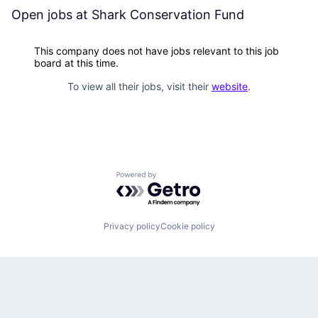
Open jobs at
Shark Conservation Fund
This company does not have jobs relevant to this job
board at this time.
To view all their jobs, visit their
website
.
Powered by Getro.com
Privacy policy
Cookie policy