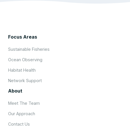
Focus Areas
Sustainable Fisheries
Ocean Observing
Habitat Health
Network Support
About
Meet The Team
Our Approach
Contact Us