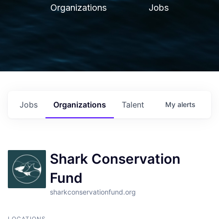
Organizations
Jobs
Jobs
Organizations
Talent
My
alerts
Shark Conservation
Fund
sharkconservationfund.org
LOCATIONS