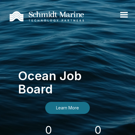
Ocean Job
Board
Learn More
0
0