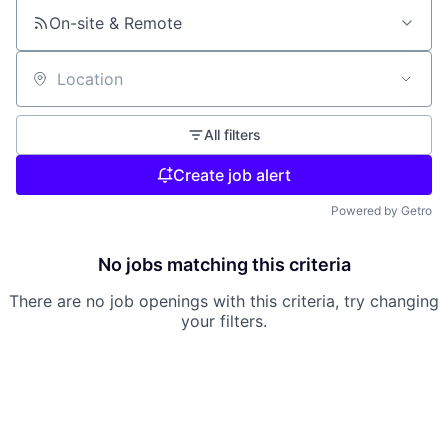
On-site & Remote
Location
All filters
Create job alert
Powered by Getro
No jobs matching this criteria
There are no job openings with this criteria, try changing
your filters.