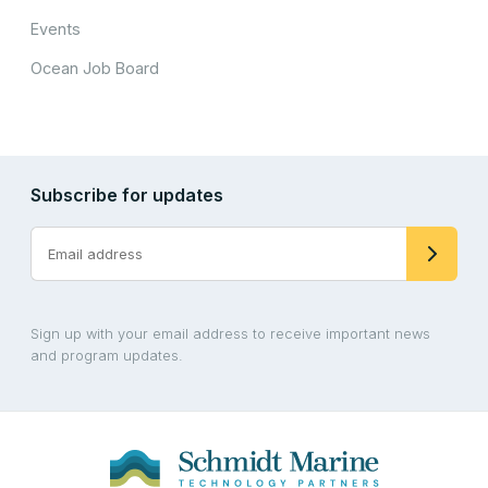
Events
Ocean Job Board
Subscribe for updates
Sign up with your email address to receive important news
and program updates.