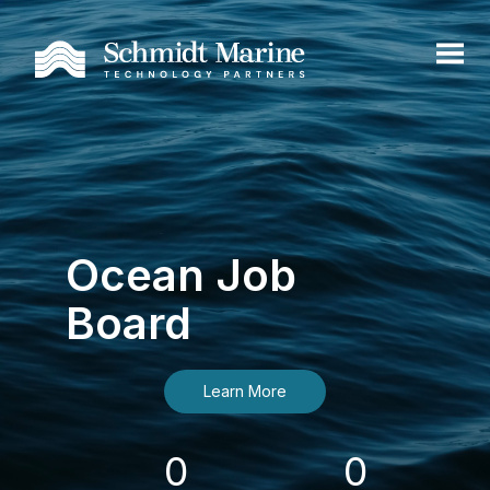
Ocean Job
Board
Learn More
0
0