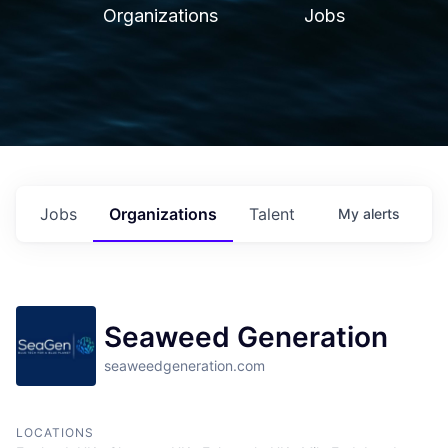
Organizations
Jobs
Jobs
Organizations
Talent
My
alerts
Seaweed Generation
seaweedgeneration.com
LOCATIONS