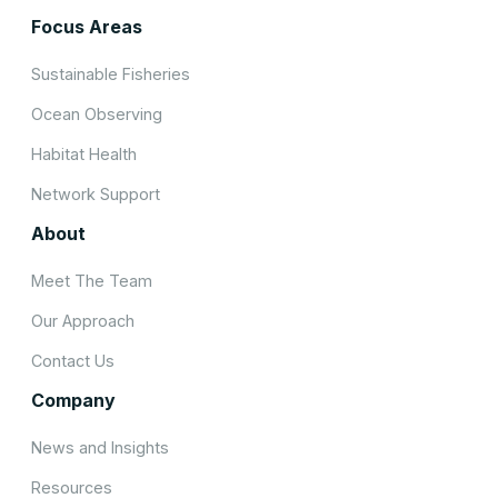
Focus Areas
Sustainable Fisheries
Ocean Observing
Habitat Health
Network Support
About
Meet The Team
Our Approach
Contact Us
Company
News and Insights
Resources