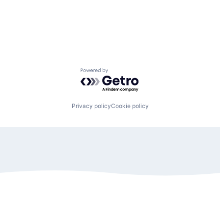
Powered by Getro.com
Privacy policy
Cookie policy