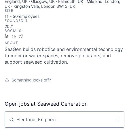
England, UK · Glasgow, UK · Falmouth, UK · Mile End, London,
UK · Kingston Vale, London SW15, UK
SIZE
11 - 50
employees
FOUNDED IN
2021
SOCIALS
LinkedIn
Crunchbase
Twitter
ABOUT
SeaGen builds robotics and environmental technology
to monitor water spaces, remove pollutants, and
support seaweed cultivation.
Something looks off?
Open jobs at
Seaweed Generation
Search by title or keyword