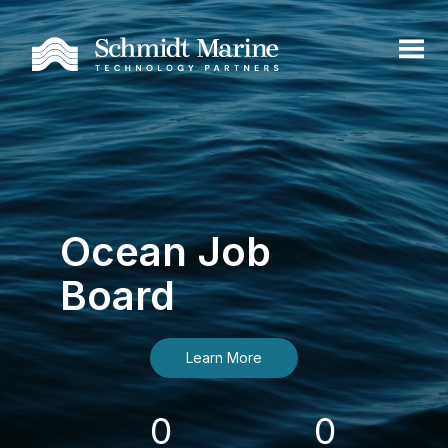
Ocean Job
Board
Learn More
0
0