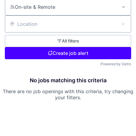
On-site & Remote
Location
All filters
Create job alert
Powered by Getro
No jobs matching this criteria
There are no job openings with this criteria, try changing
your filters.