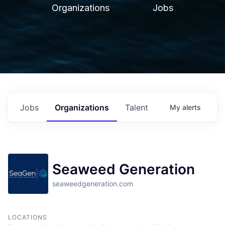
Organizations
Jobs
Jobs
Organizations
Talent
My
alerts
Seaweed Generation
seaweedgeneration.com
LOCATIONS