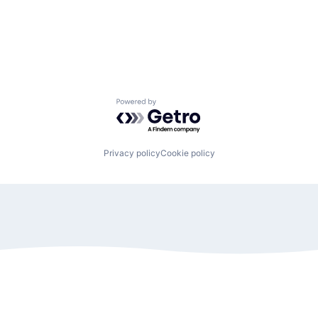
Powered by Getro.com
Privacy policy
Cookie policy