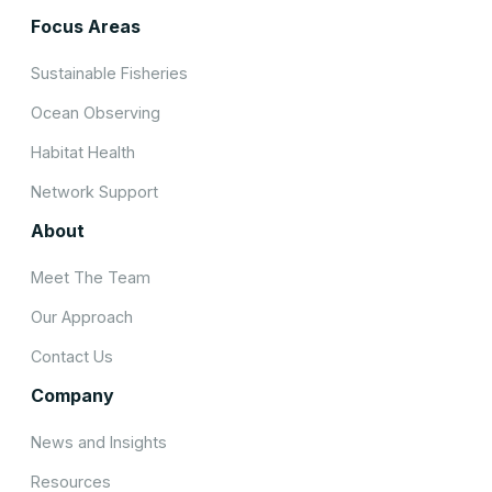
Focus Areas
Sustainable Fisheries
Ocean Observing
Habitat Health
Network Support
About
Meet The Team
Our Approach
Contact Us
Company
News and Insights
Resources