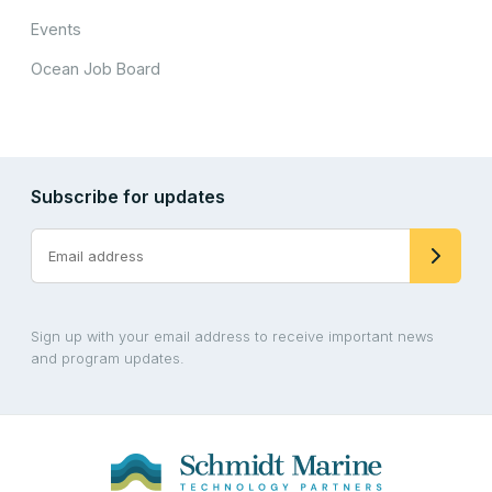
Events
Ocean Job Board
Subscribe for updates
Sign up with your email address to receive important news
and program updates.