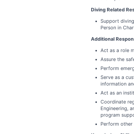
Diving Related Res
Support diving
Person in Char
Additional Responsi
Act as a role 
Assure the saf
Perform emerge
Serve as a cus
information an
Act as an inst
Coordinate reg
Engineering, an
program suppo
Perform other 