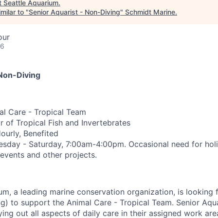
t
Seattle Aquarium
.
milar to "
Senior Aquarist - Non-Diving
"
Schmidt Marine
.
our
26
 Non-Diving
l Care - Tropical Team
 of Tropical Fish and Invertebrates
Hourly, Benefited
esday - Saturday, 7:00am-4:00pm.
Occasional need for hol
 events and other projects.
um, a leading marine conservation organization, is looking 
g) to support the Animal Care - Tropical Team. Senior Aquar
ying out all aspects of daily care in their assigned work are