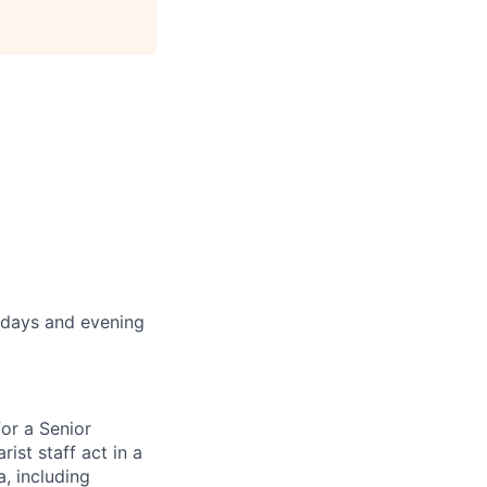
idays and evening
for a Senior
ist staff act in a
a, including