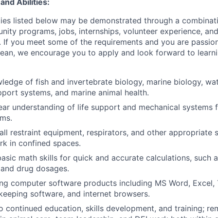
and Abilities:
lities listed below may be demonstrated through a combinati
nity programs, jobs, internships, volunteer experience, and
. If you meet some of the requirements and you are passio
ean, we encourage you to apply and look forward to learn
ledge of fish and invertebrate biology, marine biology, wate
upport systems, and marine animal health.
ear understanding of life support and mechanical systems 
ums.
fall restraint equipment, respirators, and other appropriate
rk in confined spaces.
 basic math skills for quick and accurate calculations, such
 and drug dosages.
ng computer software products including MS Word, Excel, 
keeping software, and internet browsers.
continued education, skills development, and training; re