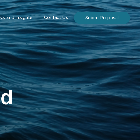
s and Insights
Contact Us
Submit Proposal
rd