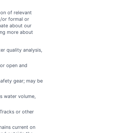
on of relevant
/or formal or
nate about our
ing more about
r quality analysis,
for open and
 safety gear; may be
 as water volume,
Tracks or other
mains current on