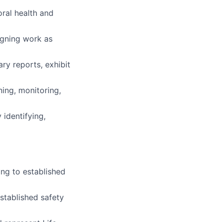
ral health and
igning work as
ary reports, exhibit
ning, monitoring,
 identifying,
ng to established
established safety