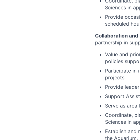
Coordinate, pl
Sciences in ap
Provide occasi
scheduled hour
Collaboration an
partnership in sup
Value and prio
policies suppor
Participate in
projects.
Provide leader
Support Assist
Serve as area l
Coordinate, pl
Sciences in ap
Establish and 
the Aquarium.