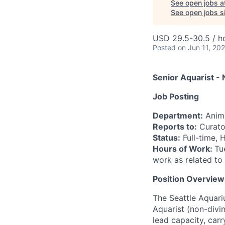
See open jobs a
See open jobs si
USD 29.5-30.5 / h
Posted
on Jun 11, 20
Senior Aquarist -
Job Posting
Department:
Anima
Reports to:
Curator
Status:
Full-time, 
Hours of Work:
Tu
work as related to
Position Overview
The Seattle Aquari
Aquarist (non-divin
lead capacity, carr