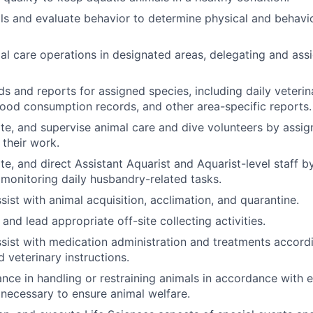
s and evaluate behavior to determine physical and behavio
al care operations in designated areas, delegating and ass
ds and reports for assigned species, including daily veterin
ood consumption records, and other area-specific reports.
ate, and supervise animal care and dive volunteers by assig
 their work.
te, and direct Assistant Aquarist and Aquarist-level staff by
 monitoring daily husbandry-related tasks.
sist with animal acquisition, acclimation, and quarantine.
 and lead appropriate off-site collecting activities.
sist with medication administration and treatments accordi
 veterinary instructions.
ance in handling or restraining animals in accordance with 
necessary to ensure animal welfare.