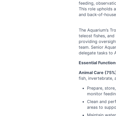
feeding, observati
This role upholds a
and back-of-house
The Aquarium’s Tro
teleost fishes, and
providing oversight
team. Senior Aquari
delegate tasks to A
Essential Function
Animal Care (75%
fish, invertebrate,
Prepare, store
monitor feedin
Clean and perf
areas to suppo
Maintain water