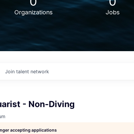
0
0
Organizations
Jobs
Join talent network
arist - Non-Diving
ium
longer accepting applications