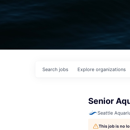
Search
jobs
Explore
organizations
Senior Aqu
Seattle Aquar
This job is no 