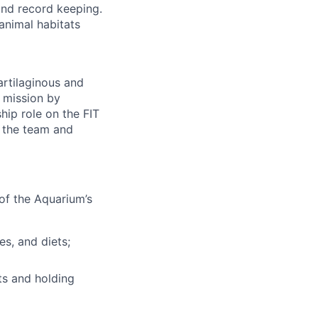
and record keeping.
 animal habitats
artilaginous and
s mission by
hip role on the FIT
r the team and
of the Aquarium’s
es, and diets;
ts and holding