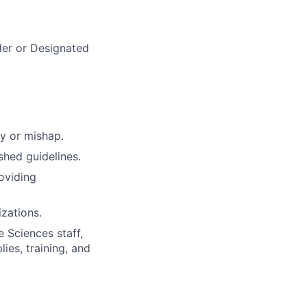
der or Designated
ry or mishap.
hed guidelines.
roviding
izations.
 Sciences staff,
ies, training, and