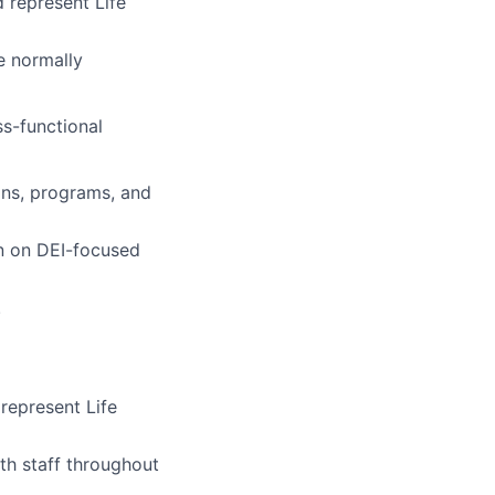
 represent Life
e normally
ss-functional
ons, programs, and
on on DEI-focused
.
represent Life
th staff throughout