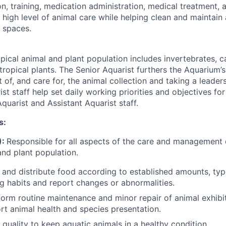
on, training, medication administration, medical treatment, 
 high level of animal care while helping clean and maintain
 spaces.
pical animal and plant population includes invertebrates, c
 tropical plants. The Senior Aquarist furthers the Aquarium’
 of, and care for, the animal collection and taking a leaders
st staff help set daily working priorities and objectives fo
quarist and Assistant Aquarist staff.
s:
):
Responsible for all aspects of the care and management 
 and plant population.
, and distribute food according to established amounts, typ
g habits and report changes or abnormalities.
orm routine maintenance and minor repair of animal exhibi
rt animal health and species presentation.
 quality to keep aquatic animals in a healthy condition.