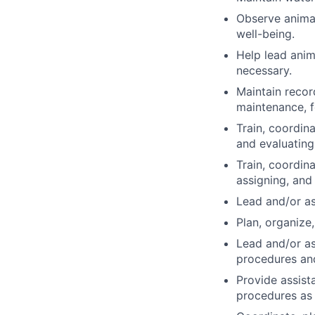
Observe animal
well-being.
Help lead anim
necessary.
Maintain recor
maintenance, f
Train, coordin
and evaluating
Train, coordina
assigning, and
Lead and/or as
Plan, organize,
Lead and/or as
procedures and
Provide assist
procedures as 