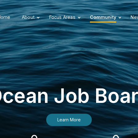
Home
About
Focus Areas
Community
New
cean Job Boa
Learn More