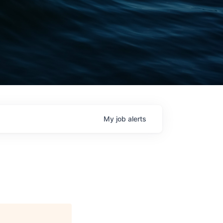
My
job
alerts