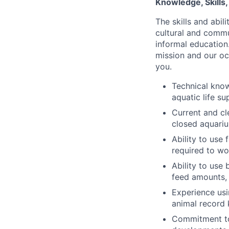
Knowledge, Skills, 
The skills and abi
cultural and commu
informal education
mission and our oc
you.
Technical know
aquatic life s
Current and cl
closed aquari
Ability to use 
required to wo
Ability to use
feed amounts,
Experience usi
animal record 
Commitment to 