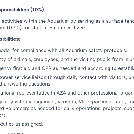
ponsibilities (10%):
 activities within the Aquarium by serving as a surface ten
ge (DPIC) for staff or volunteer divers.
bilities:
model for compliance with all Aquarium safety protocols.
ety of animals, employees, and the visiting public from inju
ncy first aid and CPR as needed and according to establis
tomer service liaison through daily contact with visitors, p
d answering questions.
itutional representative in AZA and other professional organ
ularly with management, vendors, VE department staff, Life
d volunteers as needed for daily operations, projects, suppl
rt.
duties as assigned.