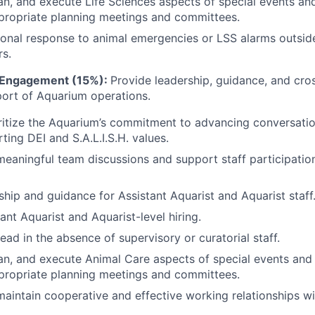
an, and execute Life Sciences aspects of special events and
propriate planning meetings and committees.
onal response to animal emergencies or LSS alarms outsid
s.
d Engagement (15%):
Provide leadership, guidance, and cro
port of Aquarium operations.
ritize the Aquarium’s commitment to advancing conversati
ting DEI and S.A.L.I.S.H. values.
 meaningful team discussions and support staff participati
ship and guidance for Assistant Aquarist and Aquarist staff
ant Aquarist and Aquarist-level hiring.
ead in the absence of supervisory or curatorial staff.
an, and execute Animal Care aspects of special events and 
propriate planning meetings and committees.
maintain cooperative and effective working relationships wi