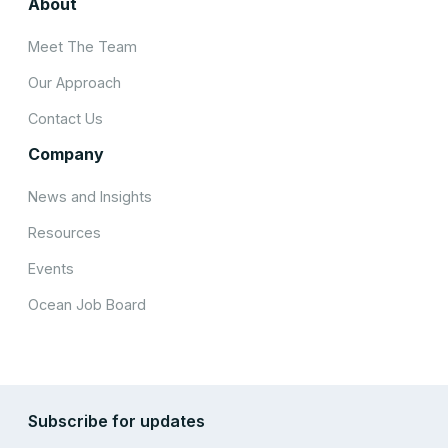
About
Meet The Team
Our Approach
Contact Us
Company
News and Insights
Resources
Events
Ocean Job Board
Subscribe for updates