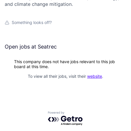
and climate change mitigation.
Something looks off?
Open jobs at
Seatrec
This company does not have jobs relevant to this job
board at this time.
To view all their jobs, visit their
website
.
Powered by Getro.com