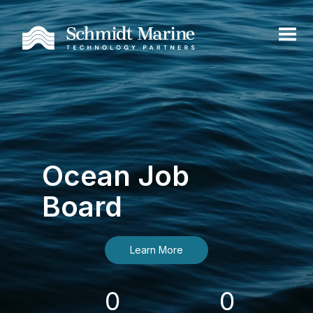
Ocean Job
Board
Learn More
0
0