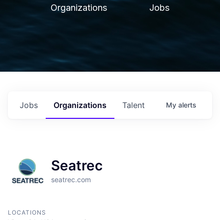
Organizations
Jobs
Jobs
Organizations
Talent
My
alerts
Seatrec
seatrec.com
LOCATIONS