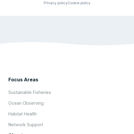
Privacy policy
Cookie policy
Focus Areas
Sustainable Fisheries
Ocean Observing
Habitat Health
Network Support