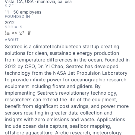
Vista, CA, USA · monrovia, ca, usa
SIZE
11 - 50
employees
FOUNDED IN
2012
SOCIALS
LinkedIn
Crunchbase
Twitter
Facebook
ABOUT
Seatrec is a climatetech/bluetech startup creating
solutions for clean, sustainable energy production
from temperature differences in the ocean. Founded in
2012 by CEO, Dr. Yi Chao, Seatrec has developed
technology from the NASA Jet Propulsion Laboratory
to provide infinite power for oceanographic research
equipment including floats and gliders. By
implementing Seatrec’s revolutionary technology,
researchers can extend the life of the equipment,
benefit from significant cost savings, and power more
sensors resulting in greater data collection and
insights with zero emissions and waste. Applications
include ocean data capture, seafloor mapping,
offshore aquaculture, Arctic research, meteorology,