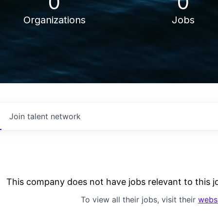
0
0
Organizations
Jobs
Join talent network
This company does not have jobs relevant to this jo
To view all their jobs, visit their
webs