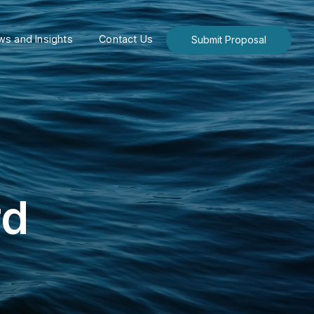
s and Insights
Contact Us
Submit Proposal
rd