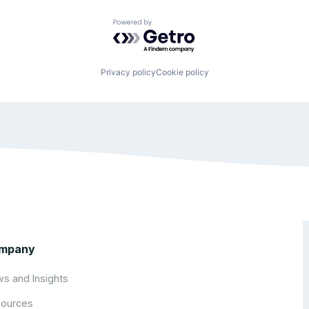
Powered by Getro.com
Privacy policy
Cookie policy
mpany
s and Insights
ources