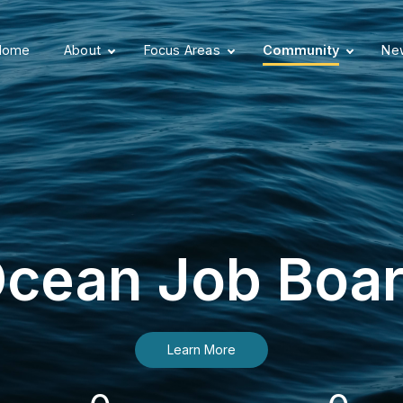
Home
About
Focus Areas
Community
New
cean Job Boa
Learn More