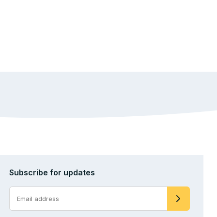
Subscribe for updates