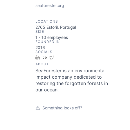
seaforester.org
LOCATIONS
2765 Estoril, Portugal
SIZE
1 - 10
employees
FOUNDED IN
2016
SOCIALS
LinkedIn
Crunchbase
Twitter
ABOUT
SeaForester is an environmental
impact company dedicated to
restoring the forgotten forests in
our ocean.
Something looks off?