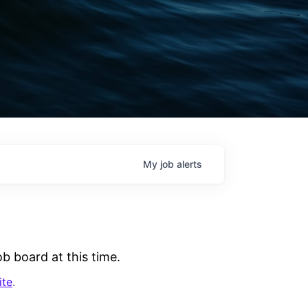
My
job
alerts
b board at this time.
ite
.