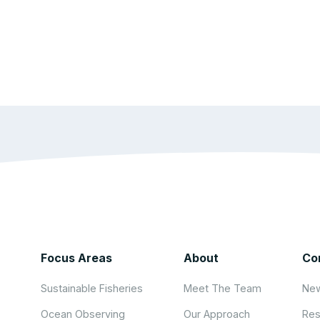
Focus Areas
About
Co
Sustainable Fisheries
Meet The Team
New
Ocean Observing
Our Approach
Res