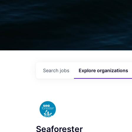
Search
jobs
Explore
organizations
Seaforester