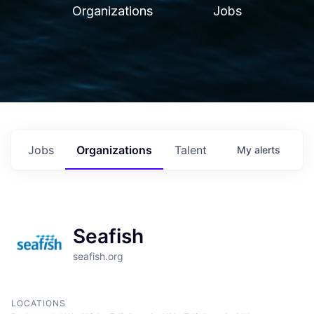
Organizations
Jobs
Jobs
Organizations
Talent
My
alerts
Seafish
seafish.org
LOCATIONS