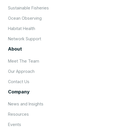
Sustainable Fisheries
Ocean Observing
Habitat Health
Network Support
About
Meet The Team
Our Approach
Contact Us
Company
News and Insights
Resources
Events