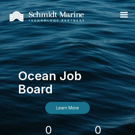
Ocean Job
Board
Learn More
0
0