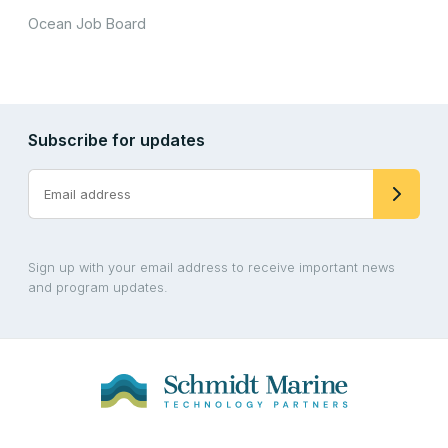
Ocean Job Board
Subscribe for updates
Sign up with your email address to receive important news
and program updates.