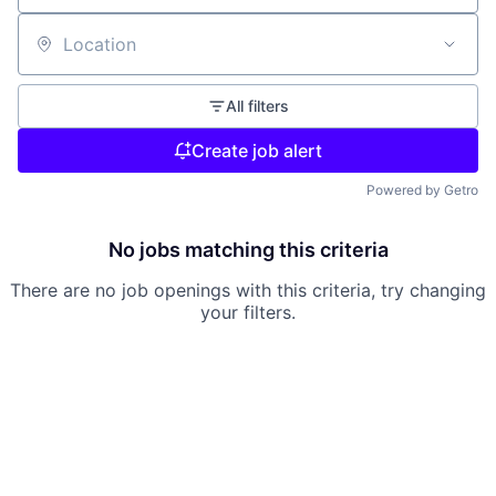
Location
All filters
Create job alert
Powered by Getro
No jobs matching this criteria
There are no job openings with this criteria, try changing
your filters.