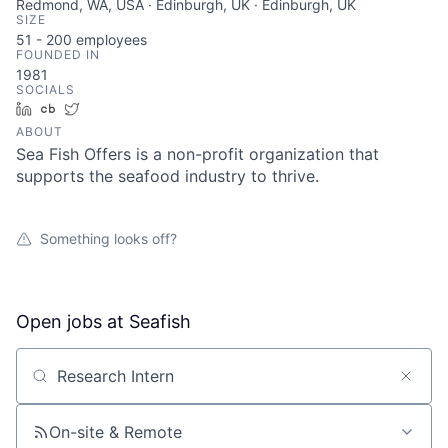
Redmond, WA, USA · Edinburgh, UK · Edinburgh, UK
SIZE
51 - 200
employees
FOUNDED IN
1981
SOCIALS
LinkedIn
Crunchbase
Twitter
ABOUT
Sea Fish Offers is a non-profit organization that
supports the seafood industry to thrive.
Something looks off?
Open jobs at
Seafish
Search by title or keyword
On-site & Remote