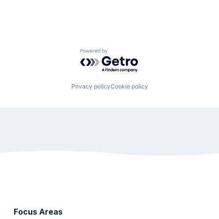
Powered by Getro.com
Privacy policy
Cookie policy
Focus Areas