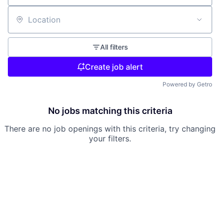
Location
All filters
Create job alert
Powered by Getro
No jobs matching this criteria
There are no job openings with this criteria, try changing
your filters.