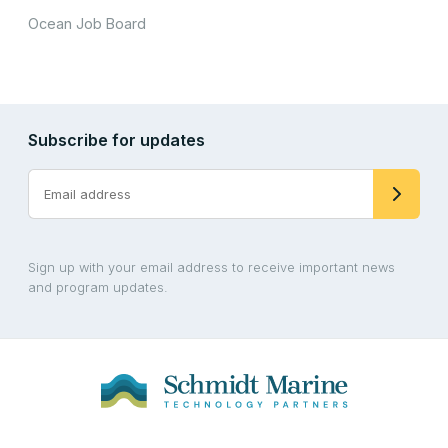
Ocean Job Board
Subscribe for updates
Sign up with your email address to receive important news
and program updates.