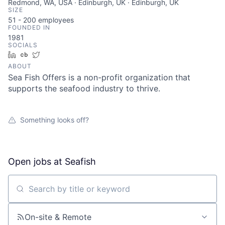
Redmond, WA, USA · Edinburgh, UK · Edinburgh, UK
SIZE
51 - 200
employees
FOUNDED IN
1981
SOCIALS
LinkedIn
Crunchbase
Twitter
ABOUT
Sea Fish Offers is a non-profit organization that
supports the seafood industry to thrive.
Something looks off?
Open jobs at
Seafish
Search by title or keyword
On-site & Remote