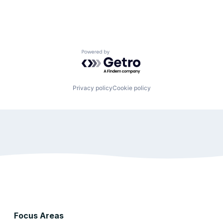
Powered by Getro.com
Privacy policy
Cookie policy
Focus Areas