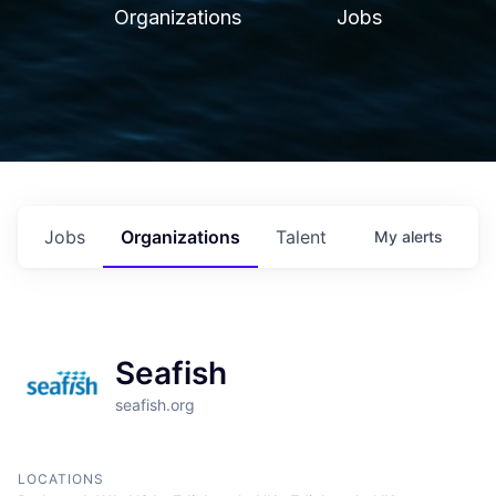
Organizations
Jobs
Jobs
Organizations
Talent
My
alerts
Seafish
seafish.org
LOCATIONS