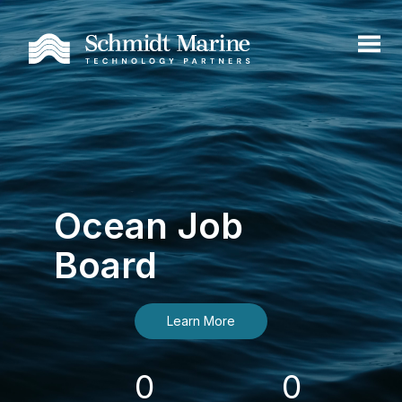
Ocean Job
Board
Learn More
0
0