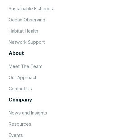
Sustainable Fisheries
Ocean Observing
Habitat Health
Network Support
About
Meet The Team
Our Approach
Contact Us
Company
News and Insights
Resources
Events