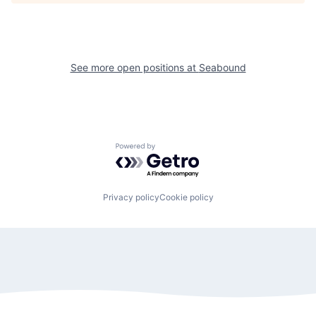
See more open positions at
Seabound
Powered by Getro.com
Privacy policy
Cookie policy