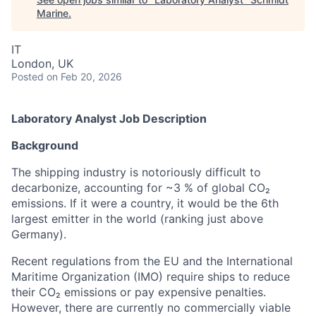
Marine
.
IT
London, UK
Posted
on Feb 20, 2026
Laboratory Analyst Job Description
Background
The shipping industry is notoriously difficult to
decarbonize, accounting for ~3 % of global CO₂
emissions. If it were a country, it would be the 6th
largest emitter in the world (ranking just above
Germany).
Recent regulations from the EU and the International
Maritime Organization (IMO) require ships to reduce
their CO₂ emissions or pay expensive penalties.
However, there are currently no commercially viable