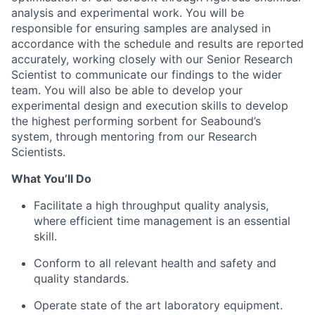
analysis and experimental work. You will be
responsible for ensuring samples are analysed in
accordance with the schedule and results are reported
accurately, working closely with our Senior Research
Scientist to communicate our findings to the wider
team. You will also be able to develop your
experimental design and execution skills to develop
the highest performing sorbent for Seabound’s
system, through mentoring from our Research
Scientists.
What You’ll Do
Facilitate a high throughput quality analysis,
where efficient time management is an essential
skill.
Conform to all relevant health and safety and
quality standards.
Operate state of the art laboratory equipment.