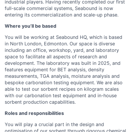
industrial players. Having recently completed our first
full-scale commercial systems, Seabound is now
entering its commercialization and scale-up phase.
Where you’ll be based
You will be working at Seabound HQ, which is based
in North London, Edmonton. Our space is diverse
including an office, workshop, yard, and laboratory
space to facilitate all aspects of research and
development. The laboratory was built in 2025, and
features equipment for BET analysis, density
measurements, TGA analysis, moisture analysis and
bespoke carbonation testing equipment. We are also
able to test our sorbent recipes on kilogram scales
with our carbonation test equipment and in-house
sorbent production capabilities.
Roles and responsibilities
You will play a crucial part in the design and
optimisation of our sorbent through rigorous chemical