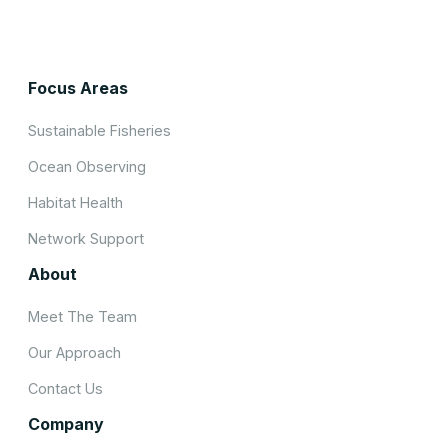
Focus Areas
Sustainable Fisheries
Ocean Observing
Habitat Health
Network Support
About
Meet The Team
Our Approach
Contact Us
Company