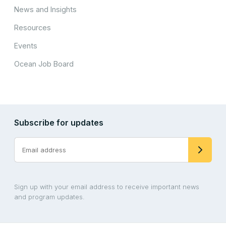
News and Insights
Resources
Events
Ocean Job Board
Subscribe for updates
Sign up with your email address to receive important news
and program updates.