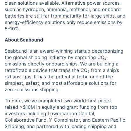
clean solutions available. Alternative power sources
such as hydrogen, ammonia, methanol, and onboard
batteries are still far from maturity for large ships, and
energy-efficiency solutions only reduce emissions by
5–10%.
About Seabound
Seabound is an award-winning startup decarbonizing
the global shipping industry by capturing CO₂
emissions directly onboard ships. We are building a
retrofittable device that traps the CO₂ from a ship’s
exhaust gas. It has the potential to be one of the
simplest, safest, and most affordable solutions for
zero-emissions shipping.
To date, we’ve completed two world-first pilots;
raised >$10M in equity and grant funding from top
investors including Lowercarbon Capital,
Collaborative Fund, Y Combinator, and Eastern Pacific
Shipping; and partnered with leading shipping and