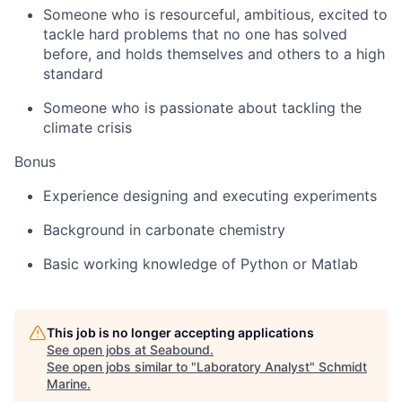
Someone who is resourceful, ambitious, excited to
tackle hard problems that no one has solved
before, and holds themselves and others to a high
standard
Someone who is passionate about tackling the
climate crisis
Bonus
Experience designing and executing experiments
Background in carbonate chemistry
Basic working knowledge of Python or Matlab
This job is no longer accepting applications
See open jobs at
Seabound
.
See open jobs similar to "
Laboratory Analyst
"
Schmidt
Marine
.