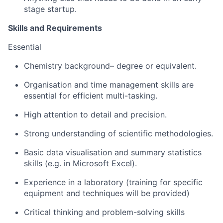
stage startup.
Skills and Requirements
Essential
Chemistry background– degree or equivalent.
Organisation and time management skills are
essential for efficient multi-tasking.
High attention to detail and precision.
Strong understanding of scientific methodologies.
Basic data visualisation and summary statistics
skills (e.g. in Microsoft Excel).
Experience in a laboratory (training for specific
equipment and techniques will be provided)
Critical thinking and problem-solving skills