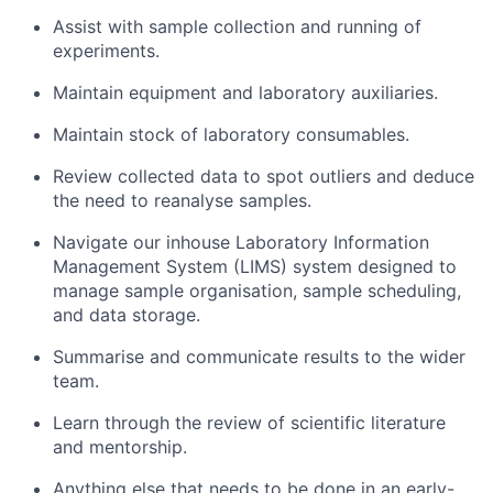
Assist with sample collection and running of
experiments.
Maintain equipment and laboratory auxiliaries.
Maintain stock of laboratory consumables.
Review collected data to spot outliers and deduce
the need to reanalyse samples.
Navigate our inhouse Laboratory Information
Management System (LIMS) system designed to
manage sample organisation, sample scheduling,
and data storage.
Summarise and communicate results to the wider
team.
Learn through the review of scientific literature
and mentorship.
Anything else that needs to be done in an early-