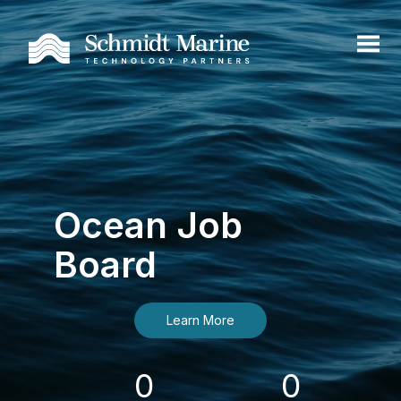
Ocean Job
Board
Learn More
0
0