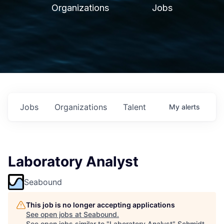
Organizations
Jobs
Jobs
Organizations
Talent
My
alerts
Laboratory Analyst
Seabound
This job is no longer accepting applications
See open jobs at
Seabound
.
See open jobs similar to "
Laboratory Analyst
"
Schmidt