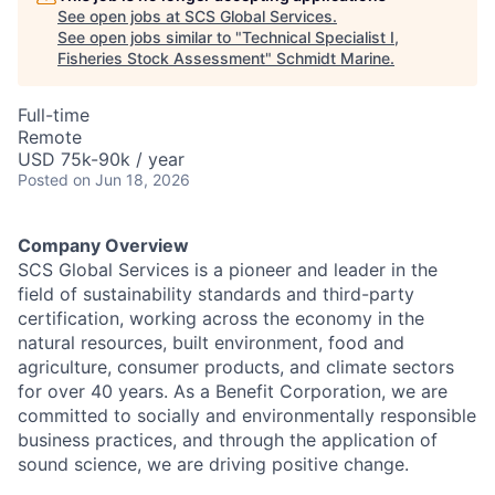
See open jobs at
SCS Global Services
.
See open jobs similar to "
Technical Specialist I,
Fisheries Stock Assessment
"
Schmidt Marine
.
Full-time
Remote
USD 75k-90k / year
Posted
on Jun 18, 2026
Company Overview
SCS Global Services is a pioneer and leader in the
field of sustainability standards and third-party
certification, working across the economy in the
natural resources, built environment, food and
agriculture, consumer products, and climate sectors
for over 40 years. As a Benefit Corporation, we are
committed to socially and environmentally responsible
business practices, and through the application of
sound science, we are driving positive change.