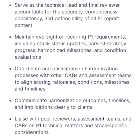
Serve as the technical lead and final reviewer
accountable for the accuracy, completeness,
consistency, and defensibility of all P1 report
content
Maintain oversight of recurring P1 requirements,
including stock status updates, harvest strategy
progress, harmonized milestones, and condition
evaluations
Coordinate and participate in harmonization
processes with other CABs and assessment teams
to align scoring rationales, conditions, milestones,
and timelines
Communicate harmonization outcomes, timelines,
and implications clearly to clients
Liaise with peer reviewers, assessment teams, and
CABs on P1 technical matters and stock-specific
considerations