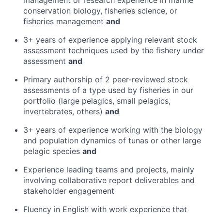
management or research experience in marine
conservation biology, fisheries science, or
fisheries management
and
3+ years of experience applying relevant stock
assessment techniques used by the fishery under
assessment
and
Primary authorship of 2 peer-reviewed stock
assessments of a type used by fisheries in our
portfolio (large pelagics, small pelagics,
invertebrates, others)
and
3+ years of experience working with the biology
and population dynamics of tunas or other large
pelagic species
and
Experience leading teams and projects, mainly
involving collaborative report deliverables and
stakeholder engagement
Fluency in English with work experience that