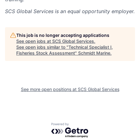
SCS Global Services
is an equal opportunity employer.
This job is no longer accepting applications
See open jobs at
SCS Global Services
.
See open jobs similar to "
Technical Specialist I,
Fisheries Stock Assessment
"
Schmidt Marine
.
See more open positions at
SCS Global Services
Powered by Getro.com