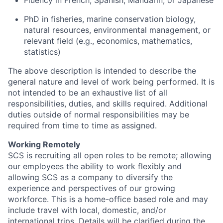
Fluency in French, Spanish, Mandarin, or Japanese
PhD in fisheries, marine conservation biology,
natural resources, environmental management, or
relevant field (e.g., economics, mathematics,
statistics)
The above description is intended to describe the
general nature and level of work being performed. It is
not intended to be an exhaustive list of all
responsibilities, duties, and skills required. Additional
duties outside of normal responsibilities may be
required from time to time as assigned.
Working Remotely
SCS is recruiting all open roles to be remote; allowing
our employees the ability to work flexibly and
allowing SCS as a company to diversify the
experience and perspectives of our growing
workforce. This is a home-office based role and may
include travel with local, domestic, and/or
international trips. Details will be clarified during the