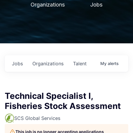
Organizations
Jobs
Jobs
Organizations
Talent
My
alerts
Technical Specialist I,
Fisheries Stock Assessment
SCS Global Services
This job is no longer accepting applications