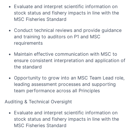
Evaluate and interpret scientific information on
stock status and fishery impacts in line with the
MSC Fisheries Standard
Conduct technical reviews and provide guidance
and training to auditors on P1 and MSC
requirements
Maintain effective communication with MSC to
ensure consistent interpretation and application of
the standard
Opportunity to grow into an MSC Team Lead role,
leading assessment processes and supporting
team performance across all Principles
Auditing & Technical Oversight
Evaluate and interpret scientific information on
stock status and fishery impacts in line with the
MSC Fisheries Standard