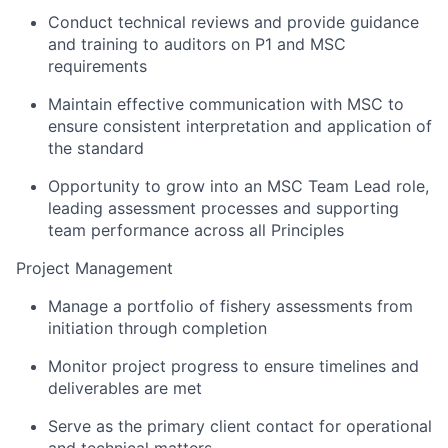
Conduct technical reviews and provide guidance
and training to auditors on P1 and MSC
requirements
Maintain effective communication with MSC to
ensure consistent interpretation and application of
the standard
Opportunity to grow into an MSC Team Lead role,
leading assessment processes and supporting
team performance across all Principles
Project Management
Manage a portfolio of fishery assessments from
initiation through completion
Monitor project progress to ensure timelines and
deliverables are met
Serve as the primary client contact for operational