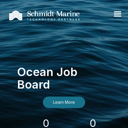
Ocean Job
Board
Learn More
0
0