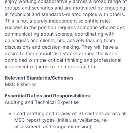
enjoy working collaboratively across a broad range of
groups and scenarios and are motivated by engaging
in technical and standards-related topics with others.
This is not a purely independent scientific role;
success in the position requires someone who enjoys
communicating about science, coordinating with
colleagues and clients, and actively leading team
discussions and decision-making. They will have a
desire to learn about fish stocks around the world
combined with the critical thinking and professional
judgement required to be a good auditor.
Relevant Standards/Schemes
MSC Fisheries
Essential Duties and Responsibilities
Auditing and Technical Expertise
Lead drafting and review of P1 sections across all
MSC report types (initial, surveillance, re-
assessment, and scope extension)