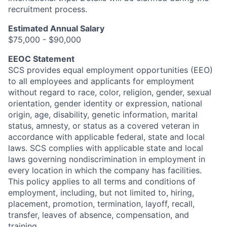
recruitment process.
Estimated Annual Salary
$75,000 - $90,000
EEOC Statement
SCS provides equal employment opportunities (EEO)
to all employees and applicants for employment
without regard to race, color, religion, gender, sexual
orientation, gender identity or expression, national
origin, age, disability, genetic information, marital
status, amnesty, or status as a covered veteran in
accordance with applicable federal, state and local
laws. SCS complies with applicable state and local
laws governing nondiscrimination in employment in
every location in which the company has facilities.
This policy applies to all terms and conditions of
employment, including, but not limited to, hiring,
placement, promotion, termination, layoff, recall,
transfer, leaves of absence, compensation, and
training.