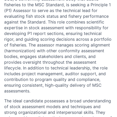
fisheries to the MSC Standard, is seeking a Principle 1
(P1) Assessor to serve as the technical lead for
evaluating fish stock status and fishery performance
against the Standard. This role combines scientific
expertise in stock assessment with responsibility for
developing P1 report sections, ensuring technical
rigor, and guiding scoring decisions across a portfolio
of fisheries. The assessor manages scoring alignment
(harmonization) with other conformity assessment
bodies, engages stakeholders and clients, and
provides oversight throughout the assessment
lifecycle. In addition to technical leadership, the role
includes project management, auditor support, and
contribution to program quality and compliance,
ensuring consistent, high-quality delivery of MSC
assessments.
The ideal candidate possesses a broad understanding
of stock assessment models and techniques and
strong organizational and interpersonal skills. They