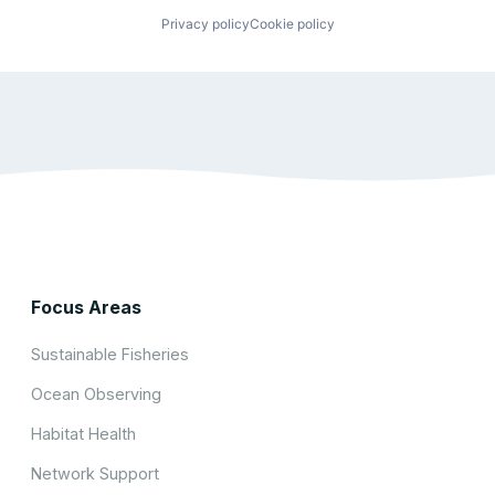
Privacy policy
Cookie policy
Focus Areas
Sustainable Fisheries
Ocean Observing
Habitat Health
Network Support