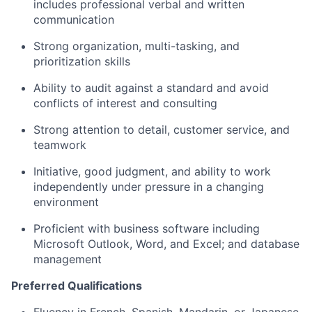
includes professional verbal and written
communication
Strong organization, multi-tasking, and
prioritization skills
Ability to audit against a standard and avoid
conflicts of interest and consulting
Strong attention to detail, customer service, and
teamwork
Initiative, good judgment, and ability to work
independently under pressure in a changing
environment
Proficient with business software including
Microsoft Outlook, Word, and Excel; and database
management
Preferred Qualifications