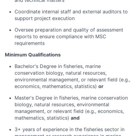
and technical matters
Coordinate internal staff and external auditors to
support project execution
Oversee preparation and quality of assessment
reports to ensure compliance with MSC
requirements
Minimum Qualifications
Bachelor's Degree in fisheries, marine
conservation biology, natural resources,
environmental management, or relevant field (e.g.,
economics, mathematics, statistics)
or
Master's Degree in fisheries, marine conservation
biology, natural resources, environmental
management, or relevant field (e.g., economics,
mathematics, statistics)
and
3+ years of experience in the fisheries sector in