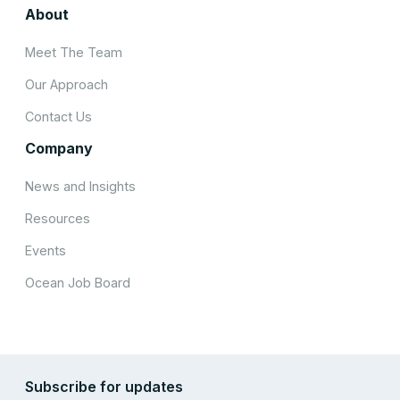
About
Meet The Team
Our Approach
Contact Us
Company
News and Insights
Resources
Events
Ocean Job Board
Subscribe for updates