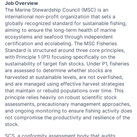
Job Overview
The Marine Stewardship Council (MSC) is an
international non-profit organization that sets a
globally recognized standard for sustainable fishing,
aiming to ensure the long-term health of marine
ecosystems and seafood through independent
certification and ecolabeling. The MSC Fisheries
Standard is structured around three core principles,
with Principle 1 (P1) focusing specifically on the
sustainability of target fish stocks. Under P1, fisheries
are assessed to determine whether stocks are
harvested at sustainable levels, are not overfished,
and are managed using effective harvest strategies
that maintain or rebuild populations over time. This
principle relies heavily on robust scientific stock
assessments, precautionary management approaches,
and ongoing monitoring to ensure fishing activity does
not compromise the productivity and resilience of the
stock.
SCS, a conformity assessment body that audits