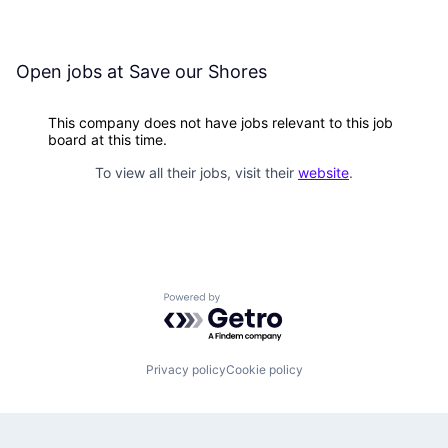
Open jobs at
Save our Shores
This company does not have jobs relevant to this job
board at this time.
To view all their jobs, visit their
website
.
Powered by Getro.com
Privacy policy
Cookie policy