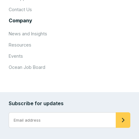
Contact Us
Company
News and Insights
Resources
Events
Ocean Job Board
Subscribe for updates