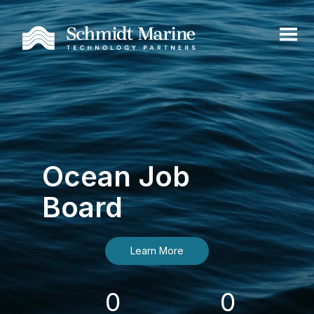
Ocean Job
Board
Learn More
0
0