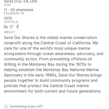
Santa Cruz, CA, USA
SIZE
11 - 50
employees
FOUNDED IN
1978
SOCIALS
LinkedIn
Twitter
Facebook
ABOUT
Save Our Shores is the oldest marine conservation
nonprofit along the Central Coast of California. We
care for one of the world’s most unique marine
ecosystems through ocean awareness, advocacy, and
community action. From preventing offshore oil
drilling in the Monterey Bay during the 1970s to
helping establish the Monterey Bay National Marine
Sanctuary in the early 1990s, Save Our Shores brings
people together to build community programs and
policies that protect the Central Coast marine
environment for both current and future generations.
Something looks off?