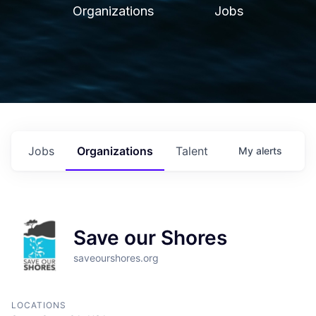
Organizations
Jobs
Jobs
Organizations
Talent
My
alerts
Save our Shores
saveourshores.org
LOCATIONS