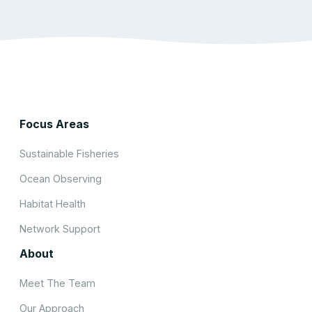
Focus Areas
Sustainable Fisheries
Ocean Observing
Habitat Health
Network Support
About
Meet The Team
Our Approach