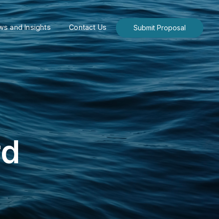
s and Insights
Contact Us
Submit Proposal
rd