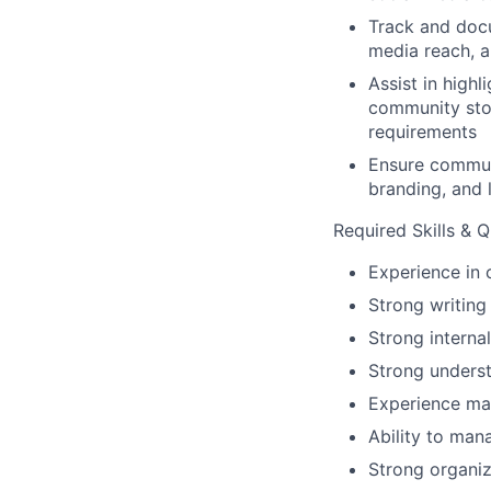
Track and doc
media reach, a
Assist in high
community stor
requirements
Ensure communi
branding, and 
Required Skills & Q
Experience in 
Strong writing 
Strong interna
Strong underst
Experience ma
Ability to man
Strong organiz