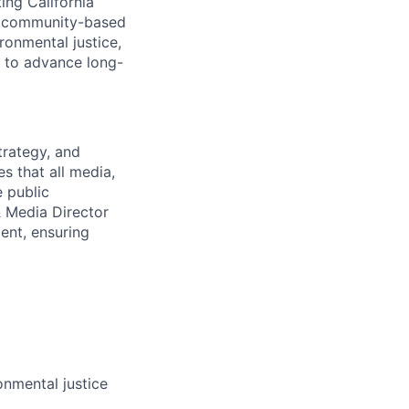
ing California
ng community-based
ronmental justice,
g to advance long-
trategy, and
s that all media,
e public
 Media Director
ent, ensuring
nmental justice