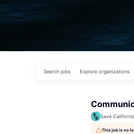
Search
jobs
Explore
organizations
Communica
Save Californi
This job is no 