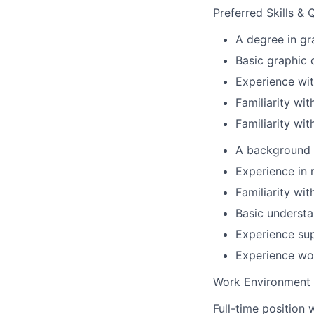
Preferred Skills & 
A degree in gr
Basic graphic d
Experience wit
Familiarity wit
Familiarity wit
A background 
Experience in 
Familiarity wit
Basic understa
Experience su
Experience wor
Work Environment 
Full-time position