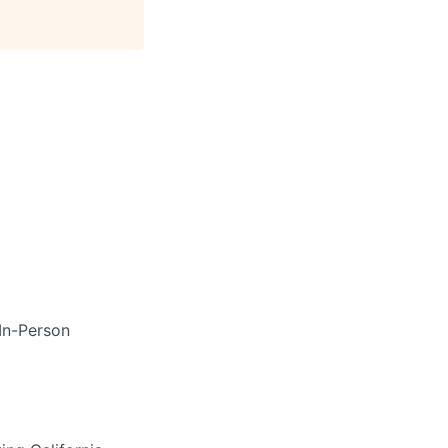
In-Person