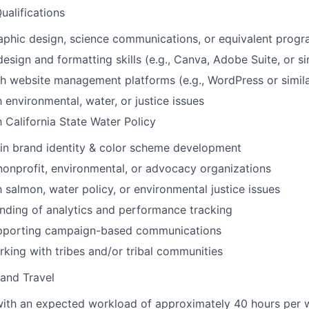
Qualifications
aphic design, science communications, or equivalent prog
esign and formatting skills (e.g., Canva, Adobe Suite, or si
h website management platforms (e.g., WordPress or simil
h environmental, water, or justice issues
h California State Water Policy
in brand identity & color scheme development
nonprofit, environmental, or advocacy organizations
h salmon, water policy, or environmental justice issues
nding of analytics and performance tracking
pporting campaign-based communications
king with tribes and/or tribal communities
and Travel
 with an expected workload of approximately 40 hours per w