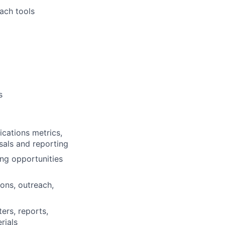
ach tools
s
cations metrics,
sals and reporting
ng opportunities
ons, outreach,
ers, reports,
rials