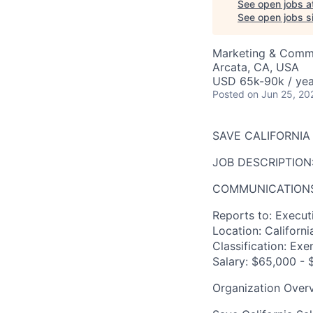
See open jobs a
See open jobs si
Marketing & Comm
Arcata, CA, USA
USD 65k-90k / yea
Posted
on Jun 25, 20
SAVE CALIFORNI
JOB DESCRIPTION
COMMUNICATIONS
Reports to:
Executi
Location:
Californi
Classification:
Exem
Salary:
$65,000 - $
Organization Over