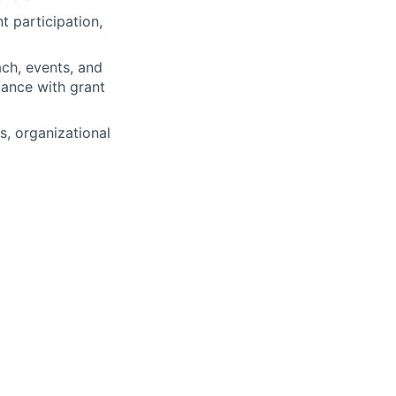
 participation,
ach, events, and
iance with grant
, organizational