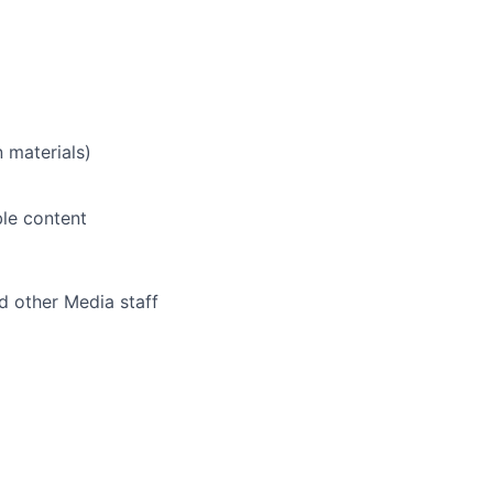
 materials)
ble content
d other Media staff