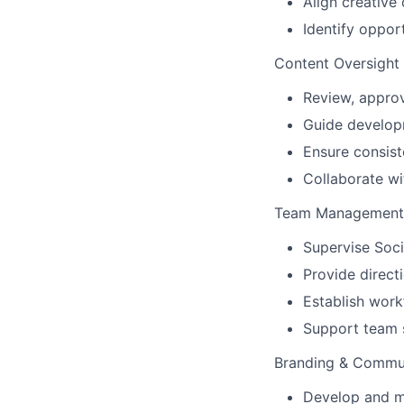
Align creative
Identify oppor
Content Oversight
Review, approv
Guide developm
Ensure consist
Collaborate wi
Team Management 
Supervise Soci
Provide direc
Establish work
Support team 
Branding & Commun
Develop and ma