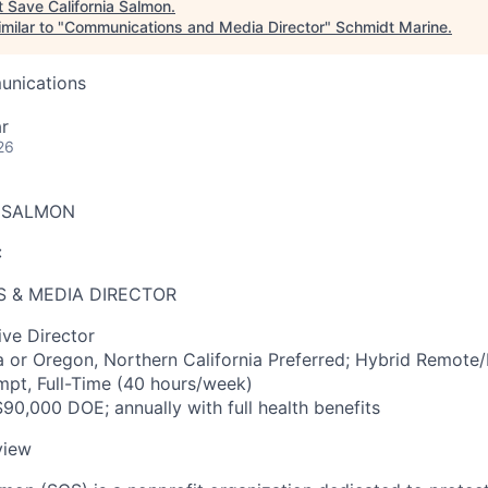
t
Save California Salmon
.
milar to "
Communications and Media Director
"
Schmidt Marine
.
unications
r
26
A SALMON
:
 & MEDIA DIRECTOR
ve Director
a or Oregon, Northern California Preferred; Hybrid Remote/
pt, Full-Time (40 hours/week)
90,000 DOE; annually with full health benefits
view