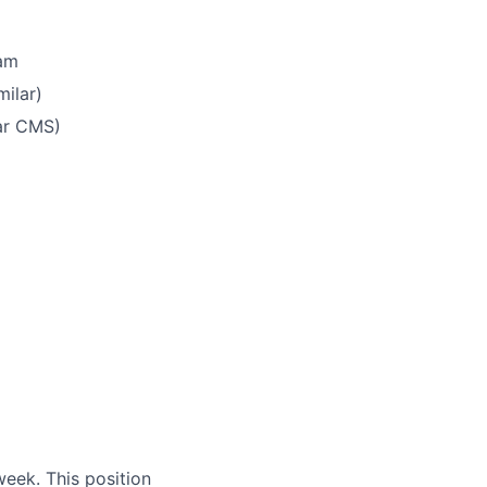
ram
milar)
ar CMS)
eek. This position