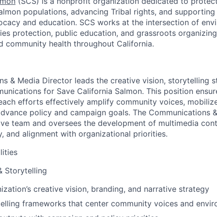
lmon
(SCS) is a nonprofit organization dedicated to protect
salmon populations, advancing Tribal rights, and supporti
cacy and education. SCS works at the intersection of envi
ries protection, public education, and grassroots organizin
d community health throughout California.
 & Media Director leads the creative vision, storytelling s
unications for Save California Salmon. This position ensure
each efforts effectively amplify community voices, mobiliz
dvance policy and campaign goals. The Communications &
ive team and oversees the development of multimedia cont
y, and alignment with organizational priorities.
ities
 Storytelling
zation’s creative vision, branding, and narrative strategy
elling frameworks that center community voices and enviro