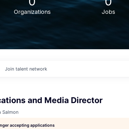
0
0
Organizations
Jobs
Join talent network
tions and Media Director
a Salmon
longer accepting applications