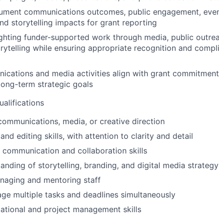
ument communications outcomes, public engagement, event
nd storytelling impacts for grant reporting
lighting funder-supported work through media, public outre
ytelling while ensuring appropriate recognition and compl
cations and media activities align with grant commitments
long-term strategic goals
ualifications
communications, media, or creative direction
and editing skills, with attention to clarity and detail
l communication and collaboration skills
anding of storytelling, branding, and digital media strategy
naging and mentoring staff
age multiple tasks and deadlines simultaneously
ational and project management skills