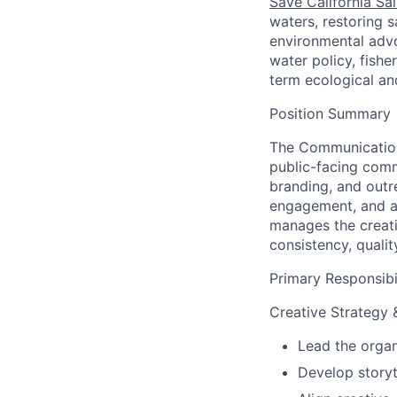
Save California Sa
waters, restoring 
environmental advo
water policy, fishe
term ecological an
Position Summary
The Communications
public-facing comm
branding, and outr
engagement, and a
manages the creat
consistency, qualit
Primary Responsibil
Creative Strategy &
Lead the organi
Develop storyt