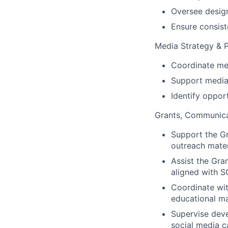
Oversee design
Ensure consiste
Media Strategy & 
Coordinate me
Support media
Identify oppor
Grants, Communicat
Support the G
outreach mater
Assist the Gra
aligned with S
Coordinate wi
educational m
Supervise deve
social media c