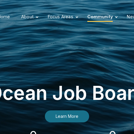
Home
About
Focus Areas
Community
New
cean Job Boa
Learn More