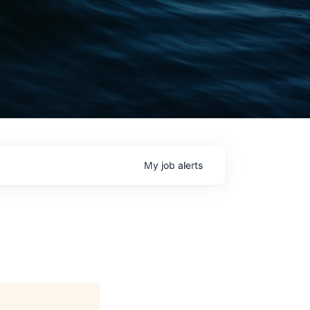
My
job
alerts