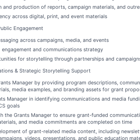
 and production of reports, campaign materials, and outre
ncy across digital, print, and event materials
Public Engagement
ssaging across campaigns, media, and events
 engagement and communications strategy
tunities for storytelling through partnerships and campaign
ions & Strategic Storytelling Support
rants Manager by providing program descriptions, communi
ials, media examples, and branding assets for grant propo
nts Manager in identifying communications and media fundi
CS goals
th the Grants Manager to ensure grant-funded communicati
aterials, and media commitments are completed on time
lopment of grant-related media content, including newslett
ampaigns, videos, presentations, and public education mate