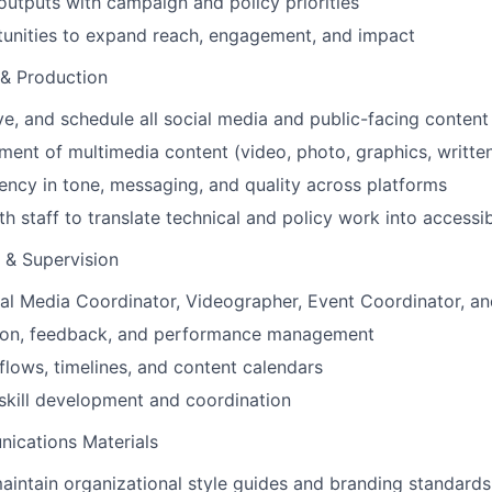
 outputs with campaign and policy priorities
tunities to expand reach, engagement, and impact
 & Production
e, and schedule all social media and public-facing content
ent of multimedia content (video, photo, graphics, written
ency in tone, messaging, and quality across platforms
th staff to translate technical and policy work into accessi
& Supervision
al Media Coordinator, Videographer, Event Coordinator, an
tion, feedback, and performance management
flows, timelines, and content calendars
skill development and coordination
ications Materials
intain organizational style guides and branding standards