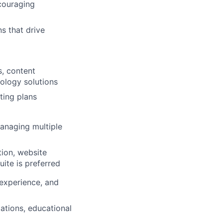
ncouraging
s that drive
s, content
ology solutions
ting plans
managing multiple
tion, website
uite is preferred
/experience, and
ations, educational