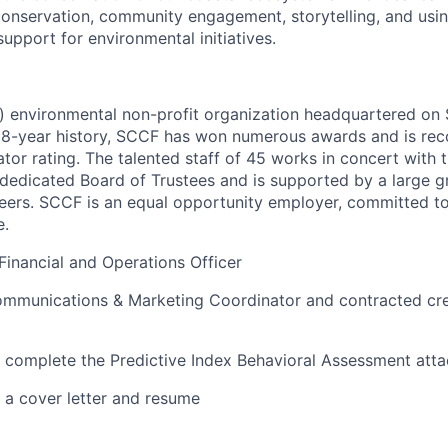
onservation, community engagement, storytelling, and usi
support for environmental initiatives.
) environmental non-profit organization headquartered on S
ch 58-year history, SCCF has won numerous awards and is re
ator rating. The talented staff of 45 works in concert with 
dedicated Board of Trustees and is supported by a large 
eers. SCCF is an equal opportunity employer, committed to
e.
Financial and Operations Officer
mmunications & Marketing Coordinator and contracted cre
t complete the Predictive Index Behavioral Assessment at
e a cover letter and resume