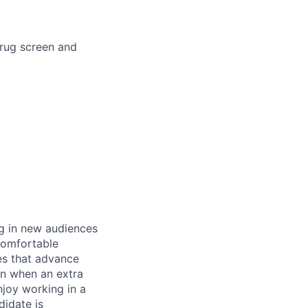
drug screen and
ng in new audiences
 comfortable
ves that advance
 in when an extra
njoy working in a
didate is