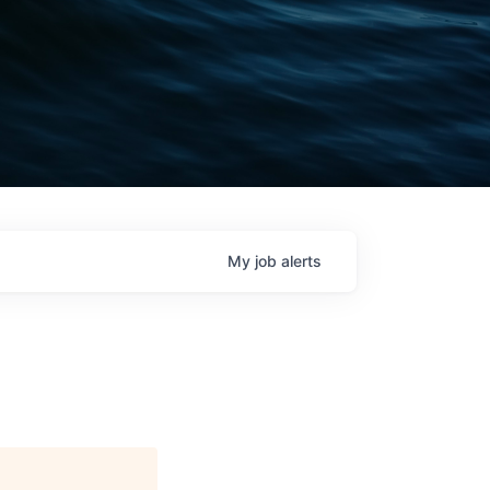
My
job
alerts