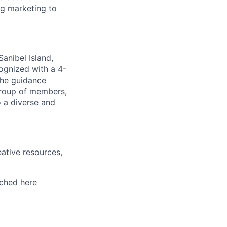
ng marketing to
anibel Island,
cognized with a 4-
the guidance
group of members,
 a diverse and
ative resources,
tached
here