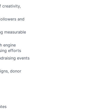
creativity,
followers and
ing measurable
h engine
ing efforts
ndraising events
igns, donor
utes