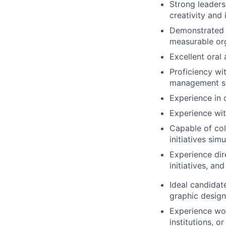
Strong leaders
creativity and
Demonstrated s
measurable or
Excellent oral
Proficiency wi
management sys
Experience in 
Experience wit
Capable of col
initiatives sim
Experience dir
initiatives, an
Ideal candidate
graphic design
Experience wor
institutions, o