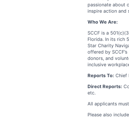
passionate about c
inspire action and 
Who We Are:
SCCF is a 501(c)(3
Florida. In its ri
Star Charity Navig
offered by SCCF’s 
donors, and volunt
inclusive workplac
Reports To:
Chief 
Direct Reports:
Co
etc.
All applicants mus
Please also includ