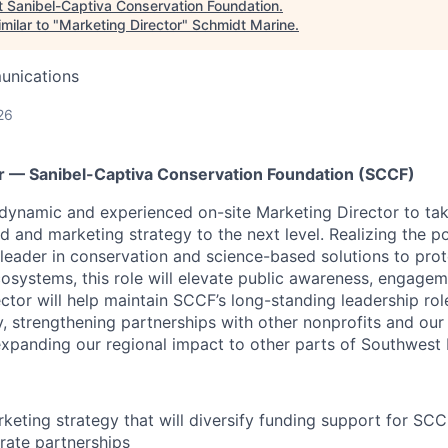
t
Sanibel-Captiva Conservation Foundation
.
milar to "
Marketing Director
"
Schmidt Marine
.
unications
26
r — Sanibel-Captiva Conservation Foundation (SCCF)
 dynamic and experienced on-site Marketing Director
to ta
nd and marketing strategy to the next level. Realizing the 
 leader in conservation and science-based solutions to pro
ecosystems, this role will elevate public awareness, engage
tor will help maintain SCCF’s long-standing leadership role
 strengthening partnerships with other nonprofits and our
xpanding our regional impact to other parts of Southwest F
rketing strategy that will diversify funding support for SCC
rate partnerships