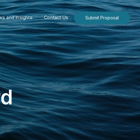
s and Insights
Contact Us
Submit Proposal
rd