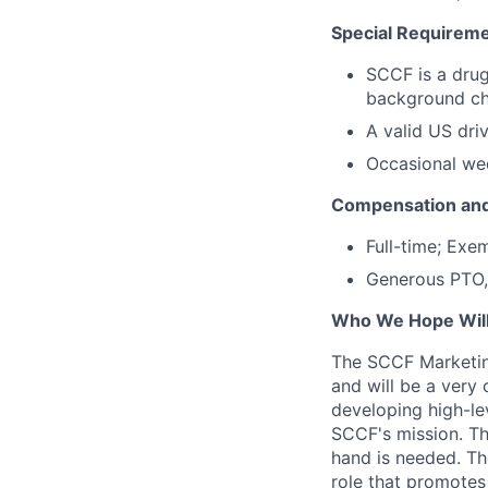
Special Requireme
SCCF is a drug
background c
A valid US driv
Occasional we
Compensation and
Full-time; Exe
Generous PTO, 
Who We Hope Will
The SCCF Marketing
and will be a very
developing high-lev
SCCF's mission. The
hand is needed. The
role that promotes