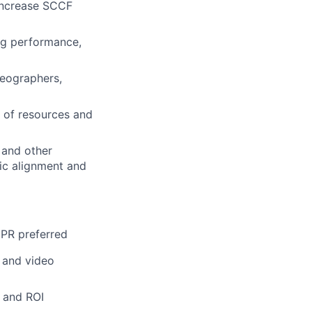
 increase SCCF
ing performance,
deographers,
 of resources and
 and other
ic alignment and
 PR preferred
a and video
s and ROI