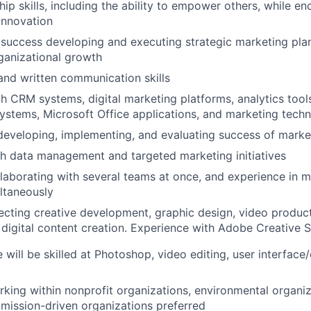
hip skills, including the ability to empower others, while e
 innovation
uccess developing and executing strategic marketing plan
ganizational growth
 and written communication skills
th CRM systems, digital marketing platforms, analytics tool
tems, Microsoft Office applications, and marketing techn
developing, implementing, and evaluating success of marke
h data management and targeted marketing initiatives
laborating with several teams at once, and experience in 
ultaneously
ecting creative development, graphic design, video produc
d digital content creation. Experience with Adobe Creative S
 will be skilled at Photoshop, video editing, user interface
king within nonprofit organizations, environmental organiz
r mission-driven organizations preferred