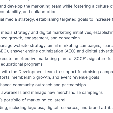
and develop the marketing team while fostering a culture of 
ountability, and collaboration
al media strategy, establishing targeted goals to increase 
 media strategy and digital marketing initiatives, establish
ience growth, engagement, and conversion
anage website strategy, email marketing campaigns, searc
SEO), answer engine optimization (AEO) and digital advertis
ecute an effective marketing plan for SCCF’s signature fu
 educational programs
y with the Development team to support fundraising campa
fforts, membership growth, and event revenue goals
hance community outreach and partnerships
d awareness and manage new merchandise campaigns
 portfolio of marketing collateral
ing, including logo use, digital resources, and brand attrib