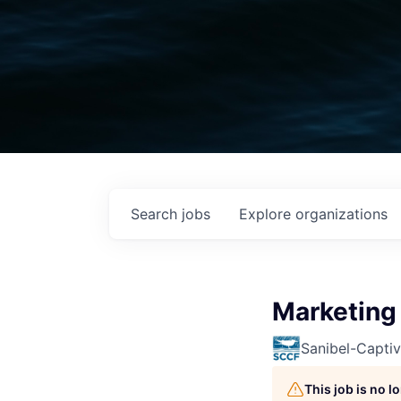
Search
jobs
Explore
organizations
Marketing 
Sanibel-Capti
This job is no 