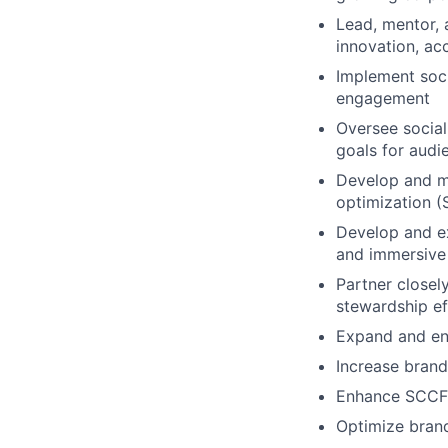
Lead, mentor, 
innovation, acc
Implement soci
engagement
Oversee social
goals for aud
Develop and m
optimization (
Develop and ex
and immersive
Partner closel
stewardship e
Expand and en
Increase bran
Enhance SCCF’s
Optimize brand