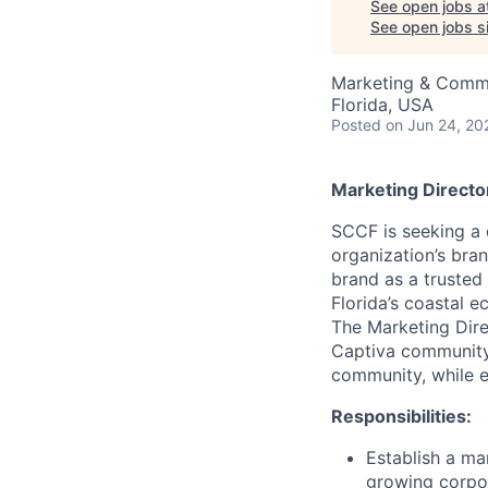
See open jobs a
See open jobs si
Marketing & Comm
Florida, USA
Posted
on Jun 24, 20
Marketing Directo
SCCF is seeking a
organization’s bra
brand as a trusted
Florida’s coastal 
The Marketing Direc
Captiva community,
community, while e
Responsibilities:
Establish a ma
growing corpo