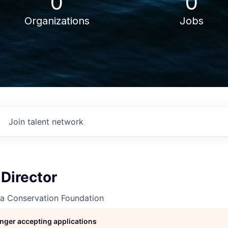
0
0
Organizations
Jobs
Join talent network
Director
va Conservation Foundation
longer accepting applications