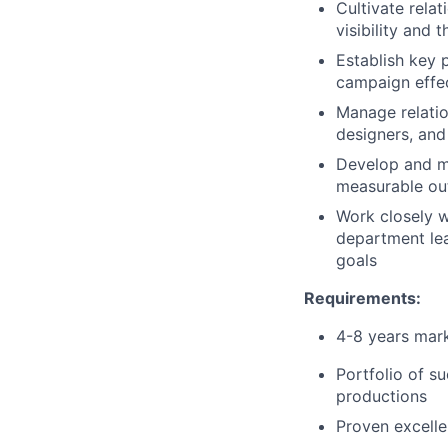
Cultivate relat
visibility and 
Establish key 
campaign effec
Manage relatio
designers, and
Develop and ma
measurable o
Work closely 
department lea
goals
Requirements:
4-8 years mark
Portfolio of s
productions
Proven excelle