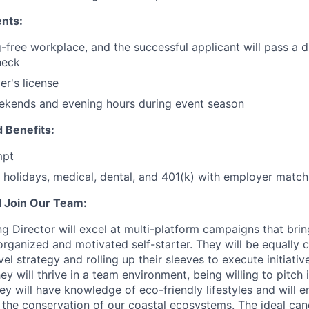
nts:
-free workplace, and the successful applicant will pass a 
heck
er's license
ekends and evening hours during event season
 Benefits:
mpt
holidays, medical, dental, and 401(k) with employer match
 Join Our Team:
 Director will excel at multi-platform campaigns that bri
 organized and motivated self-starter. They will be equally
el strategy and rolling up their sleeves to execute initiati
y will thrive in a team environment, being willing to pitch
y will have knowledge of eco-friendly lifestyles and will e
 the conservation of our coastal ecosystems. The ideal can