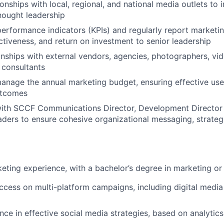
ionships with local, regional, and national media outlets to
thought leadership
performance indicators (KPIs) and regularly report market
tiveness, and return on investment to senior leadership
nships with external vendors, agencies, photographers, vi
 consultants
nage the annual marketing budget, ensuring effective use
utcomes
with SCCF Communications Director, Development Director
ders to ensure cohesive organizational messaging, strateg
eting experience, with a bachelor’s degree in marketing or
uccess on multi-platform campaigns, including digital medi
nce in effective social media strategies, based on analytic