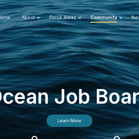
Home
About
Focus Areas
Community
New
cean Job Boa
Learn More