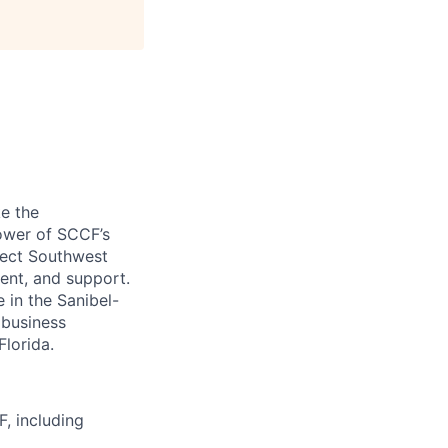
ke the
power of SCCF’s
tect Southwest
ment, and support.
 in the Sanibel-
 business
lorida.
F, including