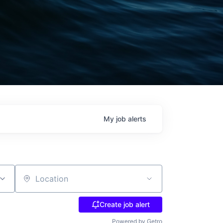
My
job
alerts
Location
Create job alert
Powered by Getro