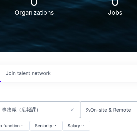
0
0
Organizations
Jobs
Join talent network
On-site & Remote
ch by title or keyword
b function
Seniority
Salary