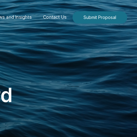
s and Insights
Contact Us
Submit Proposal
rd