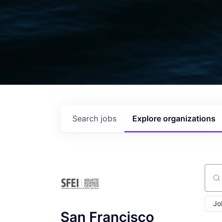
Search
jobs
Explore
organizations
Sear
Jo
San Francisco