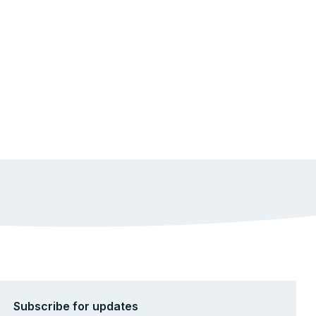
Subscribe for updates