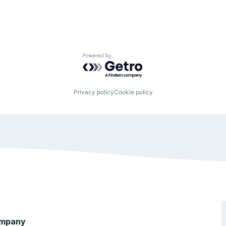
Powered by Getro.com
Privacy policy
Cookie policy
mpany