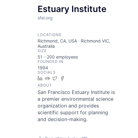
Estuary Institute
sfei.org
LOCATIONS
Richmond, CA, USA · Richmond VIC,
Australia
SIZE
51 - 200
employees
FOUNDED IN
1994
SOCIALS
LinkedIn
Crunchbase
Twitter
Facebook
ABOUT
San Francisco Estuary Institute is
a premier environmental science
organization and provides
scientific support for planning
and decision-making.