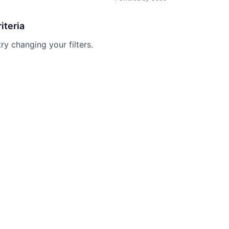
iteria
try changing your filters.