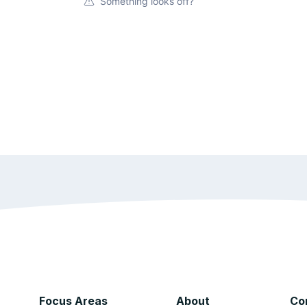
Something looks off?
Focus Areas
About
Co