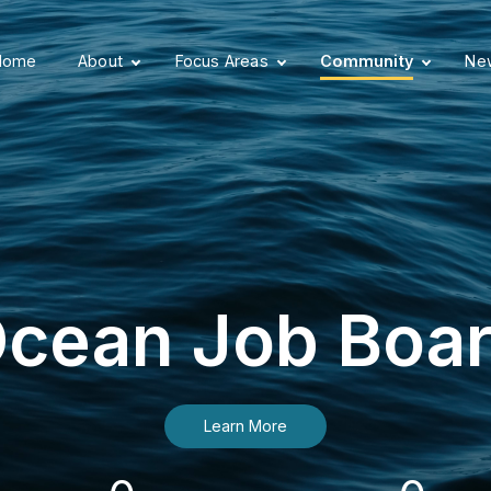
Home
About
Focus Areas
Community
New
cean Job Boa
Learn More