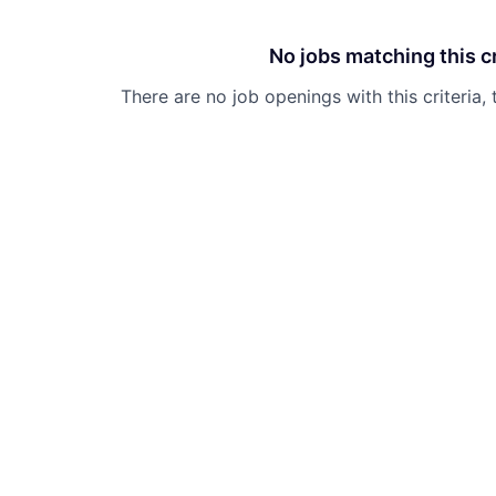
No jobs matching this cr
There are no job openings with this criteria, 