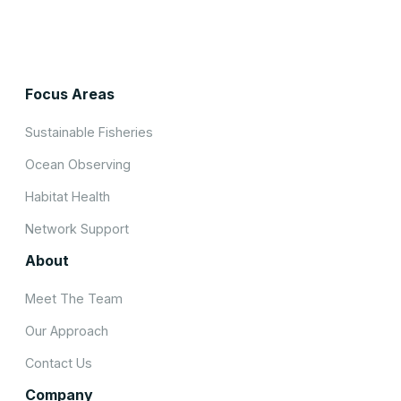
Focus Areas
Sustainable Fisheries
Ocean Observing
Habitat Health
Network Support
About
Meet The Team
Our Approach
Contact Us
Company