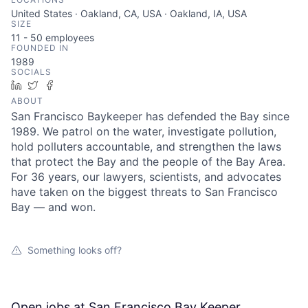
United States · Oakland, CA, USA · Oakland, IA, USA
SIZE
11 - 50
employees
FOUNDED IN
1989
SOCIALS
LinkedIn
Twitter
Facebook
ABOUT
San Francisco Baykeeper has defended the Bay since
1989. We patrol on the water, investigate pollution,
hold polluters accountable, and strengthen the laws
that protect the Bay and the people of the Bay Area.
For 36 years, our lawyers, scientists, and advocates
have taken on the biggest threats to San Francisco
Bay — and won.
Something looks off?
Open jobs at
San Francisco Bay Keeper