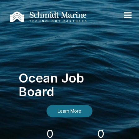
Ocean Job
Board
Learn More
0
0