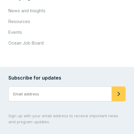
News and Insights
Resources
Events
Ocean Job Board
Subscribe for updates
Sign up with your email address to receive important news
and program updates.