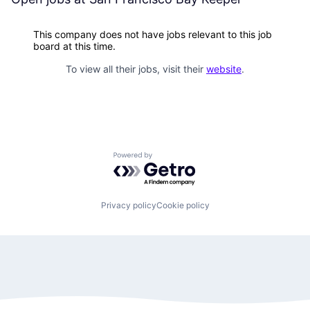
This company does not have jobs relevant to this job
board at this time.
To view all their jobs, visit their
website
.
Powered by Getro.com
Privacy policy
Cookie policy