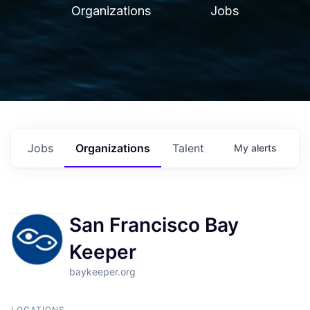
Organizations
Jobs
Jobs
Organizations
Talent
My
alerts
San Francisco Bay
Keeper
baykeeper.org
LOCATIONS