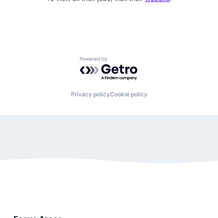
Powered by Getro.com
Privacy policy
Cookie policy