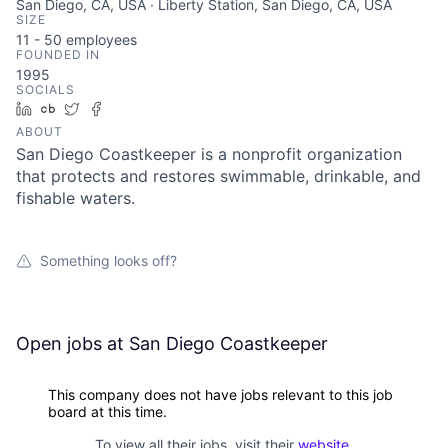
San Diego, CA, USA · Liberty Station, San Diego, CA, USA
SIZE
11 - 50
employees
FOUNDED IN
1995
SOCIALS
LinkedIn
Crunchbase
Twitter
Facebook
ABOUT
San Diego Coastkeeper is a nonprofit organization
that protects and restores swimmable, drinkable, and
fishable waters.
Something looks off?
Open jobs at
San Diego Coastkeeper
This company does not have jobs relevant to this job
board at this time.
To view all their jobs, visit their
website
.