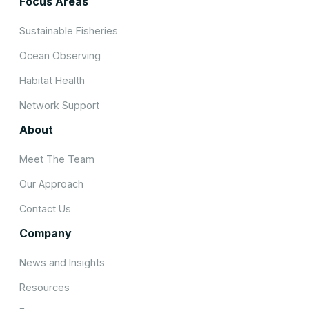
Focus Areas
Sustainable Fisheries
Ocean Observing
Habitat Health
Network Support
About
Meet The Team
Our Approach
Contact Us
Company
News and Insights
Resources