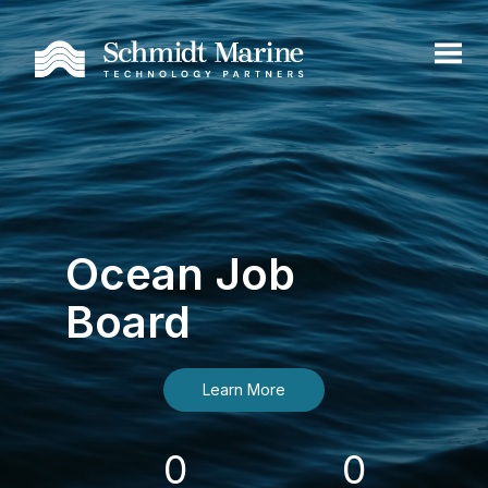
Ocean Job
Board
Learn More
0
0