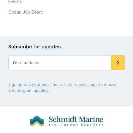
Events
Ocean Job Board
Subscribe for updates
Sign up with your email address to receive important news
and program updates.