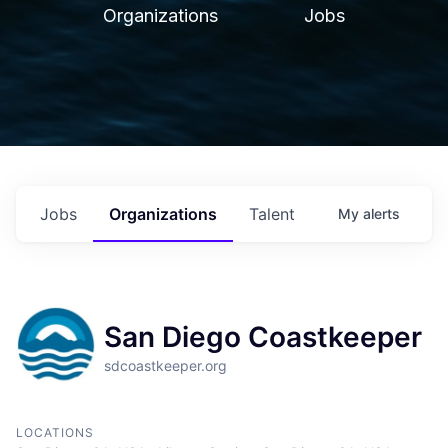
Organizations
Jobs
Jobs
Organizations
Talent
My
alerts
San Diego Coastkeeper
sdcoastkeeper.org
LOCATIONS