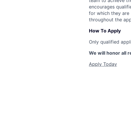
team to achieve the
encourages qualifie
for which they are
throughout the app
How To Apply
Only qualified appl
We will honor all r
Apply Today