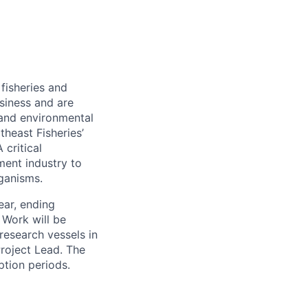
 fisheries and
siness and are
and environmental
theast Fisheries’
critical
ment industry to
rganisms.
ear, ending
Work will be
research vessels in
roject Lead. The
ption periods.