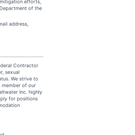
tigation efforts,
 Department of the
mail address,
.
ederal Contractor
r, sexual
atus. We strive to
ch member of our
ltwater Inc. highly
ply for positions
mmodation
ed.