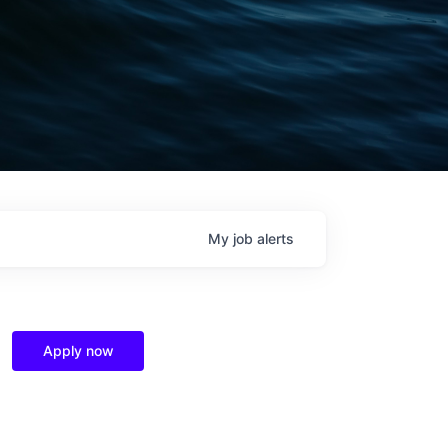
My
job
alerts
Apply now