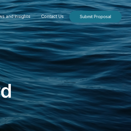
s and Insights
Contact Us
Submit Proposal
rd