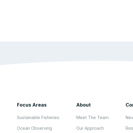
Focus Areas
About
Co
Sustainable Fisheries
Meet The Team
New
Ocean Observing
Our Approach
Res