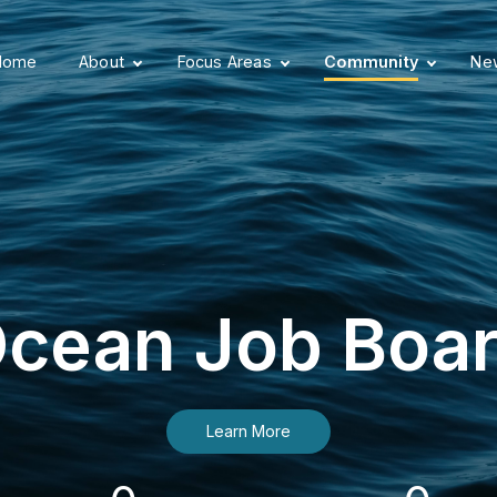
Home
About
Focus Areas
Community
New
cean Job Boa
Learn More