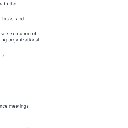
with the
 tasks, and
see execution of
ing organizational
ns.
ence meetings
.
.