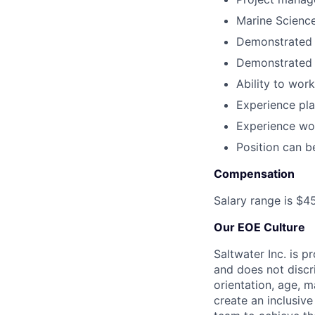
Marine Science
Demonstrated 
Demonstrated w
Ability to wor
Experience pl
Experience wor
Position can b
Compensation
Salary range is $4
Our EOE Culture
Saltwater Inc. is 
and does not discri
orientation, age, ma
create an inclusiv