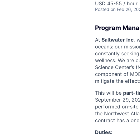
USD 45-55 / hour
Posted
on Feb 26, 20
Program Mana
At
Saltwater Inc.
we
oceans: our missio
constantly seekin
wellness. We are cu
Science Center’s 
component of MDEB’
mitigate the effec
This will be
part-t
September 29, 2026
performed on-site 
the Northwest Atla
contract has a one
Duties: