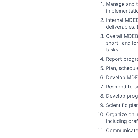
Manage and tr
implementati
Internal MDEB
deliverables.
Overall MDEB
short- and lo
tasks.
Report progre
Plan, schedul
Develop MDEB
Respond to sc
Develop prog
Scientific pl
Organize onli
including dra
Communicate 