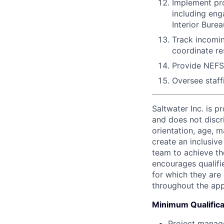
Implement pro
including eng
Interior Bur
Track incomin
coordinate r
Provide NEFS
Oversee staff
Saltwater Inc. is 
and does not discri
orientation, age, ma
create an inclusiv
team to achieve the
encourages qualifie
for which they are
throughout the app
Minimum Qualifica
Project manage