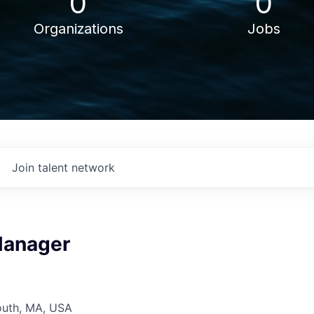
0
0
Organizations
Jobs
Join talent network
Manager
outh, MA, USA