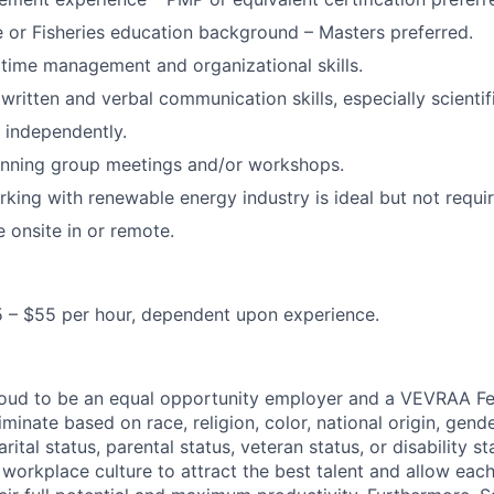
 or Fisheries education background – Masters preferred.
time management and organizational skills.
ritten and verbal communication skills, especially scientifi
k independently.
anning group meetings and/or workshops.
king with renewable energy industry is ideal but not requir
e onsite in or remote.
5 – $55 per hour, dependent upon experience.
proud to be an equal opportunity employer and a VEVRAA F
minate based on race, religion, color, national origin, gende
rital status, parental status, veteran status, or disability st
e workplace culture to attract the best talent and allow ea