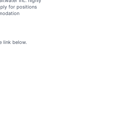
ltwater Inc. highly
ply for positions
mmodation
e link below.