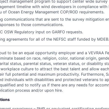
ject management program to support center wide survey mi
agement timeline with wind developers in compliance with
eau of Ocean Energy Management COP/ROD requirements.
g communications that are sent to the survey mitigation e
esponses to those communications.
C OSW Regulatory input on GARFO requests.
ing agreements for all of the NEFSC staff funded by MDEB
proud to be an equal opportunity employer and a VEVRAA F
minate based on race, religion, color, national origin, gende
rital status, parental status, veteran status, or disability st
e workplace culture to attract the best talent and allow ea
ir full potential and maximum productivity. Furthermore, Sa
d individuals with disabilities and protected veterans to ap
 qualified and to notify us if there are any needs for acco
lication process and/or upon hire.
tions
ment experience – PMP or equivalent certification preferr