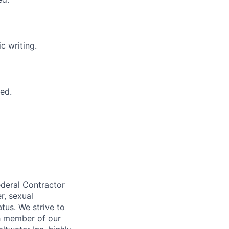
c writing.
ed.
ederal Contractor
r, sexual
atus. We strive to
ch member of our