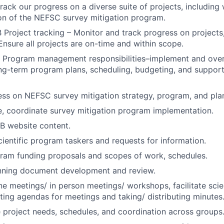
ack our progress on a diverse suite of projects, including 
on of the NEFSC survey mitigation program.
 Project tracking – Monitor and track progress on projects,
 Ensure all projects are on-time and within scope.
 Program management responsibilities–implement and over
ng-term program plans, scheduling, budgeting, and support
ss on NEFSC survey mitigation strategy, program, and pla
e, coordinate survey mitigation program implementation.
 website content.
ientific program taskers and requests for information.
ram funding proposals and scopes of work, schedules.
anning document development and review.
ne meetings/ in person meetings/ workshops, facilitate sci
fting agendas for meetings and taking/ distributing minutes
project needs, schedules, and coordination across groups