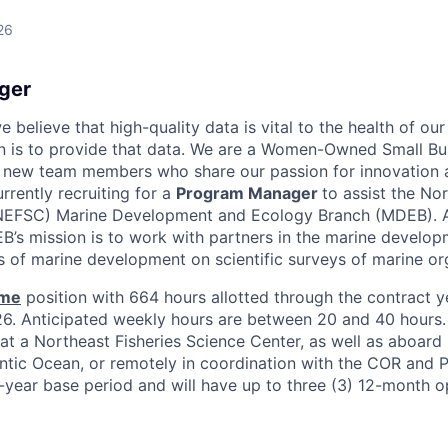
26
ger
 believe that high-quality data is vital to the health of our
n is to provide that data. We are a Women-Owned Small Bu
g new team members who share our passion for innovation 
rrently recruiting for a
Program Manager
to assist the Nor
(NEFSC) Marine Development and Ecology Branch (MDEB). A 
s mission is to work with partners in the marine develop
ts of marine development on scientific surveys of marine o
ime
position with 664 hours allotted through the contract y
. Anticipated weekly hours are between 20 and 40 hours. 
at a Northeast Fisheries Science Center, as well as aboard 
ntic Ocean, or remotely in coordination with the COR and P
-year base period and will have up to three (3) 12-month o