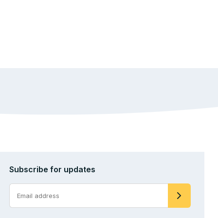
Subscribe for updates