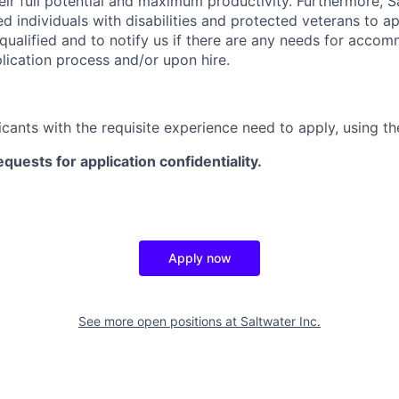
ir full potential and maximum productivity. Furthermore, Sa
d individuals with disabilities and protected veterans to ap
 qualified and to notify us if there are any needs for acco
lication process and/or upon hire.
icants with the requisite experience need to apply, using th
equests for application confidentiality.
Apply now
See more open positions at
Saltwater Inc.