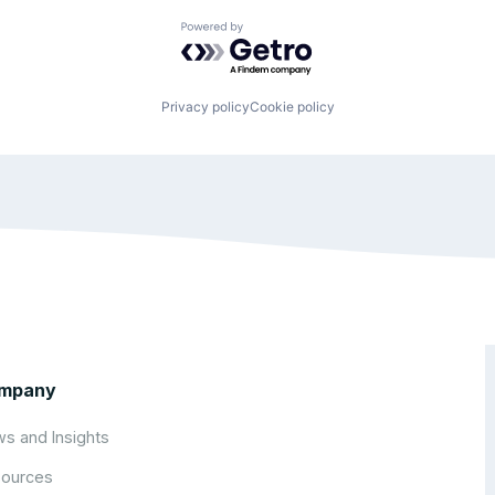
Powered by Getro.com
Privacy policy
Cookie policy
mpany
s and Insights
ources