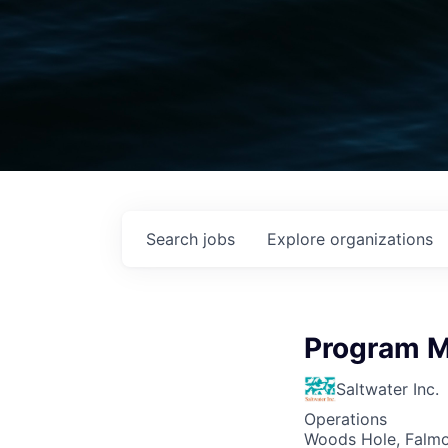
Search
jobs
Explore
organizations
Program 
Saltwater Inc.
Operations
Woods Hole, Falm