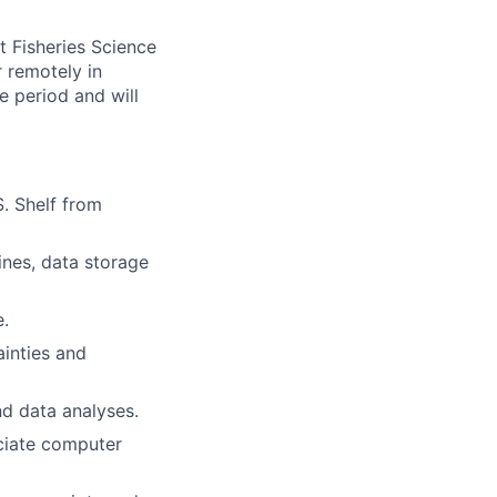
t Fisheries Science
r remotely in
e period and will
. Shelf from
nes, data storage
.
ainties and
nd data analyses.
ciate computer