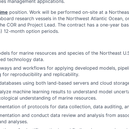
eries management applications.
time
position. Work will be performed on-site at a Northeas
 aboard research vessels in the Northwest Atlantic Ocean, o
the COR and Project Lead. The contract has a one-year bas
3) 12-month option periods.
dels for marine resources and species of the Northeast U.S
d technology data.
ways and workflows for applying developed models, pipeli
for reproducibility and replicability.
databases using both land-based servers and cloud storage
analyze machine learning results to understand model uncert
ological understanding of marine resources.
ntation of protocols for data collection, data auditing, a
entation and conduct data review and analysis from asso
nd analyses.