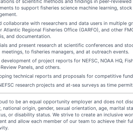
ations of scientific methods and findings in peer-reviewe
ments to support fisheries science machine learning, stoc
agement.
 collaborate with researchers and data users in multiple g
 Atlantic Regional Fisheries Office (GARFO), and other FMC
sis, and documentation.
als and present research at scientific conferences and st
l meetings, to fisheries managers, and at outreach events.
he development of project reports for NEFSC, NOAA HQ, Fi
-Review Panels, and others.
loping technical reports and proposals for competitive fund
 NEFSC research projects and at-sea surveys as time permi
proud to be an equal opportunity employer and does not dis
r, national origin, gender, sexual orientation, age, marital st
tus, or disability status. We strive to create an inclusive wo
lent and allow each member of our team to achieve their ful
ity.