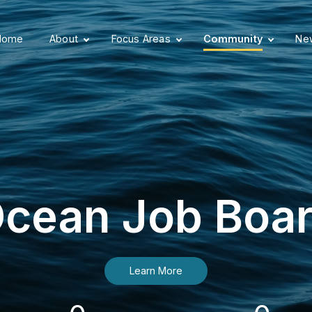
Home
About
Focus Areas
Community
New
cean Job Boa
Learn More