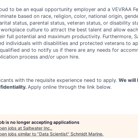
proud to be an equal opportunity employer and a VEVRAA F
minate based on race, religion, color, national origin, gende
rital status, parental status, veteran status, or disability st
e workplace culture to attract the best talent and allow ea
ir full potential and maximum productivity. Furthermore, Sa
d individuals with disabilities and protected veterans to ap
 qualified and to notify us if there are any needs for acco
lication process and/or upon hire.
icants with the requisite experience need to apply.
We will 
fidentiality.
Apply online through the link below.
job is no longer accepting applications
pen jobs at
Saltwater Inc.
.
en jobs similar to "
Data Scientist
"
Schmidt Marine
.