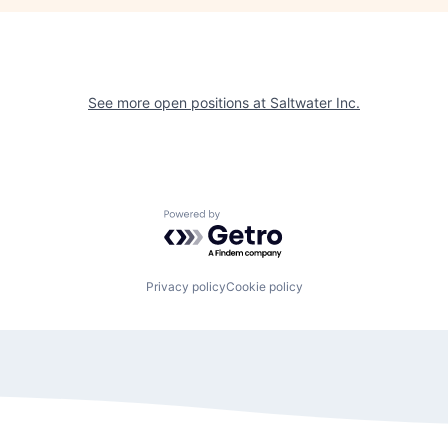
See more open positions at
Saltwater Inc.
Powered by Getro.com
Privacy policy
Cookie policy