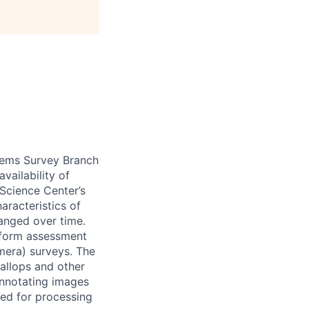
tems Survey Branch
vailability of
Science Center’s
aracteristics of
nged over time.
nform assessment
mera) surveys. The
callops and other
annotating images
ped for processing