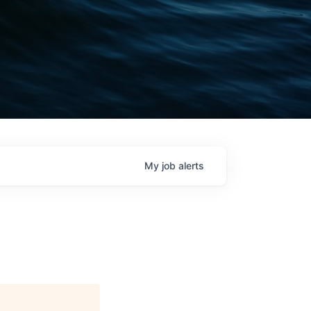
My
job
alerts