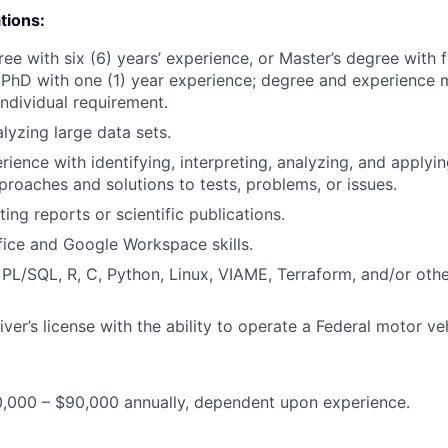
tions:
ee with six (6) years’ experience, or Master’s degree with f
 PhD with one (1) year experience; degree and experience m
individual requirement.
lyzing large data sets.
rience with identifying, interpreting, analyzing, and applyi
proaches and solutions to tests, problems, or issues.
ing reports or scientific publications.
ice and Google Workspace skills.
 PL/SQL, R, C, Python, Linux, VIAME, Terraform, and/or ot
iver’s license with the ability to operate a Federal motor veh
0,000 – $90,000 annually, dependent upon experience.