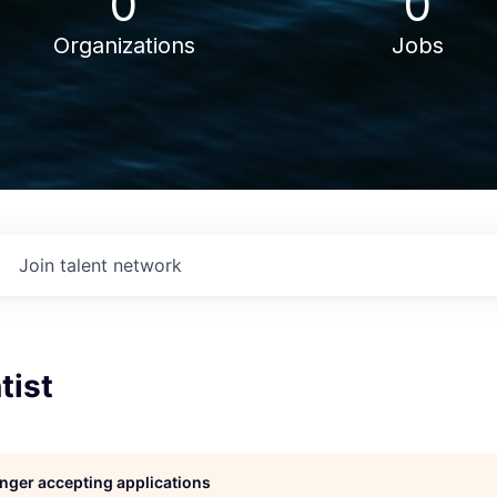
0
0
Organizations
Jobs
Join talent network
tist
longer accepting applications