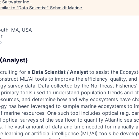
t
Saltwater Inc.
.
milar to "
Data Scientist
"
Schmidt Marine
.
outh, MA, USA
r
o
 (Analyst)
cruiting for a
Data Scientist / Analyst
to assist the Ecosys
nstruct ML/AI tools to improve the efficiency, quality, and a
y survey data. Data collected by the Northeast Fisheries’ 
 primary tools used to understand population trends and ch
sources, and determine how and why ecosystems have cha
gy has been leveraged to sample marine ecosystems to i
marine resources. One such tool includes optical (e.g. ca
optical surveys of the sea floor to quantify Atlantic sea s
s. The vast amount of data and time needed for manually 
 learning or artificial intelligence (ML/AI) tools be develo