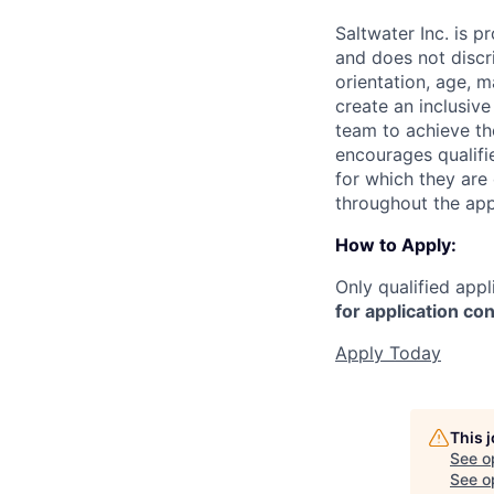
Saltwater Inc. is 
and does not discri
orientation, age, ma
create an inclusiv
team to achieve the
encourages qualifie
for which they are
throughout the app
How to Apply:
Only qualified appl
for application con
Apply Today
This 
See o
See op