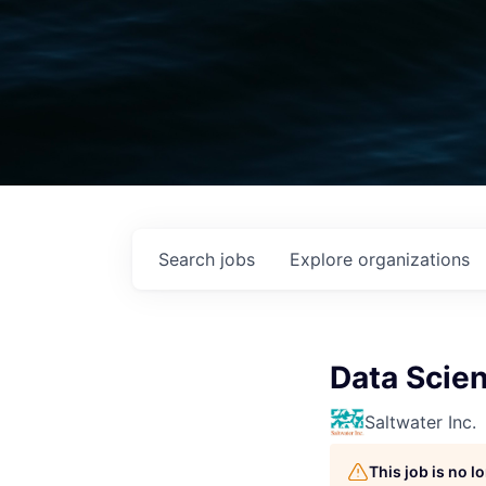
Search
jobs
Explore
organizations
Data Scien
Saltwater Inc.
This job is no 