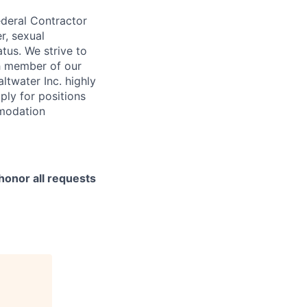
ederal Contractor
r, sexual
atus. We strive to
ch member of our
ltwater Inc. highly
ply for positions
mmodation
honor all requests