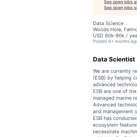
See open jobs a
See open jobs si
Data Science
Woods Hole, Falm
USD 80k-90k / yea
Posted
6+ months ag
Data Scientist
We are currently re
(ESB) by helping co
advanced technolog
ESB are one of the
managed marine re
Advanced technolo
and management of 
ESB has conducted 
ecosystem feature
necessitate machine