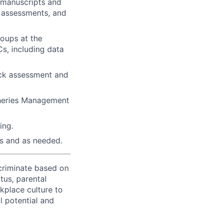
d manuscripts and
k assessments, and
roups at the
s, including data
ock assessment and
sheries Management
ing.
ts and as needed.
criminate based on
atus, parental
rkplace culture to
l potential and