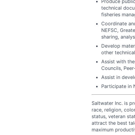
Produce public
technical docu
fisheries man
Coordinate and
NEFSC, Greater
sharing, analy
Develop materi
other technica
Assist with t
Councils, Peer
Assist in deve
Participate in
Saltwater Inc. is 
race, religion, colo
status, veteran sta
attract the best ta
maximum productiv