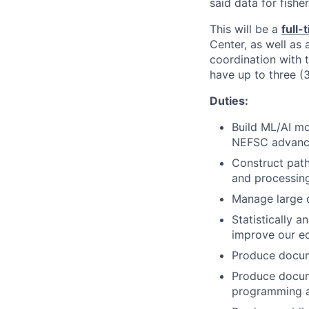
said data for fish
This will be a
full-
Center, as well as
coordination with 
have up to three (
Duties:
Build ML/AI mo
NEFSC advance
Construct path
and processing 
Manage large 
Statistically 
improve our ec
Produce docume
Produce docum
programming a