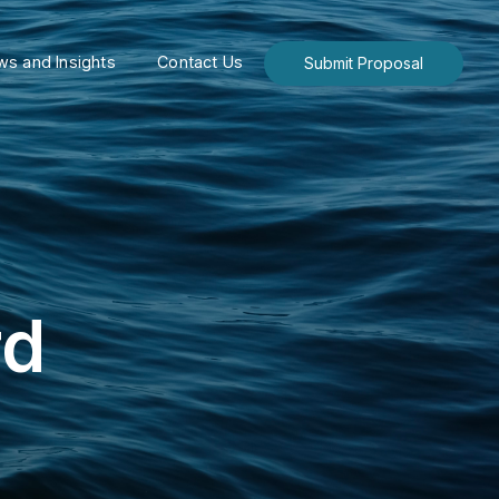
s and Insights
Contact Us
Submit Proposal
rd