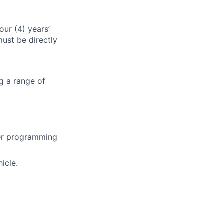
our (4) years’
ust be directly
ng a range of
her programming
icle.