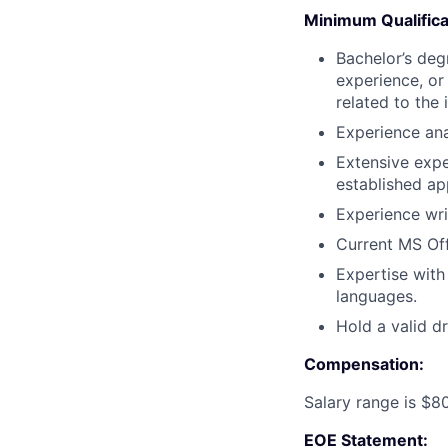
Minimum Qualifica
Bachelor’s degr
experience, or
related to the 
Experience ana
Extensive expe
established ap
Experience writ
Current MS Off
Expertise with
languages.
Hold a valid dr
Compensation:
Salary range is $8
EOE Statement: