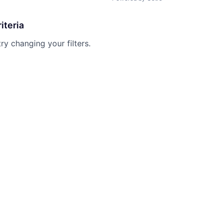
iteria
try changing your filters.