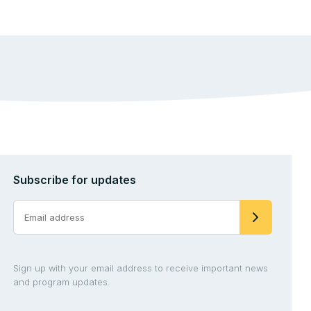
Subscribe for updates
Sign up with your email address to receive important news
and program updates.