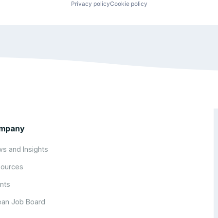
Privacy policy
Cookie policy
mpany
s and Insights
ources
nts
an Job Board