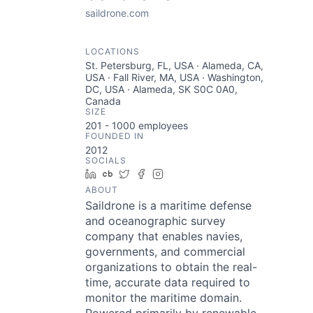
saildrone.com
LOCATIONS
St. Petersburg, FL, USA · Alameda, CA,
USA · Fall River, MA, USA · Washington,
DC, USA · Alameda, SK S0C 0A0,
Canada
SIZE
201 - 1000
employees
FOUNDED IN
2012
SOCIALS
LinkedIn
Crunchbase
Twitter
Facebook
Instagram
ABOUT
Saildrone is a maritime defense
and oceanographic survey
company that enables navies,
governments, and commercial
organizations to obtain the real-
time, accurate data required to
monitor the maritime domain.