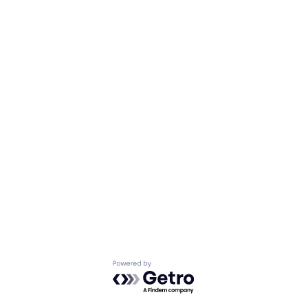
Powered by Getro.com