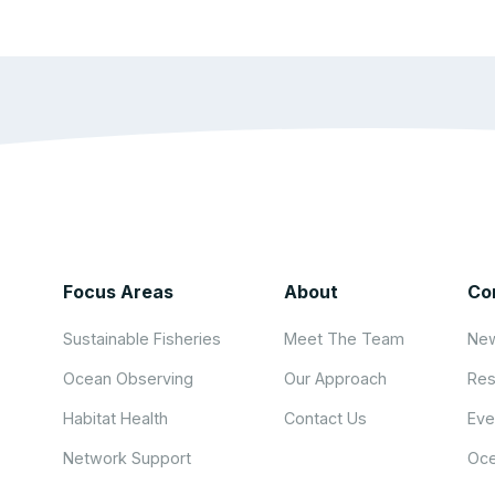
Focus Areas
About
Co
Sustainable Fisheries
Meet The Team
New
Ocean Observing
Our Approach
Res
Habitat Health
Contact Us
Eve
Network Support
Oce