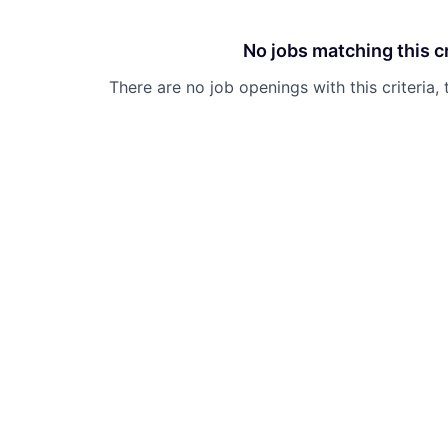
No jobs matching this cr
There are no job openings with this criteria, 