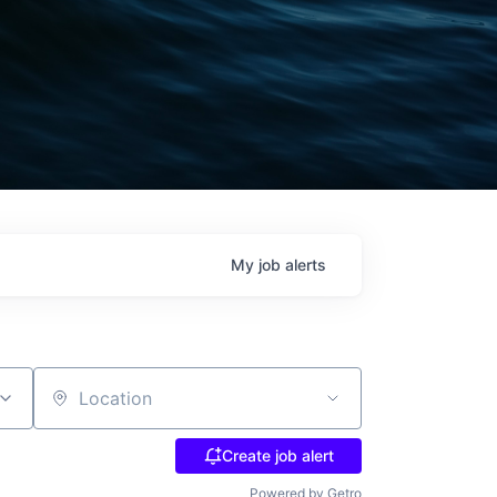
My
job
alerts
Location
Create job alert
Powered by Getro