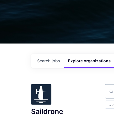
Search
jobs
Explore
organizations
Sear
Jo
Saildrone