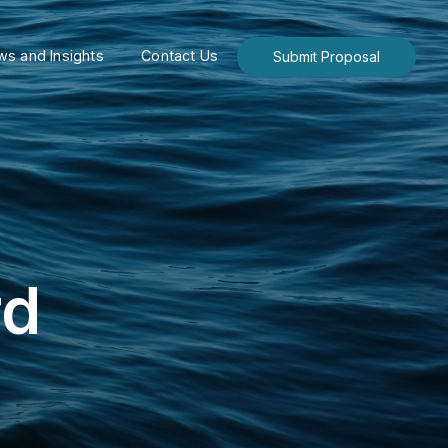
s and Insights
Contact Us
Submit Proposal
rd