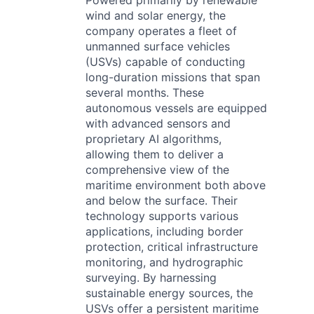
Powered primarily by renewable
wind and solar energy, the
company operates a fleet of
unmanned surface vehicles
(USVs) capable of conducting
long-duration missions that span
several months. These
autonomous vessels are equipped
with advanced sensors and
proprietary AI algorithms,
allowing them to deliver a
comprehensive view of the
maritime environment both above
and below the surface. Their
technology supports various
applications, including border
protection, critical infrastructure
monitoring, and hydrographic
surveying. By harnessing
sustainable energy sources, the
USVs offer a persistent maritime