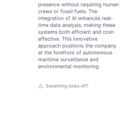
presence without requiring human
crews or fossil fuels. The
integration of AI enhances real-
time data analysis, making these
systems both efficient and cost-
effective. This innovative
approach positions the company
at the forefront of autonomous
maritime surveillance and
environmental monitoring.
Something looks off?