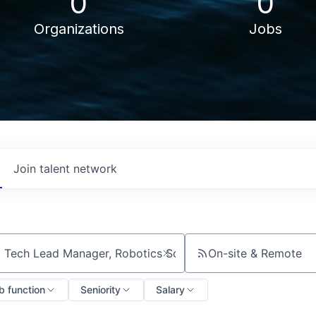
0
0
Organizations
Jobs
Join talent network
On-site & Remote
ch by title or keyword
b function
Seniority
Salary