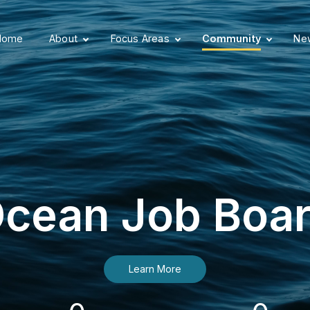
Home
About
Focus Areas
Community
New
cean Job Boa
Learn More