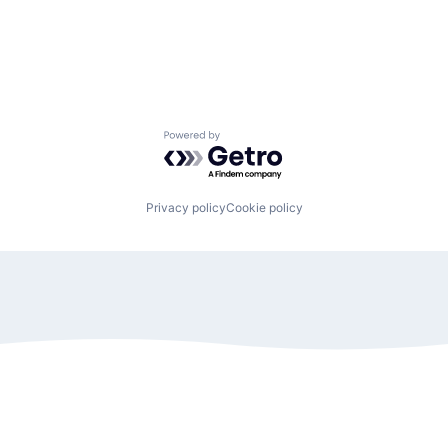
Powered by Getro.com
Privacy policy
Cookie policy