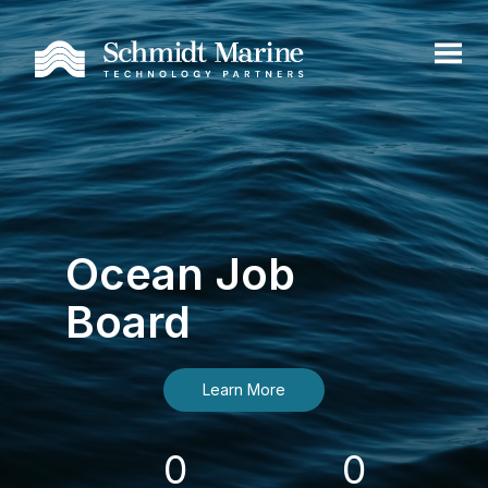
Ocean Job
Board
Learn More
0
0