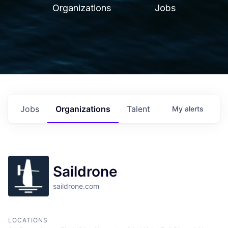
Organizations
Jobs
Jobs
Organizations
Talent
My
alerts
Saildrone
saildrone.com
LOCATIONS