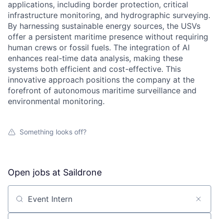
applications, including border protection, critical
infrastructure monitoring, and hydrographic surveying.
By harnessing sustainable energy sources, the USVs
offer a persistent maritime presence without requiring
human crews or fossil fuels. The integration of AI
enhances real-time data analysis, making these
systems both efficient and cost-effective. This
innovative approach positions the company at the
forefront of autonomous maritime surveillance and
environmental monitoring.
Something looks off?
Open jobs at
Saildrone
Search by title or keyword