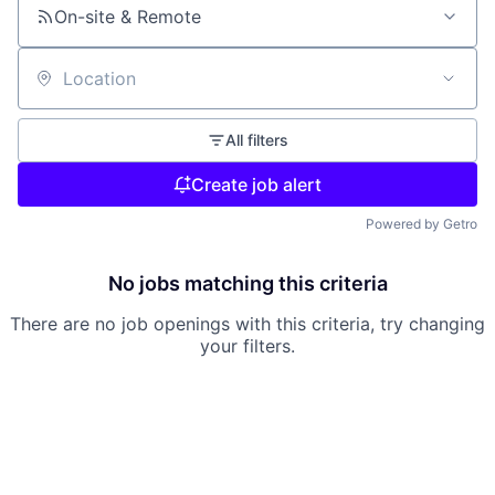
On-site & Remote
Location
All filters
Create job alert
Powered by Getro
No jobs matching this criteria
There are no job openings with this criteria, try changing
your filters.