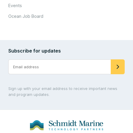
Events
Ocean Job Board
Subscribe for updates
Sign up with your email address to receive important news
and program updates.