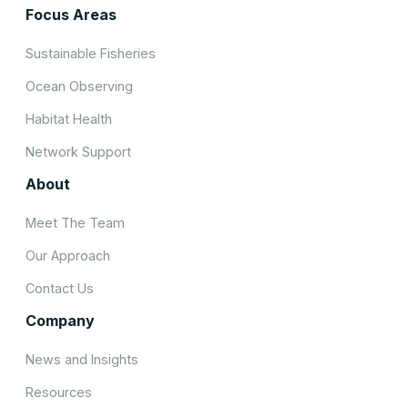
Focus Areas
Sustainable Fisheries
Ocean Observing
Habitat Health
Network Support
About
Meet The Team
Our Approach
Contact Us
Company
News and Insights
Resources