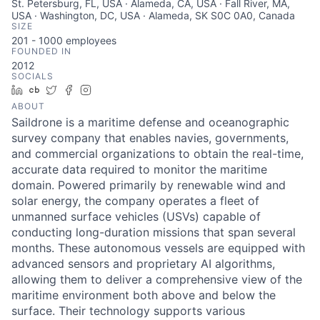
St. Petersburg, FL, USA · Alameda, CA, USA · Fall River, MA,
USA · Washington, DC, USA · Alameda, SK S0C 0A0, Canada
SIZE
201 - 1000
employees
FOUNDED IN
2012
SOCIALS
LinkedIn
Crunchbase
Twitter
Facebook
Instagram
ABOUT
Saildrone is a maritime defense and oceanographic
survey company that enables navies, governments,
and commercial organizations to obtain the real-time,
accurate data required to monitor the maritime
domain. Powered primarily by renewable wind and
solar energy, the company operates a fleet of
unmanned surface vehicles (USVs) capable of
conducting long-duration missions that span several
months. These autonomous vessels are equipped with
advanced sensors and proprietary AI algorithms,
allowing them to deliver a comprehensive view of the
maritime environment both above and below the
surface. Their technology supports various