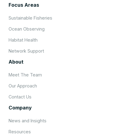
Focus Areas
Sustainable Fisheries
Ocean Observing
Habitat Health
Network Support
About
Meet The Team
Our Approach
Contact Us
Company
News and Insights
Resources