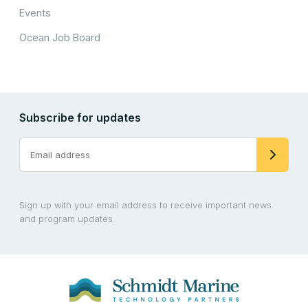
Events
Ocean Job Board
Subscribe for updates
Sign up with your email address to receive important news
and program updates.