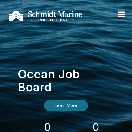
Ocean Job
Board
Learn More
0
0