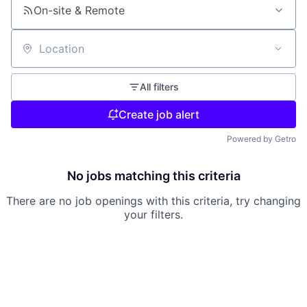
On-site & Remote
Location
All filters
Create job alert
Powered by Getro
No jobs matching this criteria
There are no job openings with this criteria, try changing
your filters.