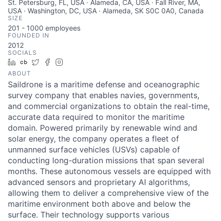
St. Petersburg, FL, USA · Alameda, CA, USA · Fall River, MA,
USA · Washington, DC, USA · Alameda, SK S0C 0A0, Canada
SIZE
201 - 1000
employees
FOUNDED IN
2012
SOCIALS
LinkedIn
Crunchbase
Twitter
Facebook
Instagram
ABOUT
Saildrone is a maritime defense and oceanographic
survey company that enables navies, governments,
and commercial organizations to obtain the real-time,
accurate data required to monitor the maritime
domain. Powered primarily by renewable wind and
solar energy, the company operates a fleet of
unmanned surface vehicles (USVs) capable of
conducting long-duration missions that span several
months. These autonomous vessels are equipped with
advanced sensors and proprietary AI algorithms,
allowing them to deliver a comprehensive view of the
maritime environment both above and below the
surface. Their technology supports various