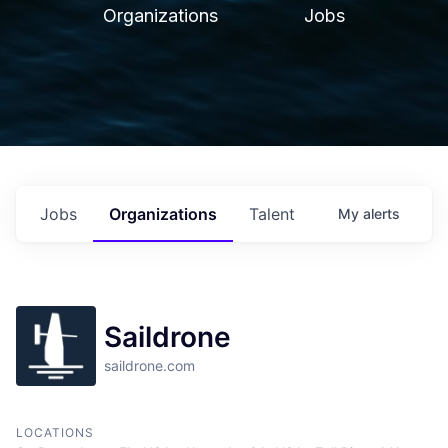
Organizations
Jobs
Jobs
Organizations
Talent
My
alerts
Saildrone
saildrone.com
LOCATIONS