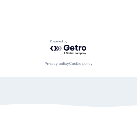
Powered by Getro.com
Privacy policy
Cookie policy