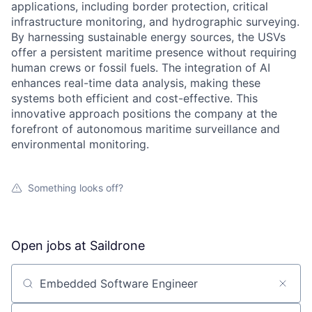
applications, including border protection, critical
infrastructure monitoring, and hydrographic surveying.
By harnessing sustainable energy sources, the USVs
offer a persistent maritime presence without requiring
human crews or fossil fuels. The integration of AI
enhances real-time data analysis, making these
systems both efficient and cost-effective. This
innovative approach positions the company at the
forefront of autonomous maritime surveillance and
environmental monitoring.
Something looks off?
Open jobs at
Saildrone
Search by title or keyword