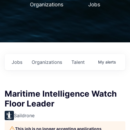
Organizations
Jobs
Jobs
Organizations
Talent
My
alerts
Maritime Intelligence Watch
Floor Leader
Saildrone
This job is no longer accepting applications