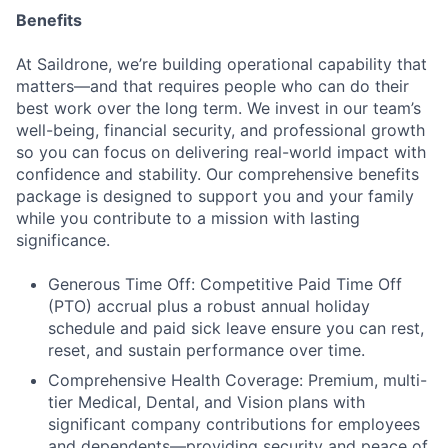
Benefits
At Saildrone, we’re building operational capability that
matters—and that requires people who can do their
best work over the long term. We invest in our team’s
well-being, financial security, and professional growth
so you can focus on delivering real-world impact with
confidence and stability. Our comprehensive benefits
package is designed to support you and your family
while you contribute to a mission with lasting
significance.
Generous Time Off: Competitive Paid Time Off
(PTO) accrual plus a robust annual holiday
schedule and paid sick leave ensure you can rest,
reset, and sustain performance over time.
Comprehensive Health Coverage: Premium, multi-
tier Medical, Dental, and Vision plans with
significant company contributions for employees
and dependents—providing security and peace of