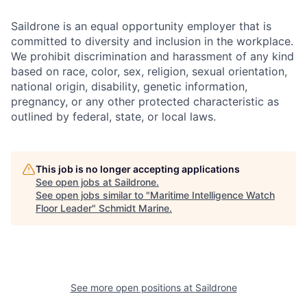
Saildrone is an equal opportunity employer that is
committed to diversity and inclusion in the workplace.
We prohibit discrimination and harassment of any kind
based on race, color, sex, religion, sexual orientation,
national origin, disability, genetic information,
pregnancy, or any other protected characteristic as
outlined by federal, state, or local laws.
This job is no longer accepting applications
See open jobs at
Saildrone
.
See open jobs similar to "
Maritime Intelligence Watch
Floor Leader
"
Schmidt Marine
.
See more open positions at
Saildrone