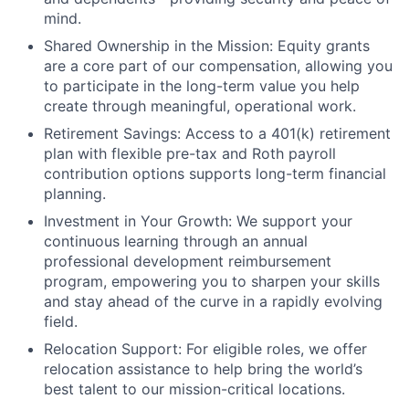
mind.
Shared Ownership in the Mission: Equity grants
are a core part of our compensation, allowing you
to participate in the long-term value you help
create through meaningful, operational work.
Retirement Savings: Access to a 401(k) retirement
plan with flexible pre-tax and Roth payroll
contribution options supports long-term financial
planning.
Investment in Your Growth: We support your
continuous learning through an annual
professional development reimbursement
program, empowering you to sharpen your skills
and stay ahead of the curve in a rapidly evolving
field.
Relocation Support: For eligible roles, we offer
relocation assistance to help bring the world’s
best talent to our mission-critical locations.