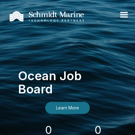
Ocean Job
Board
Learn More
0
0