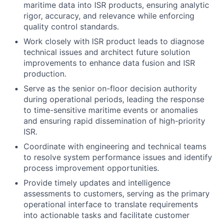
maritime data into ISR products, ensuring analytic
rigor, accuracy, and relevance while enforcing
quality control standards.
Work closely with ISR product leads to diagnose
technical issues and architect future solution
improvements to enhance data fusion and ISR
production.
Serve as the senior on-floor decision authority
during operational periods, leading the response
to time-sensitive maritime events or anomalies
and ensuring rapid dissemination of high-priority
ISR.
Coordinate with engineering and technical teams
to resolve system performance issues and identify
process improvement opportunities.
Provide timely updates and intelligence
assessments to customers, serving as the primary
operational interface to translate requirements
into actionable tasks and facilitate customer