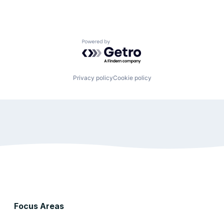
Powered by Getro.com
Privacy policy
Cookie policy
Focus Areas