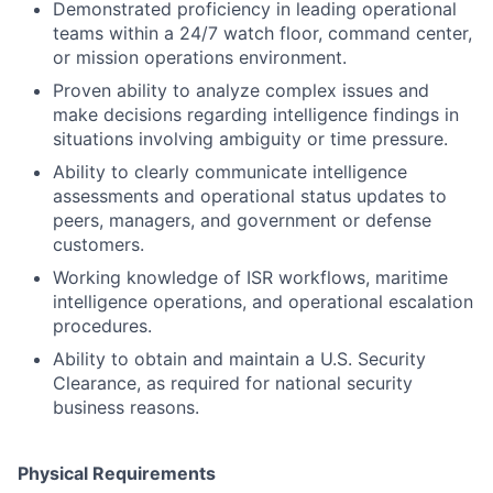
Demonstrated proficiency in leading operational
teams within a 24/7 watch floor, command center,
or mission operations environment.
Proven ability to analyze complex issues and
make decisions regarding intelligence findings in
situations involving ambiguity or time pressure.
Ability to clearly communicate intelligence
assessments and operational status updates to
peers, managers, and government or defense
customers.
Working knowledge of ISR workflows, maritime
intelligence operations, and operational escalation
procedures.
Ability to obtain and maintain a U.S. Security
Clearance, as required for national security
business reasons.
Physical Requirements