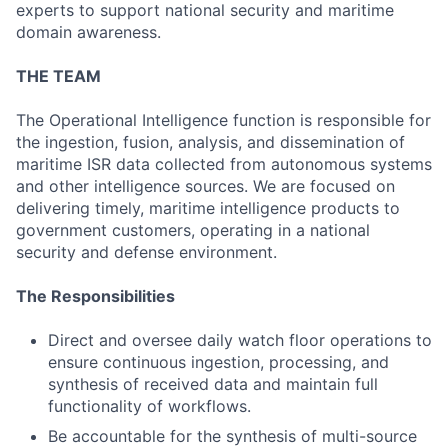
experts to support national security and maritime
domain awareness.
THE TEAM
The Operational Intelligence function is responsible for
the ingestion, fusion, analysis, and dissemination of
maritime ISR data collected from autonomous systems
and other intelligence sources. We are focused on
delivering timely, maritime intelligence products to
government customers, operating in a national
security and defense environment.
The Responsibilities
Direct and oversee daily watch floor operations to
ensure continuous ingestion, processing, and
synthesis of received data and maintain full
functionality of workflows.
Be accountable for the synthesis of multi-source