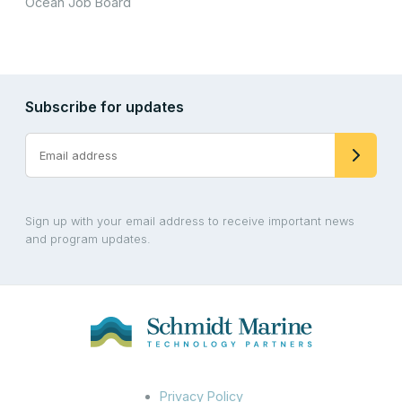
Ocean Job Board
Subscribe for updates
Sign up with your email address to receive important news
and program updates.
Privacy Policy