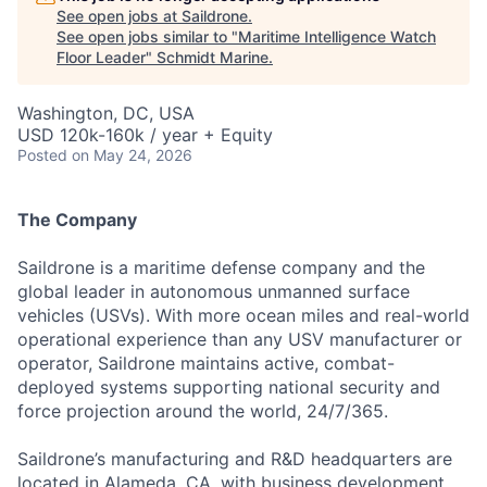
See open jobs at
Saildrone
.
See open jobs similar to "
Maritime Intelligence Watch
Floor Leader
"
Schmidt Marine
.
Washington, DC, USA
USD 120k-160k / year + Equity
Posted
on May 24, 2026
The Company
Saildrone is a maritime defense company and the
global leader in autonomous unmanned surface
vehicles (USVs). With more ocean miles and real-world
operational experience than any USV manufacturer or
operator, Saildrone maintains active, combat-
deployed systems supporting national security and
force projection around the world, 24/7/365.
Saildrone’s manufacturing and R&D headquarters are
located in Alameda, CA, with business development