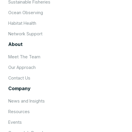
Sustainable Fisheries
Ocean Observing
Habitat Health
Network Support
About
Meet The Team
Our Approach
Contact Us
Company
News and Insights
Resources
Events