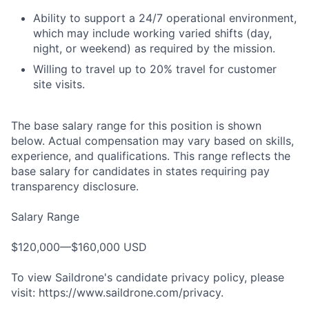
Ability to support a 24/7 operational environment,
which may include working varied shifts (day,
night, or weekend) as required by the mission.
Willing to travel up to 20% travel for customer
site visits.
The base salary range for this position is shown
below. Actual compensation may vary based on skills,
experience, and qualifications. This range reflects the
base salary for candidates in states requiring pay
transparency disclosure.
Salary Range
$120,000—$160,000 USD
To view Saildrone's candidate privacy policy, please
visit: https://www.saildrone.com/privacy.