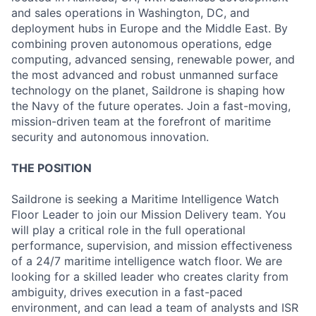
and sales operations in Washington, DC, and
deployment hubs in Europe and the Middle East. By
combining proven autonomous operations, edge
computing, advanced sensing, renewable power, and
the most advanced and robust unmanned surface
technology on the planet, Saildrone is shaping how
the Navy of the future operates. Join a fast-moving,
mission-driven team at the forefront of maritime
security and autonomous innovation.
THE POSITION
Saildrone is seeking a Maritime Intelligence Watch
Floor Leader to join our Mission Delivery team. You
will play a critical role in the full operational
performance, supervision, and mission effectiveness
of a 24/7 maritime intelligence watch floor. We are
looking for a skilled leader who creates clarity from
ambiguity, drives execution in a fast-paced
environment, and can lead a team of analysts and ISR