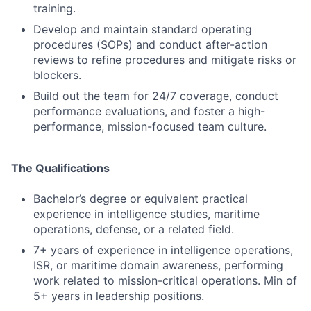
training.
Develop and maintain standard operating
procedures (SOPs) and conduct after-action
reviews to refine procedures and mitigate risks or
blockers.
Build out the team for 24/7 coverage, conduct
performance evaluations, and foster a high-
performance, mission-focused team culture.
The Qualifications
Bachelor’s degree or equivalent practical
experience in intelligence studies, maritime
operations, defense, or a related field.
7+ years of experience in intelligence operations,
ISR, or maritime domain awareness, performing
work related to mission-critical operations. Min of
5+ years in leadership positions.