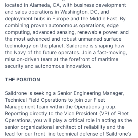
located in Alameda, CA, with business development
and sales operations in Washington, DC, and
deployment hubs in Europe and the Middle East. By
combining proven autonomous operations, edge
computing, advanced sensing, renewable power, and
the most advanced and robust unmanned surface
technology on the planet, Saildrone is shaping how
the Navy of the future operates. Join a fast-moving,
mission-driven team at the forefront of maritime
security and autonomous innovation.
THE POSITION
Saildrone is seeking a Senior Engineering Manager,
Technical Field Operations to join our Fleet
Management team within the Operations group.
Reporting directly to the Vice President (VP) of Fleet
Operations, you will play a critical role in acting as the
senior organizational architect of reliability and the
lead for our front-line technical defense of Saildrone’s