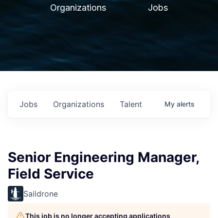
Organizations
Jobs
Jobs
Organizations
Talent
My
alerts
Senior Engineering Manager,
Field Service
Saildrone
This job is no longer accepting applications