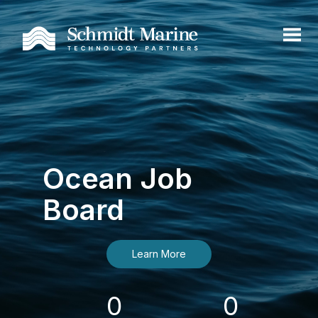
Ocean Job
Board
Learn More
0
0