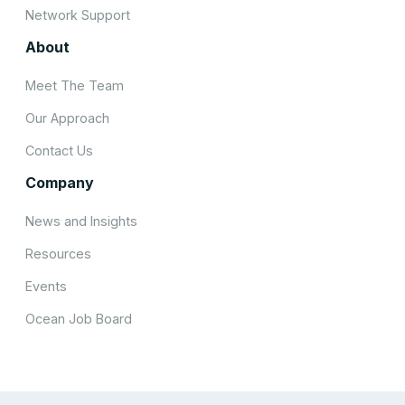
Network Support
About
Meet The Team
Our Approach
Contact Us
Company
News and Insights
Resources
Events
Ocean Job Board