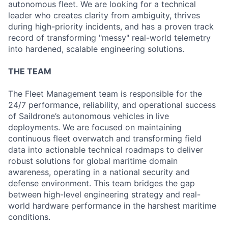
autonomous fleet. We are looking for a technical
leader who creates clarity from ambiguity, thrives
during high-priority incidents, and has a proven track
record of transforming "messy" real-world telemetry
into hardened, scalable engineering solutions.
THE TEAM
The Fleet Management team is responsible for the
24/7 performance, reliability, and operational success
of Saildrone’s autonomous vehicles in live
deployments. We are focused on maintaining
continuous fleet overwatch and transforming field
data into actionable technical roadmaps to deliver
robust solutions for global maritime domain
awareness, operating in a national security and
defense environment. This team bridges the gap
between high-level engineering strategy and real-
world hardware performance in the harshest maritime
conditions.