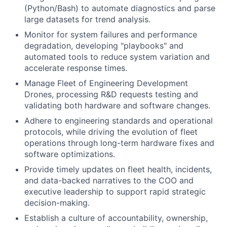
(Python/Bash) to automate diagnostics and parse
large datasets for trend analysis.
Monitor for system failures and performance
degradation, developing "playbooks" and
automated tools to reduce system variation and
accelerate response times.
Manage Fleet of Engineering Development
Drones, processing R&D requests testing and
validating both hardware and software changes.
Adhere to engineering standards and operational
protocols, while driving the evolution of fleet
operations through long-term hardware fixes and
software optimizations.
Provide timely updates on fleet health, incidents,
and data-backed narratives to the COO and
executive leadership to support rapid strategic
decision-making.
Establish a culture of accountability, ownership,