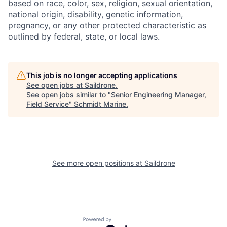
based on race, color, sex, religion, sexual orientation,
national origin, disability, genetic information,
pregnancy, or any other protected characteristic as
outlined by federal, state, or local laws.
This job is no longer accepting applications
See open jobs at
Saildrone
.
See open jobs similar to "
Senior Engineering Manager,
Field Service
"
Schmidt Marine
.
See more open positions at
Saildrone
Powered by Getro.com