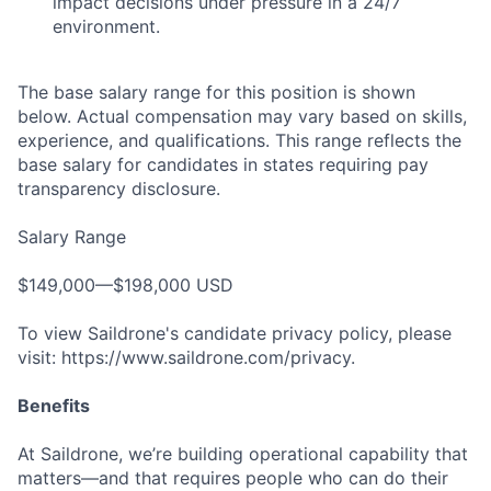
impact decisions under pressure in a 24/7
environment.
The base salary range for this position is shown
below. Actual compensation may vary based on skills,
experience, and qualifications. This range reflects the
base salary for candidates in states requiring pay
transparency disclosure.
Salary Range
$149,000—$198,000 USD
To view Saildrone's candidate privacy policy, please
visit: https://www.saildrone.com/privacy.
Benefits
At Saildrone, we’re building operational capability that
matters—and that requires people who can do their