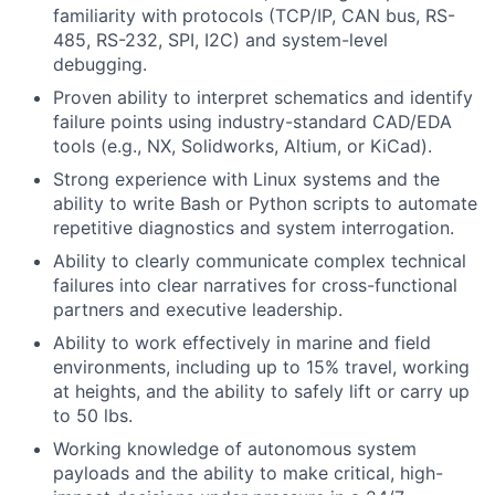
familiarity with protocols (TCP/IP, CAN bus, RS-
485, RS-232, SPI, I2C) and system-level
debugging.
Proven ability to interpret schematics and identify
failure points using industry-standard CAD/EDA
tools (e.g., NX, Solidworks, Altium, or KiCad).
Strong experience with Linux systems and the
ability to write Bash or Python scripts to automate
repetitive diagnostics and system interrogation.
Ability to clearly communicate complex technical
failures into clear narratives for cross-functional
partners and executive leadership.
Ability to work effectively in marine and field
environments, including up to 15% travel, working
at heights, and the ability to safely lift or carry up
to 50 lbs.
Working knowledge of autonomous system
payloads and the ability to make critical, high-