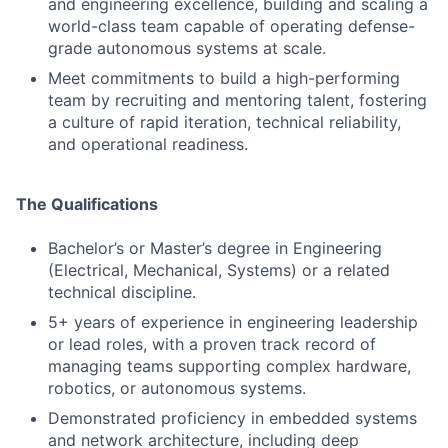
and engineering excellence, building and scaling a
world-class team capable of operating defense-
grade autonomous systems at scale.
Meet commitments to build a high-performing
team by recruiting and mentoring talent, fostering
a culture of rapid iteration, technical reliability,
and operational readiness.
The Qualifications
Bachelor’s or Master’s degree in Engineering
(Electrical, Mechanical, Systems) or a related
technical discipline.
5+ years of experience in engineering leadership
or lead roles, with a proven track record of
managing teams supporting complex hardware,
robotics, or autonomous systems.
Demonstrated proficiency in embedded systems
and network architecture, including deep