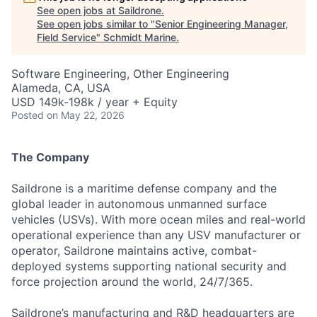
See open jobs at
Saildrone
.
See open jobs similar to "
Senior Engineering Manager,
Field Service
"
Schmidt Marine
.
Software Engineering, Other Engineering
Alameda, CA, USA
USD 149k-198k / year + Equity
Posted
on May 22, 2026
The Company
Saildrone is a maritime defense company and the
global leader in autonomous unmanned surface
vehicles (USVs). With more ocean miles and real-world
operational experience than any USV manufacturer or
operator, Saildrone maintains active, combat-
deployed systems supporting national security and
force projection around the world, 24/7/365.
Saildrone’s manufacturing and R&D headquarters are