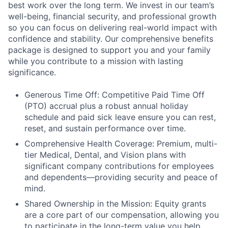
best work over the long term. We invest in our team’s
well-being, financial security, and professional growth
so you can focus on delivering real-world impact with
confidence and stability. Our comprehensive benefits
package is designed to support you and your family
while you contribute to a mission with lasting
significance.
Generous Time Off: Competitive Paid Time Off
(PTO) accrual plus a robust annual holiday
schedule and paid sick leave ensure you can rest,
reset, and sustain performance over time.
Comprehensive Health Coverage: Premium, multi-
tier Medical, Dental, and Vision plans with
significant company contributions for employees
and dependents—providing security and peace of
mind.
Shared Ownership in the Mission: Equity grants
are a core part of our compensation, allowing you
to participate in the long-term value you help