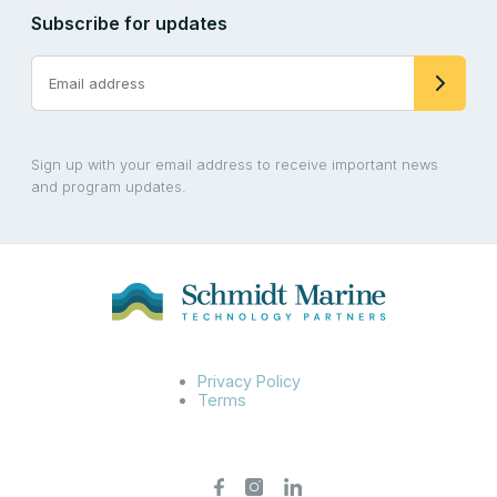
Subscribe for updates
Sign up with your email address to receive important news
and program updates.
Privacy Policy
Terms