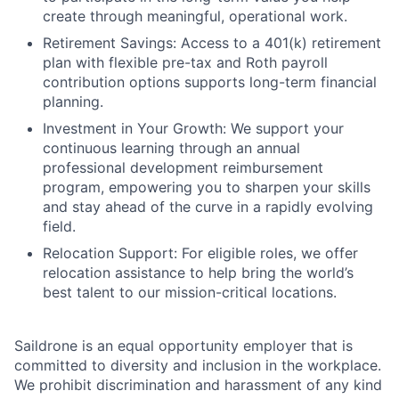
create through meaningful, operational work.
Retirement Savings: Access to a 401(k) retirement
plan with flexible pre-tax and Roth payroll
contribution options supports long-term financial
planning.
Investment in Your Growth: We support your
continuous learning through an annual
professional development reimbursement
program, empowering you to sharpen your skills
and stay ahead of the curve in a rapidly evolving
field.
Relocation Support: For eligible roles, we offer
relocation assistance to help bring the world’s
best talent to our mission-critical locations.
Saildrone is an equal opportunity employer that is
committed to diversity and inclusion in the workplace.
We prohibit discrimination and harassment of any kind