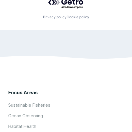
Privacy policy
Cookie policy
Focus Areas
Sustainable Fisheries
Ocean Observing
Habitat Health