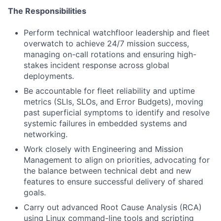
The Responsibilities
Perform technical watchfloor leadership and fleet
overwatch to achieve 24/7 mission success,
managing on-call rotations and ensuring high-
stakes incident response across global
deployments.
Be accountable for fleet reliability and uptime
metrics (SLIs, SLOs, and Error Budgets), moving
past superficial symptoms to identify and resolve
systemic failures in embedded systems and
networking.
Work closely with Engineering and Mission
Management to align on priorities, advocating for
the balance between technical debt and new
features to ensure successful delivery of shared
goals.
Carry out advanced Root Cause Analysis (RCA)
using Linux command-line tools and scripting