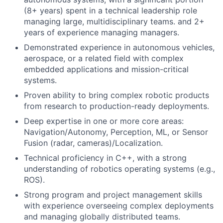
(8+ years) spent in a technical leadership role
managing large, multidisciplinary teams. and 2+
years of experience managing managers.
Demonstrated experience in autonomous vehicles,
aerospace, or a related field with complex
embedded applications and mission-critical
systems.
Proven ability to bring complex robotic products
from research to production-ready deployments.
Deep expertise in one or more core areas:
Navigation/Autonomy, Perception, ML, or Sensor
Fusion (radar, cameras)/Localization.
Technical proficiency in C++, with a strong
understanding of robotics operating systems (e.g.,
ROS).
Strong program and project management skills
with experience overseeing complex deployments
and managing globally distributed teams.