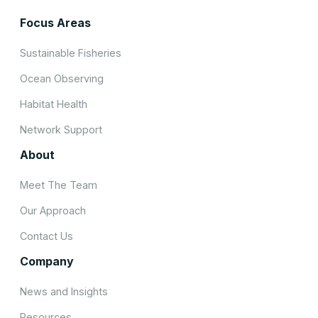
Focus Areas
Sustainable Fisheries
Ocean Observing
Habitat Health
Network Support
About
Meet The Team
Our Approach
Contact Us
Company
News and Insights
Resources