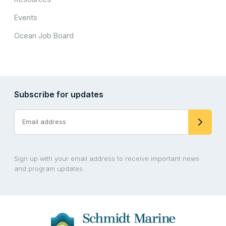
Events
Ocean Job Board
Subscribe for updates
Sign up with your email address to receive important news
and program updates.