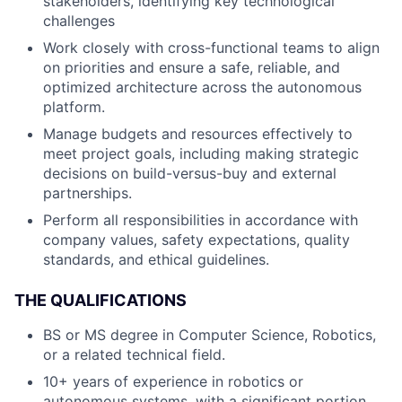
stakeholders, identifying key technological
challenges
Work closely with cross-functional teams to align
on priorities and ensure a safe, reliable, and
optimized architecture across the autonomous
platform.
Manage budgets and resources effectively to
meet project goals, including making strategic
decisions on build-versus-buy and external
partnerships.
Perform all responsibilities in accordance with
company values, safety expectations, quality
standards, and ethical guidelines.
THE QUALIFICATIONS
BS or MS degree in Computer Science, Robotics,
or a related technical field.
10+ years of experience in robotics or
autonomous systems, with a significant portion