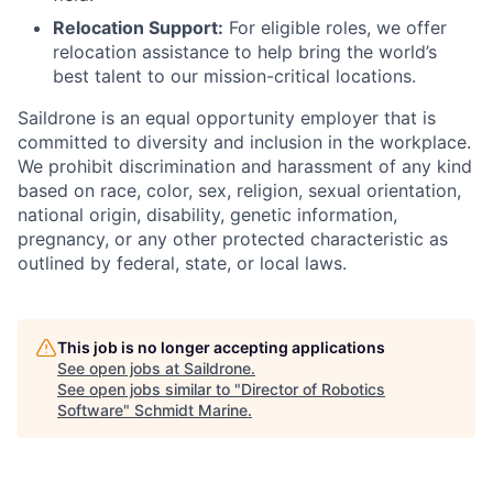
Relocation Support:
For eligible roles, we offer
relocation assistance to help bring the world’s
best talent to our mission-critical locations.
Saildrone is an equal opportunity employer that is
committed to diversity and inclusion in the workplace.
We prohibit discrimination and harassment of any kind
based on race, color, sex, religion, sexual orientation,
national origin, disability, genetic information,
pregnancy, or any other protected characteristic as
outlined by federal, state, or local laws.
This job is no longer accepting applications
See open jobs at
Saildrone
.
See open jobs similar to "
Director of Robotics
Software
"
Schmidt Marine
.