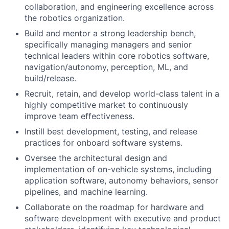
collaboration, and engineering excellence across
the robotics organization.
Build and mentor a strong leadership bench,
specifically managing managers and senior
technical leaders within core robotics software,
navigation/autonomy, perception, ML, and
build/release.
Recruit, retain, and develop world-class talent in a
highly competitive market to continuously
improve team effectiveness.
Instill best development, testing, and release
practices for onboard software systems.
Oversee the architectural design and
implementation of on-vehicle systems, including
application software, autonomy behaviors, sensor
pipelines, and machine learning.
Collaborate on the roadmap for hardware and
software development with executive and product