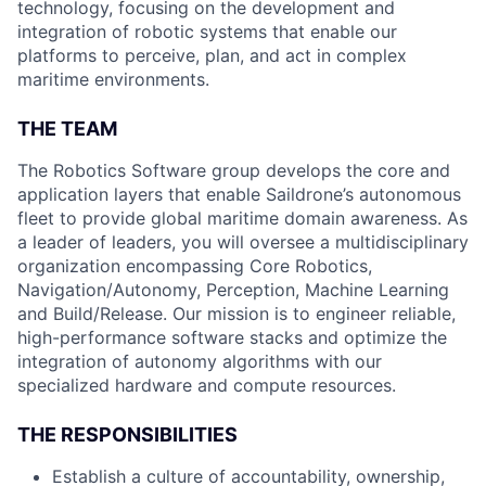
technology, focusing on the development and
integration of robotic systems that enable our
platforms to perceive, plan, and act in complex
maritime environments.
THE TEAM
The Robotics Software group develops the core and
application layers that enable Saildrone’s autonomous
fleet to provide global maritime domain awareness. As
a leader of leaders, you will oversee a multidisciplinary
organization encompassing Core Robotics,
Navigation/Autonomy, Perception, Machine Learning
and Build/Release. Our mission is to engineer reliable,
high-performance software stacks and optimize the
integration of autonomy algorithms with our
specialized hardware and compute resources.
THE RESPONSIBILITIES
Establish a culture of accountability, ownership,