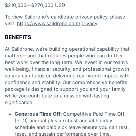
$210,000
—
$270,000 USD
To view Saildrone's candidate privacy policy, please
visit:
https://www.saildrone.com/privacy
.
BENEFITS
At Saildrone, we’re building operational capability that
matters—and that requires people who can do their
best work over the long term. We invest in our team’s
well-being, financial security, and professional growth
so you can focus on delivering real-world impact with
confidence and stability. Our comprehensive benefits
package is designed to support you and your family
while you contribute to a mission with lasting
significance.
Generous Time Off:
Competitive Paid Time Off
(PTO) accrual plus a robust annual holiday
schedule and paid sick leave ensure you can rest,
reset, and sustain performance over time.