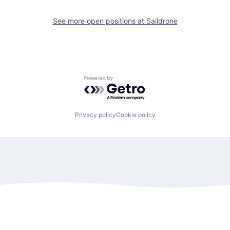
See more open positions at
Saildrone
Powered by Getro.com
Privacy policy
Cookie policy