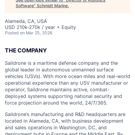
Software
"
Schmidt Marine
.
Alameda, CA, USA
USD 210k-270k / year + Equity
Posted
on Mar 25, 2026
THE COMPANY
Saildrone is a maritime defense company and the
global leader in autonomous unmanned surface
vehicles (USVs). With more ocean miles and real-world
operational experience than any USV manufacturer or
operator, Saildrone maintains active, combat-
deployed systems supporting national security and
force projection around the world, 24/7/365.
Saildrone’s manufacturing and R&D headquarters are
located in Alameda, CA, with business development
and sales operations in Washington, DC, and
deployment hubs in Europe and the Middle East. By