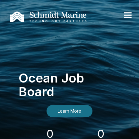
Ocean Job
Board
Learn More
0
0