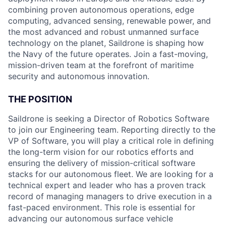
combining proven autonomous operations, edge
computing, advanced sensing, renewable power, and
the most advanced and robust unmanned surface
technology on the planet, Saildrone is shaping how
the Navy of the future operates. Join a fast-moving,
mission-driven team at the forefront of maritime
security and autonomous innovation.
THE POSITION
Saildrone is seeking a Director of Robotics Software
to join our Engineering team. Reporting directly to the
VP of Software, you will play a critical role in defining
the long-term vision for our robotics efforts and
ensuring the delivery of mission-critical software
stacks for our autonomous fleet. We are looking for a
technical expert and leader who has a proven track
record of managing managers to drive execution in a
fast-paced environment. This role is essential for
advancing our autonomous surface vehicle