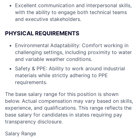
Excellent communication and interpersonal skills,
with the ability to engage both technical teams
and executive stakeholders.
PHYSICAL REQUIREMENTS
Environmental Adaptability: Comfort working in
challenging settings, including proximity to water
and variable weather conditions.
Safety & PPE: Ability to work around industrial
materials while strictly adhering to PPE
requirements.
The base salary range for this position is shown
below. Actual compensation may vary based on skills,
experience, and qualifications. This range reflects the
base salary for candidates in states requiring pay
transparency disclosure.
Salary Range