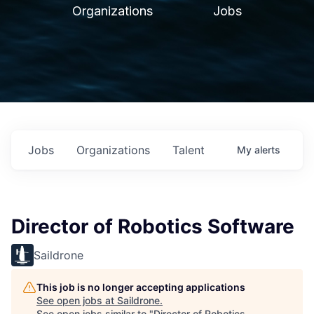
Organizations
Jobs
Jobs
Organizations
Talent
My
alerts
Director of Robotics Software
Saildrone
This job is no longer accepting applications
See open jobs at
Saildrone
.
See open jobs similar to "
Director of Robotics