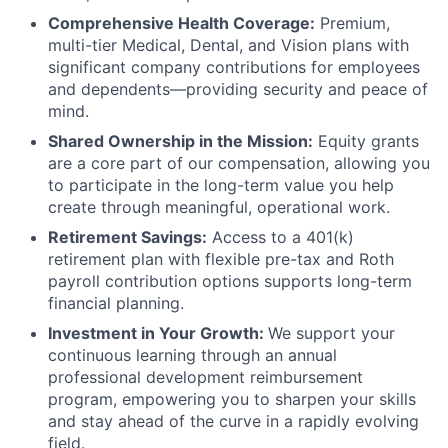
Comprehensive Health Coverage:
Premium,
multi-tier Medical, Dental, and Vision plans with
significant company contributions for employees
and dependents—providing security and peace of
mind.
Shared Ownership in the Mission:
Equity grants
are a core part of our compensation, allowing you
to participate in the long-term value you help
create through meaningful, operational work.
Retirement Savings:
Access to a 401(k)
retirement plan with flexible pre-tax and Roth
payroll contribution options supports long-term
financial planning.
Investment in Your Growth:
We support your
continuous learning through an annual
professional development reimbursement
program, empowering you to sharpen your skills
and stay ahead of the curve in a rapidly evolving
field.