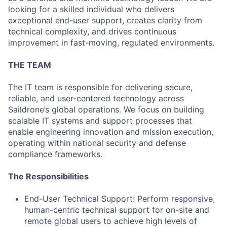
looking for a skilled individual who delivers
exceptional end-user support, creates clarity from
technical complexity, and drives continuous
improvement in fast-moving, regulated environments.
THE TEAM
The IT team is responsible for delivering secure,
reliable, and user-centered technology across
Saildrone’s global operations. We focus on building
scalable IT systems and support processes that
enable engineering innovation and mission execution,
operating within national security and defense
compliance frameworks.
The Responsibilities
End-User Technical Support: Perform responsive,
human-centric technical support for on-site and
remote global users to achieve high levels of