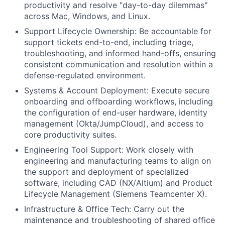
productivity and resolve "day-to-day dilemmas"
across Mac, Windows, and Linux.
Support Lifecycle Ownership: Be accountable for
support tickets end-to-end, including triage,
troubleshooting, and informed hand-offs, ensuring
consistent communication and resolution within a
defense-regulated environment.
Systems & Account Deployment: Execute secure
onboarding and offboarding workflows, including
the configuration of end-user hardware, identity
management (Okta/JumpCloud), and access to
core productivity suites.
Engineering Tool Support: Work closely with
engineering and manufacturing teams to align on
the support and deployment of specialized
software, including CAD (NX/Altium) and Product
Lifecycle Management (Siemens Teamcenter X).
Infrastructure & Office Tech: Carry out the
maintenance and troubleshooting of shared office