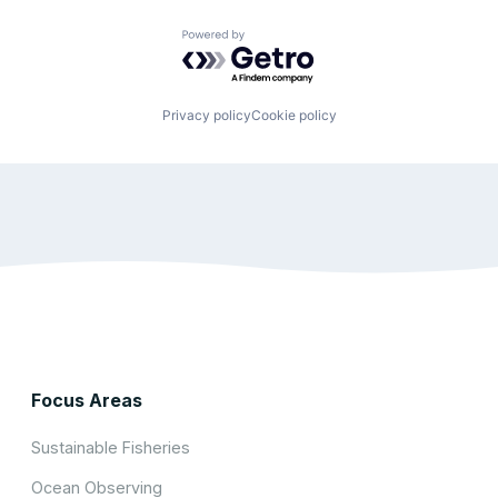
Powered by Getro.com
Privacy policy
Cookie policy
Focus Areas
Sustainable Fisheries
Ocean Observing