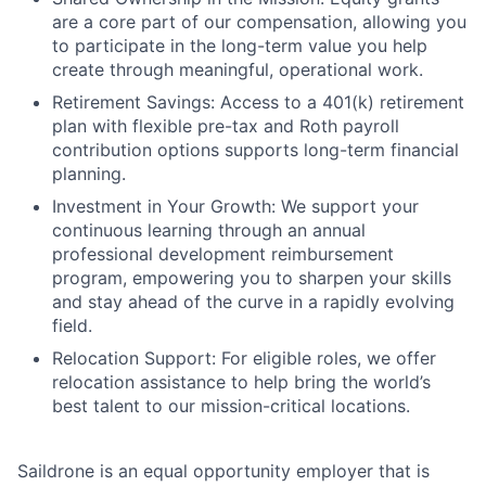
are a core part of our compensation, allowing you
to participate in the long-term value you help
create through meaningful, operational work.
Retirement Savings: Access to a 401(k) retirement
plan with flexible pre-tax and Roth payroll
contribution options supports long-term financial
planning.
Investment in Your Growth: We support your
continuous learning through an annual
professional development reimbursement
program, empowering you to sharpen your skills
and stay ahead of the curve in a rapidly evolving
field.
Relocation Support: For eligible roles, we offer
relocation assistance to help bring the world’s
best talent to our mission-critical locations.
Saildrone is an equal opportunity employer that is