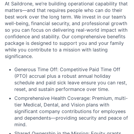
At Saildrone, we’re building operational capability that
matters—and that requires people who can do their
best work over the long term. We invest in our team’s
well-being, financial security, and professional growth
so you can focus on delivering real-world impact with
confidence and stability. Our comprehensive benefits
package is designed to support you and your family
while you contribute to a mission with lasting
significance.
Generous Time Off: Competitive Paid Time Off
(PTO) accrual plus a robust annual holiday
schedule and paid sick leave ensure you can rest,
reset, and sustain performance over time.
Comprehensive Health Coverage: Premium, multi-
tier Medical, Dental, and Vision plans with
significant company contributions for employees
and dependents—providing security and peace of
mind.
Shared Ownership in the Mission: Equity grants