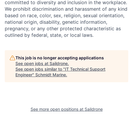
committed to diversity and inclusion in the workplace.
We prohibit discrimination and harassment of any kind
based on race, color, sex, religion, sexual orientation,
national origin, disability, genetic information,
pregnancy, or any other protected characteristic as
outlined by federal, state, or local laws.
This job is no longer accepting applications
See open jobs at
Saildrone
.
See open jobs similar to "
IT Technical Support
Engineer
"
Schmidt Marine
.
See more open positions at
Saildrone