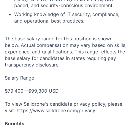
paced, and security-conscious environment.
Working knowledge of IT security, compliance,
and operational best practices.
The base salary range for this position is shown
below. Actual compensation may vary based on skills,
experience, and qualifications. This range reflects the
base salary for candidates in states requiring pay
transparency disclosure.
Salary Range
$79,400—$99,300 USD
To view Saildrone's candidate privacy policy, please
visit: https://www.saildrone.com/privacy.
Benefits