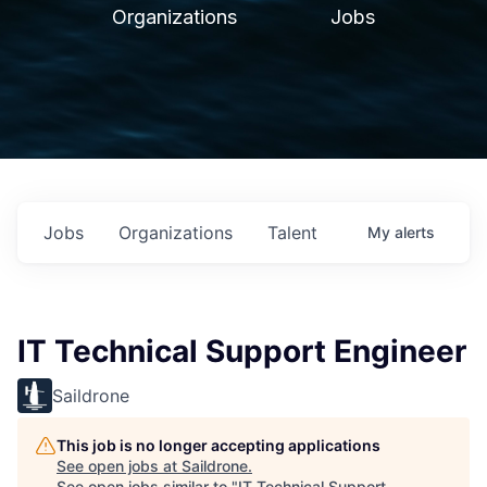
Organizations
Jobs
Jobs
Organizations
Talent
My
alerts
IT Technical Support Engineer
Saildrone
This job is no longer accepting applications
See open jobs at
Saildrone
.
See open jobs similar to "
IT Technical Support