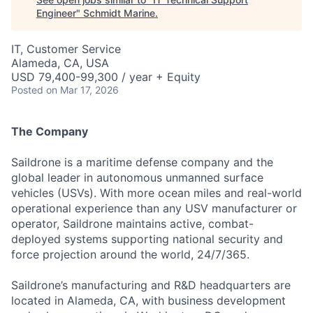
Engineer
"
Schmidt Marine
.
IT, Customer Service
Alameda, CA, USA
USD 79,400-99,300 / year + Equity
Posted
on Mar 17, 2026
The Company
Saildrone is a maritime defense company and the
global leader in autonomous unmanned surface
vehicles (USVs). With more ocean miles and real-world
operational experience than any USV manufacturer or
operator, Saildrone maintains active, combat-
deployed systems supporting national security and
force projection around the world, 24/7/365.
Saildrone’s manufacturing and R&D headquarters are
located in Alameda, CA, with business development