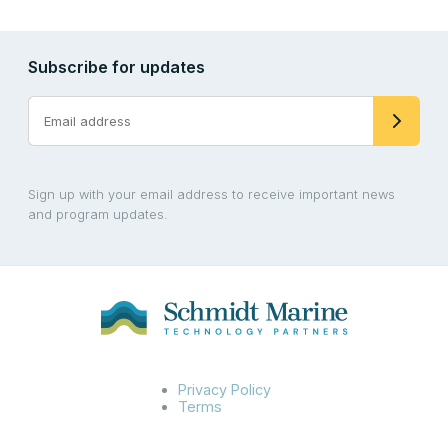
Subscribe for updates
Sign up with your email address to receive important news
and program updates.
Privacy Policy
Terms