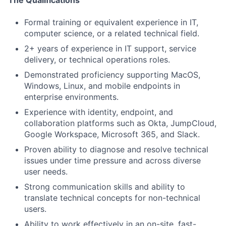
The Qualifications
Formal training or equivalent experience in IT,
computer science, or a related technical field.
2+ years of experience in IT support, service
delivery, or technical operations roles.
Demonstrated proficiency supporting MacOS,
Windows, Linux, and mobile endpoints in
enterprise environments.
Experience with identity, endpoint, and
collaboration platforms such as Okta, JumpCloud,
Google Workspace, Microsoft 365, and Slack.
Proven ability to diagnose and resolve technical
issues under time pressure and across diverse
user needs.
Strong communication skills and ability to
translate technical concepts for non-technical
users.
Ability to work effectively in an on-site, fast-