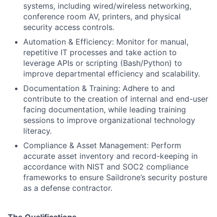
systems, including wired/wireless networking,
conference room AV, printers, and physical
security access controls.
Automation & Efficiency: Monitor for manual,
repetitive IT processes and take action to
leverage APIs or scripting (Bash/Python) to
improve departmental efficiency and scalability.
Documentation & Training: Adhere to and
contribute to the creation of internal and end-user
facing documentation, while leading training
sessions to improve organizational technology
literacy.
Compliance & Asset Management: Perform
accurate asset inventory and record-keeping in
accordance with NIST and SOC2 compliance
frameworks to ensure Saildrone’s security posture
as a defense contractor.