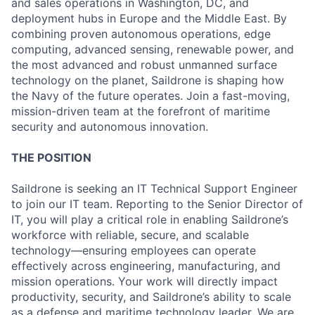
and sales operations in Washington, DC, and
deployment hubs in Europe and the Middle East. By
combining proven autonomous operations, edge
computing, advanced sensing, renewable power, and
the most advanced and robust unmanned surface
technology on the planet, Saildrone is shaping how
the Navy of the future operates. Join a fast-moving,
mission-driven team at the forefront of maritime
security and autonomous innovation.
THE POSITION
Saildrone is seeking an IT Technical Support Engineer
to join our IT team. Reporting to the Senior Director of
IT, you will play a critical role in enabling Saildrone’s
workforce with reliable, secure, and scalable
technology—ensuring employees can operate
effectively across engineering, manufacturing, and
mission operations. Your work will directly impact
productivity, security, and Saildrone’s ability to scale
as a defense and maritime technology leader. We are