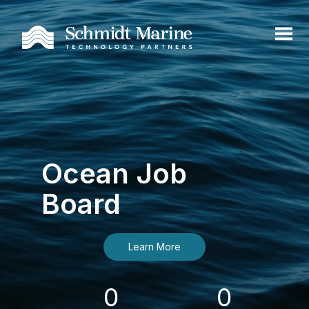
Ocean Job
Board
Learn More
0
0