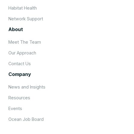
Habitat Health
Network Support
About
Meet The Team
Our Approach
Contact Us
Company
News and Insights
Resources
Events
Ocean Job Board