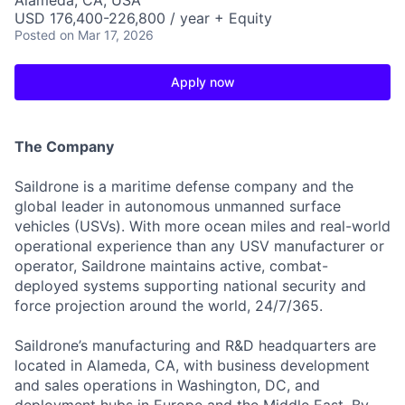
Alameda, CA, USA
USD 176,400-226,800 / year + Equity
Posted
on Mar 17, 2026
Apply now
The Company
Saildrone is a maritime defense company and the
global leader in autonomous unmanned surface
vehicles (USVs). With more ocean miles and real-world
operational experience than any USV manufacturer or
operator, Saildrone maintains active, combat-
deployed systems supporting national security and
force projection around the world, 24/7/365.
Saildrone’s manufacturing and R&D headquarters are
located in Alameda, CA, with business development
and sales operations in Washington, DC, and