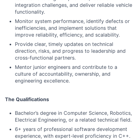
integration challenges, and deliver reliable vehicle
functionality.
Monitor system performance, identify defects or
inefficiencies, and implement solutions that
improve reliability, efficiency, and scalability.
Provide clear, timely updates on technical
direction, risks, and progress to leadership and
cross-functional partners.
Mentor junior engineers and contribute to a
culture of accountability, ownership, and
engineering excellence.
The Qualifications
Bachelor’s degree in Computer Science, Robotics,
Electrical Engineering, or a related technical field.
6+ years of professional software development
experience, with expert-level proficiency in C++.