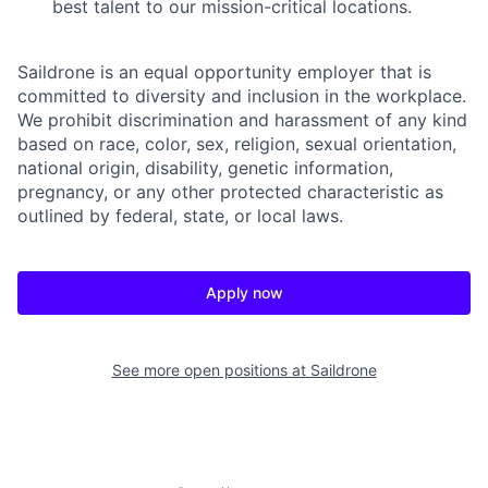
best talent to our mission-critical locations.
Saildrone is an equal opportunity employer that is
committed to diversity and inclusion in the workplace.
We prohibit discrimination and harassment of any kind
based on race, color, sex, religion, sexual orientation,
national origin, disability, genetic information,
pregnancy, or any other protected characteristic as
outlined by federal, state, or local laws.
Apply now
See more open positions at
Saildrone