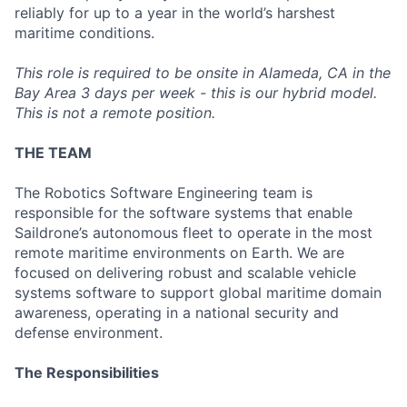
reliably for up to a year in the world’s harshest
maritime conditions.
This role is required to be onsite in Alameda, CA in the
Bay Area 3 days per week - this is our hybrid model.
This is not a remote position.
THE TEAM
The Robotics Software Engineering team is
responsible for the software systems that enable
Saildrone’s autonomous fleet to operate in the most
remote maritime environments on Earth. We are
focused on delivering robust and scalable vehicle
systems software to support global maritime domain
awareness, operating in a national security and
defense environment.
The Responsibilities