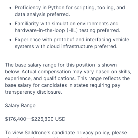
Proficiency in Python for scripting, tooling, and
data analysis preferred.
Familiarity with simulation environments and
hardware-in-the-loop (HIL) testing preferred.
Experience with protobuf and interfacing vehicle
systems with cloud infrastructure preferred.
The base salary range for this position is shown
below. Actual compensation may vary based on skills,
experience, and qualifications. This range reflects the
base salary for candidates in states requiring pay
transparency disclosure.
Salary Range
$176,400—$226,800 USD
To view Saildrone's candidate privacy policy, please