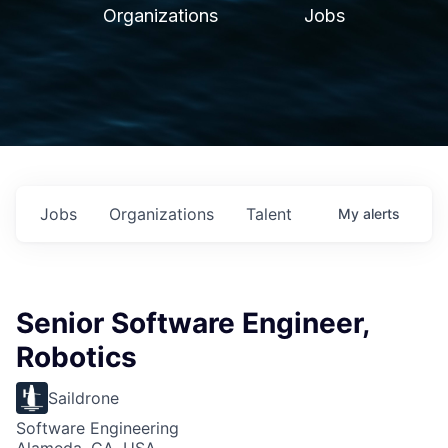
Organizations
Jobs
Jobs
Organizations
Talent
My
alerts
Senior Software Engineer,
Robotics
Saildrone
Software Engineering