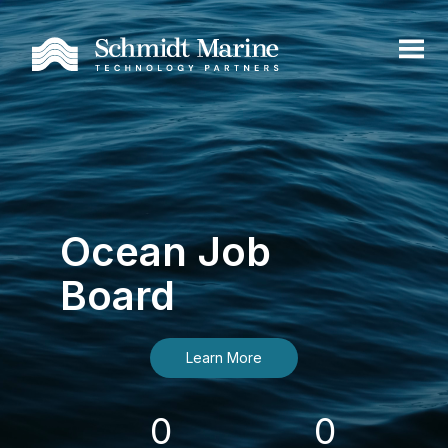
Ocean Job
Board
Learn More
0
0