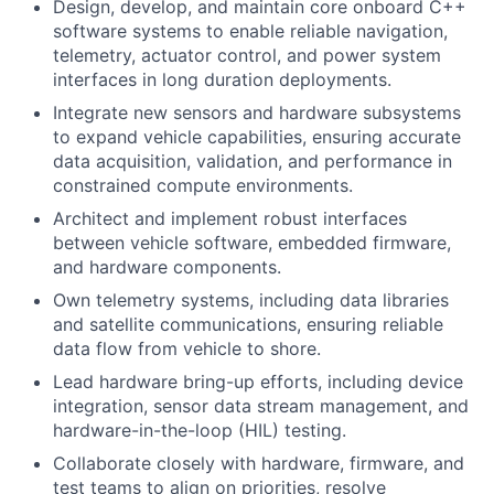
Design, develop, and maintain core onboard C++
software systems to enable reliable navigation,
telemetry, actuator control, and power system
interfaces in long duration deployments.
Integrate new sensors and hardware subsystems
to expand vehicle capabilities, ensuring accurate
data acquisition, validation, and performance in
constrained compute environments.
Architect and implement robust interfaces
between vehicle software, embedded firmware,
and hardware components.
Own telemetry systems, including data libraries
and satellite communications, ensuring reliable
data flow from vehicle to shore.
Lead hardware bring-up efforts, including device
integration, sensor data stream management, and
hardware-in-the-loop (HIL) testing.
Collaborate closely with hardware, firmware, and
test teams to align on priorities, resolve