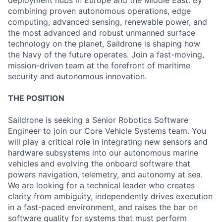
deployment hubs in Europe and the Middle East. By
combining proven autonomous operations, edge
computing, advanced sensing, renewable power, and
the most advanced and robust unmanned surface
technology on the planet, Saildrone is shaping how
the Navy of the future operates. Join a fast-moving,
mission-driven team at the forefront of maritime
security and autonomous innovation.
THE POSITION
Saildrone is seeking a Senior Robotics Software
Engineer to join our Core Vehicle Systems team. You
will play a critical role in integrating new sensors and
hardware subsystems into our autonomous marine
vehicles and evolving the onboard software that
powers navigation, telemetry, and autonomy at sea.
We are looking for a technical leader who creates
clarity from ambiguity, independently drives execution
in a fast-paced environment, and raises the bar on
software quality for systems that must perform