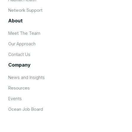
Network Support
About
Meet The Team
Our Approach
Contact Us
Company
News and Insights
Resources
Events
Ocean Job Board