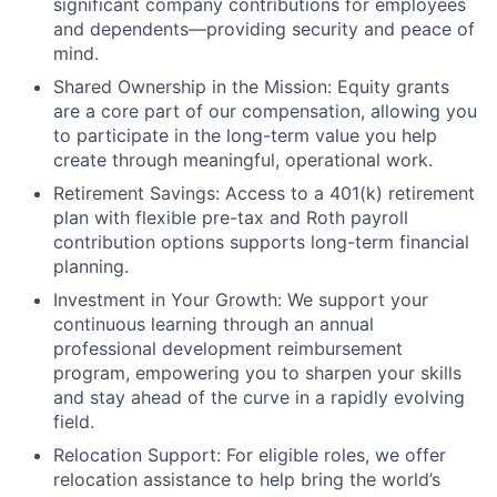
significant company contributions for employees
and dependents—providing security and peace of
mind.
Shared Ownership in the Mission: Equity grants
are a core part of our compensation, allowing you
to participate in the long-term value you help
create through meaningful, operational work.
Retirement Savings: Access to a 401(k) retirement
plan with flexible pre-tax and Roth payroll
contribution options supports long-term financial
planning.
Investment in Your Growth: We support your
continuous learning through an annual
professional development reimbursement
program, empowering you to sharpen your skills
and stay ahead of the curve in a rapidly evolving
field.
Relocation Support: For eligible roles, we offer
relocation assistance to help bring the world’s