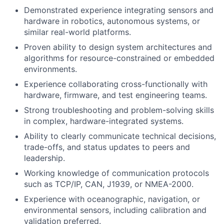
Demonstrated experience integrating sensors and
hardware in robotics, autonomous systems, or
similar real-world platforms.
Proven ability to design system architectures and
algorithms for resource-constrained or embedded
environments.
Experience collaborating cross-functionally with
hardware, firmware, and test engineering teams.
Strong troubleshooting and problem-solving skills
in complex, hardware-integrated systems.
Ability to clearly communicate technical decisions,
trade-offs, and status updates to peers and
leadership.
Working knowledge of communication protocols
such as TCP/IP, CAN, J1939, or NMEA-2000.
Experience with oceanographic, navigation, or
environmental sensors, including calibration and
validation preferred.