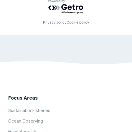
Powered by Getro.com
Privacy policy
Cookie policy
Focus Areas
Sustainable Fisheries
Ocean Observing
Habitat Health