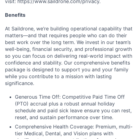
visit: https://www.saildrone.com/privacy.
Benefits
At Saildrone, we’re building operational capability that
matters—and that requires people who can do their
best work over the long term. We invest in our team’s
well-being, financial security, and professional growth
so you can focus on delivering real-world impact with
confidence and stability. Our comprehensive benefits
package is designed to support you and your family
while you contribute to a mission with lasting
significance.
Generous Time Off: Competitive Paid Time Off
(PTO) accrual plus a robust annual holiday
schedule and paid sick leave ensure you can rest,
reset, and sustain performance over time.
Comprehensive Health Coverage: Premium, multi-
tier Medical, Dental, and Vision plans with