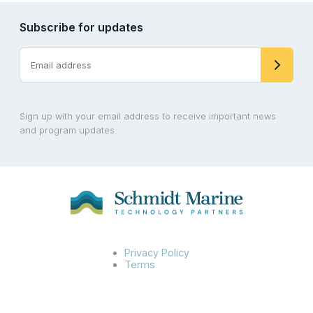
Subscribe for updates
Sign up with your email address to receive important news
and program updates.
Privacy Policy
Terms