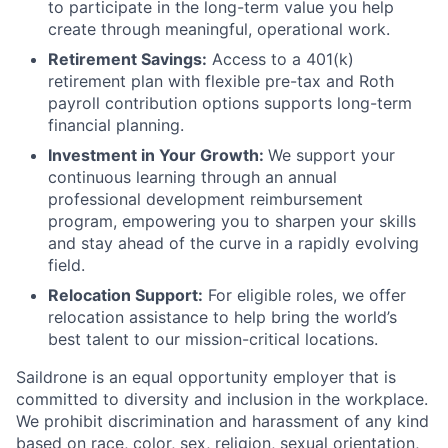
to participate in the long-term value you help
create through meaningful, operational work.
Retirement Savings:
Access to a 401(k)
retirement plan with flexible pre-tax and Roth
payroll contribution options supports long-term
financial planning.
Investment in Your Growth:
We support your
continuous learning through an annual
professional development reimbursement
program, empowering you to sharpen your skills
and stay ahead of the curve in a rapidly evolving
field.
Relocation Support:
For eligible roles, we offer
relocation assistance to help bring the world’s
best talent to our mission-critical locations.
Saildrone is an equal opportunity employer that is
committed to diversity and inclusion in the workplace.
We prohibit discrimination and harassment of any kind
based on race, color, sex, religion, sexual orientation,