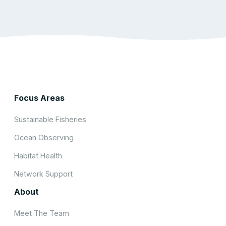
Focus Areas
Sustainable Fisheries
Ocean Observing
Habitat Health
Network Support
About
Meet The Team