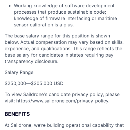
Working knowledge of software development
processes that produce sustainable code;
knowledge of firmware interfacing or maritime
sensor calibration is a plus.
The base salary range for this position is shown
below. Actual compensation may vary based on skills,
experience, and qualifications. This range reflects the
base salary for candidates in states requiring pay
transparency disclosure.
Salary Range
$250,000
—
$305,000 USD
To view Saildrone's candidate privacy policy, please
visit:
https://www.saildrone.com/privacy-policy
.
BENEFITS
At Saildrone, we’re building operational capability that