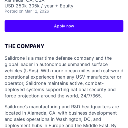
Alameda, CA, USA
USD 250k-305k / year + Equity
Posted
on Mar 12, 2026
Apply now
THE COMPANY
Saildrone is a maritime defense company and the
global leader in autonomous unmanned surface
vehicles (USVs). With more ocean miles and real-world
operational experience than any USV manufacturer or
operator, Saildrone maintains active, combat-
deployed systems supporting national security and
force projection around the world, 24/7/365.
Saildrone’s manufacturing and R&D headquarters are
located in Alameda, CA, with business development
and sales operations in Washington, DC, and
deployment hubs in Europe and the Middle East. By