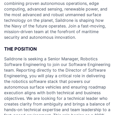
combining proven autonomous operations, edge
computing, advanced sensing, renewable power, and
the most advanced and robust unmanned surface
technology on the planet, Saildrone is shaping how
the Navy of the future operates. Join a fast-moving,
mission-driven team at the forefront of maritime
security and autonomous innovation.
THE POSITION
Saildrone is seeking a Senior Manager, Robotics
Software Engineering to join our Software Engineering
team. Reporting directly to the Director of Software
Engineering, you will play a critical role in delivering
the robotics software stack that powers our
autonomous surface vehicles and ensuring roadmap
execution aligns with both technical and business
objectives. We are looking for a technical leader who
creates clarity from ambiguity and brings a balance of
hands-on technical expertise and team leadership to a