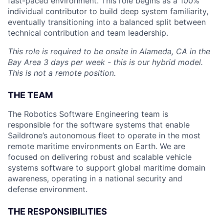
fast-paced environment. This role begins as a 100%
individual contributor to build deep system familiarity,
eventually transitioning into a balanced split between
technical contribution and team leadership.
This role is required to be onsite in Alameda, CA in the
Bay Area 3 days per week - this is our hybrid model.
This is not a remote position.
THE TEAM
The Robotics Software Engineering team is
responsible for the software systems that enable
Saildrone’s autonomous fleet to operate in the most
remote maritime environments on Earth. We are
focused on delivering robust and scalable vehicle
systems software to support global maritime domain
awareness, operating in a national security and
defense environment.
THE RESPONSIBILITIES