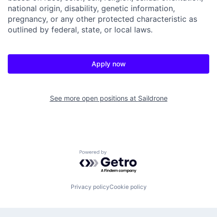
national origin, disability, genetic information,
pregnancy, or any other protected characteristic as
outlined by federal, state, or local laws.
Apply now
See more open positions at
Saildrone
Powered by Getro.com
Privacy policy
Cookie policy