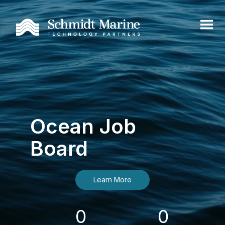
Ocean Job
Board
Learn More
0
0