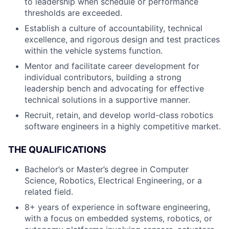
to leadership when schedule or performance
thresholds are exceeded.
Establish a culture of accountability, technical
excellence, and rigorous design and test practices
within the vehicle systems function.
Mentor and facilitate career development for
individual contributors, building a strong
leadership bench and advocating for effective
technical solutions in a supportive manner.
Recruit, retain, and develop world-class robotics
software engineers in a highly competitive market.
THE QUALIFICATIONS
Bachelor’s or Master’s degree in Computer
Science, Robotics, Electrical Engineering, or a
related field.
8+ years of experience in software engineering,
with a focus on embedded systems, robotics, or