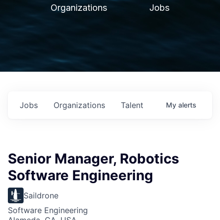
Organizations
Jobs
Jobs
Organizations
Talent
My
alerts
Senior Manager, Robotics
Software Engineering
Saildrone
Software Engineering