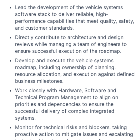
Lead the development of the vehicle systems
software stack to deliver reliable, high-
performance capabilities that meet quality, safety,
and customer standards.
Directly contribute to architecture and design
reviews while managing a team of engineers to
ensure successful execution of the roadmap.
Develop and execute the vehicle systems
roadmap, including ownership of planning,
resource allocation, and execution against defined
business milestones.
Work closely with Hardware, Software and
Technical Program Management to align on
priorities and dependencies to ensure the
successful delivery of complex integrated
systems.
Monitor for technical risks and blockers, taking
proactive action to mitigate issues and escalating