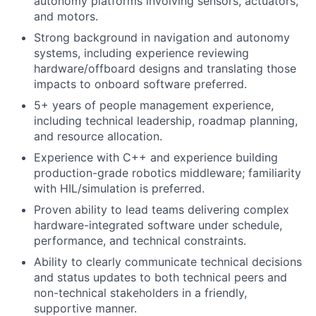
autonomy platforms involving sensors, actuators,
and motors.
Strong background in navigation and autonomy
systems, including experience reviewing
hardware/offboard designs and translating those
impacts to onboard software preferred.
5+ years of people management experience,
including technical leadership, roadmap planning,
and resource allocation.
Experience with C++ and experience building
production-grade robotics middleware; familiarity
with HIL/simulation is preferred.
Proven ability to lead teams delivering complex
hardware-integrated software under schedule,
performance, and technical constraints.
Ability to clearly communicate technical decisions
and status updates to both technical peers and
non-technical stakeholders in a friendly,
supportive manner.