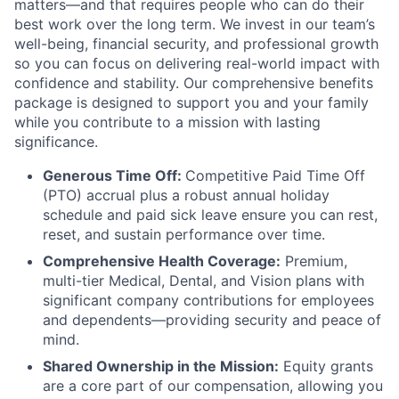
matters—and that requires people who can do their
best work over the long term. We invest in our team’s
well-being, financial security, and professional growth
so you can focus on delivering real-world impact with
confidence and stability. Our comprehensive benefits
package is designed to support you and your family
while you contribute to a mission with lasting
significance.
Generous Time Off:
Competitive Paid Time Off
(PTO) accrual plus a robust annual holiday
schedule and paid sick leave ensure you can rest,
reset, and sustain performance over time.
Comprehensive Health Coverage:
Premium,
multi-tier Medical, Dental, and Vision plans with
significant company contributions for employees
and dependents—providing security and peace of
mind.
Shared Ownership in the Mission:
Equity grants
are a core part of our compensation, allowing you