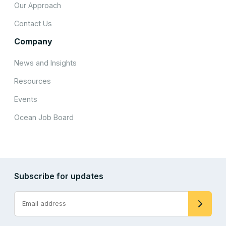
Our Approach
Contact Us
Company
News and Insights
Resources
Events
Ocean Job Board
Subscribe for updates