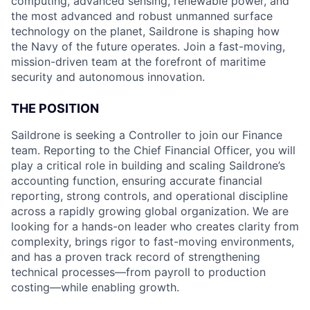
computing, advanced sensing, renewable power, and
the most advanced and robust unmanned surface
technology on the planet, Saildrone is shaping how
the Navy of the future operates. Join a fast-moving,
mission-driven team at the forefront of maritime
security and autonomous innovation.
THE POSITION
Saildrone is seeking a Controller to join our Finance
team. Reporting to the Chief Financial Officer, you will
play a critical role in building and scaling Saildrone’s
accounting function, ensuring accurate financial
reporting, strong controls, and operational discipline
across a rapidly growing global organization. We are
looking for a hands-on leader who creates clarity from
complexity, brings rigor to fast-moving environments,
and has a proven track record of strengthening
technical processes—from payroll to production
costing—while enabling growth.