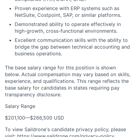
Proven experience with ERP systems such as
NetSuite, Costpoint, SAP, or similar platforms.
Demonstrated ability to operate effectively in
high-growth, cross-functional environments.
Excellent communication skills with the ability to
bridge the gap between technical accounting and
business operations.
The base salary range for this position is shown
below. Actual compensation may vary based on skills,
experience, and qualifications. This range reflects the
base salary for candidates in states requiring pay
transparency disclosure.
Salary Range
$201,100
—
$266,500 USD
To view Saildrone's candidate privacy policy, please
visit:
https://www.saildrone.com/privacy-policy
.