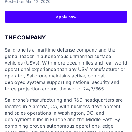
Posted
on Mar 12, 2026
Apply now
THE COMPANY
Saildrone is a maritime defense company and the
global leader in autonomous unmanned surface
vehicles (USVs). With more ocean miles and real-world
operational experience than any USV manufacturer or
operator, Saildrone maintains active, combat-
deployed systems supporting national security and
force projection around the world, 24/7/365.
Saildrone’s manufacturing and R&D headquarters are
located in Alameda, CA, with business development
and sales operations in Washington, DC, and
deployment hubs in Europe and the Middle East. By
combining proven autonomous operations, edge