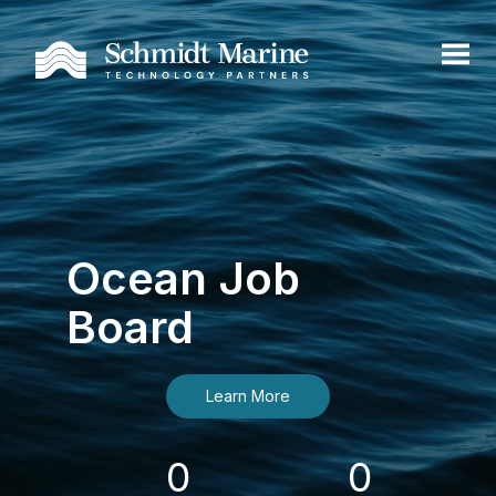
Ocean Job
Board
Learn More
0
0