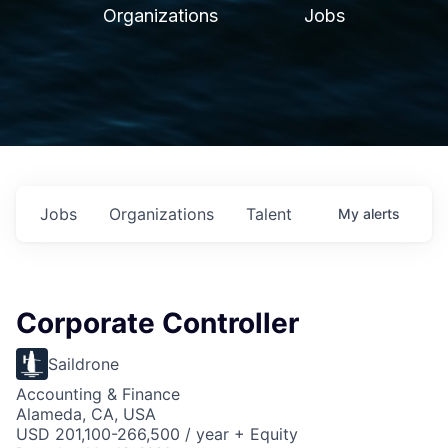
Organizations
Jobs
Jobs
Organizations
Talent
My
alerts
Corporate Controller
Saildrone
Accounting & Finance
Alameda, CA, USA
USD 201,100-266,500 / year + Equity