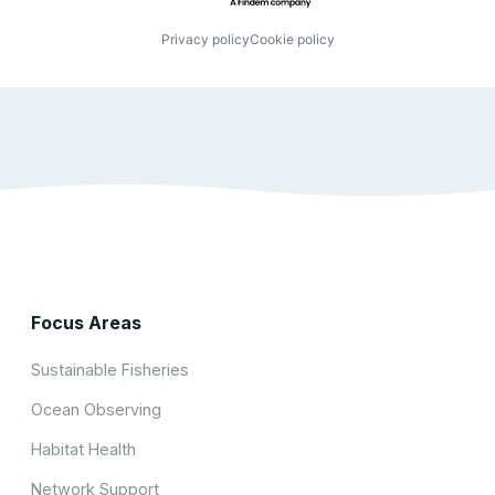
Privacy policy
Cookie policy
Focus Areas
Sustainable Fisheries
Ocean Observing
Habitat Health
Network Support