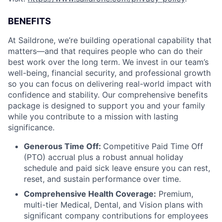
BENEFITS
At Saildrone, we’re building operational capability that
matters—and that requires people who can do their
best work over the long term. We invest in our team’s
well-being, financial security, and professional growth
so you can focus on delivering real-world impact with
confidence and stability. Our comprehensive benefits
package is designed to support you and your family
while you contribute to a mission with lasting
significance.
Generous Time Off:
Competitive Paid Time Off
(PTO) accrual plus a robust annual holiday
schedule and paid sick leave ensure you can rest,
reset, and sustain performance over time.
Comprehensive Health Coverage:
Premium,
multi-tier Medical, Dental, and Vision plans with
significant company contributions for employees