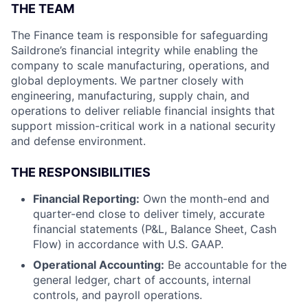
THE TEAM
The Finance team is responsible for safeguarding
Saildrone’s financial integrity while enabling the
company to scale manufacturing, operations, and
global deployments. We partner closely with
engineering, manufacturing, supply chain, and
operations to deliver reliable financial insights that
support mission-critical work in a national security
and defense environment.
THE RESPONSIBILITIES
Financial Reporting:
Own the month-end and
quarter-end close to deliver timely, accurate
financial statements (P&L, Balance Sheet, Cash
Flow) in accordance with U.S. GAAP.
Operational Accounting:
Be accountable for the
general ledger, chart of accounts, internal
controls, and payroll operations.