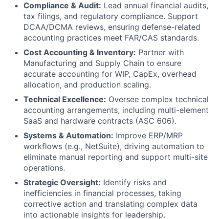
Compliance & Audit:
Lead annual financial audits,
tax filings, and regulatory compliance. Support
DCAA/DCMA reviews, ensuring defense-related
accounting practices meet FAR/CAS standards.
Cost Accounting & Inventory:
Partner with
Manufacturing and Supply Chain to ensure
accurate accounting for WIP, CapEx, overhead
allocation, and production scaling.
Technical Excellence:
Oversee complex technical
accounting arrangements, including multi-element
SaaS and hardware contracts (ASC 606).
Systems & Automation:
Improve ERP/MRP
workflows (e.g., NetSuite), driving automation to
eliminate manual reporting and support multi-site
operations.
Strategic Oversight:
Identify risks and
inefficiencies in financial processes, taking
corrective action and translating complex data
into actionable insights for leadership.