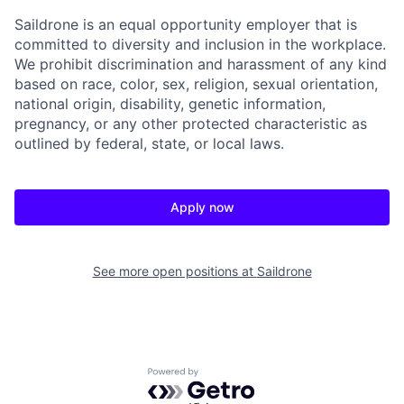
Saildrone is an equal opportunity employer that is
committed to diversity and inclusion in the workplace.
We prohibit discrimination and harassment of any kind
based on race, color, sex, religion, sexual orientation,
national origin, disability, genetic information,
pregnancy, or any other protected characteristic as
outlined by federal, state, or local laws.
Apply now
See more open positions at
Saildrone
Powered by Getro.com