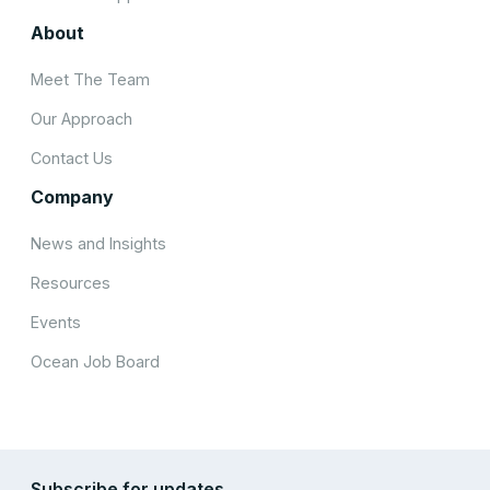
About
Meet The Team
Our Approach
Contact Us
Company
News and Insights
Resources
Events
Ocean Job Board
Subscribe for updates