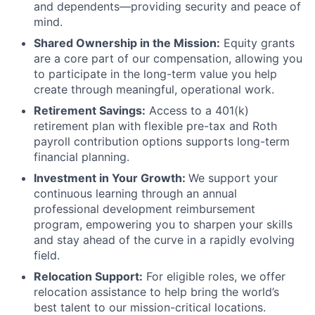
and dependents—providing security and peace of
mind.
Shared Ownership in the Mission:
Equity grants
are a core part of our compensation, allowing you
to participate in the long-term value you help
create through meaningful, operational work.
Retirement Savings:
Access to a 401(k)
retirement plan with flexible pre-tax and Roth
payroll contribution options supports long-term
financial planning.
Investment in Your Growth:
We support your
continuous learning through an annual
professional development reimbursement
program, empowering you to sharpen your skills
and stay ahead of the curve in a rapidly evolving
field.
Relocation Support:
For eligible roles, we offer
relocation assistance to help bring the world’s
best talent to our mission-critical locations.