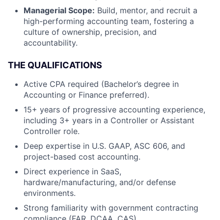
Managerial Scope:
Build, mentor, and recruit a
high-performing accounting team, fostering a
culture of ownership, precision, and
accountability.
THE QUALIFICATIONS
Active CPA required (Bachelor’s degree in
Accounting or Finance preferred).
15+ years of progressive accounting experience,
including 3+ years in a Controller or Assistant
Controller role.
Deep expertise in U.S. GAAP, ASC 606, and
project-based cost accounting.
Direct experience in SaaS,
hardware/manufacturing, and/or defense
environments.
Strong familiarity with government contracting
compliance (FAR, DCAA, CAS).