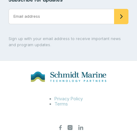
Sign up with your email address to receive important news
and program updates.
Privacy Policy
Terms