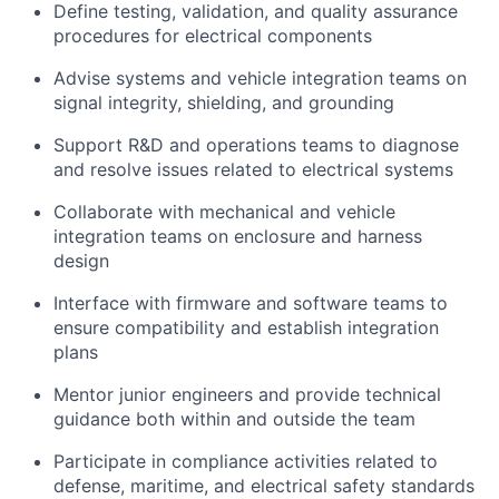
Define testing, validation, and quality assurance
procedures for electrical components
Advise systems and vehicle integration teams on
signal integrity, shielding, and grounding
Support R&D and operations teams to diagnose
and resolve issues related to electrical systems
Collaborate with mechanical and vehicle
integration teams on enclosure and harness
design
Interface with firmware and software teams to
ensure compatibility and establish integration
plans
Mentor junior engineers and provide technical
guidance both within and outside the team
Participate in compliance activities related to
defense, maritime, and electrical safety standards