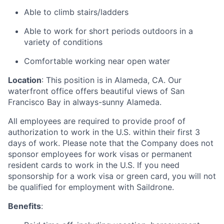
Able to climb stairs/ladders
Able to work for short periods outdoors in a
variety of conditions
Comfortable working near open water
Location
: This position is in Alameda, CA. Our
waterfront office offers beautiful views of San
Francisco Bay in always-sunny Alameda.
All employees are required to provide proof of
authorization to work in the U.S. within their first 3
days of work. Please note that the Company does not
sponsor employees for work visas or permanent
resident cards to work in the U.S. If you need
sponsorship for a work visa or green card, you will not
be qualified for employment with Saildrone.
Benefits
: