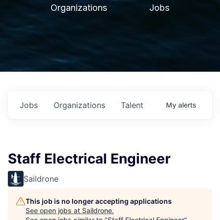
Organizations
Jobs
Jobs
Organizations
Talent
My
alerts
Staff Electrical Engineer
Saildrone
This job is no longer accepting applications
See open jobs at
Saildrone
.
See open jobs similar to "
Staff Electrical Engineer
"