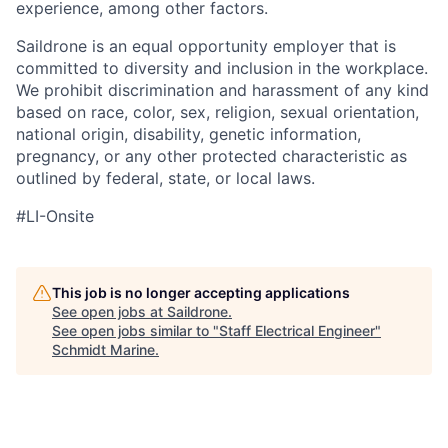
experience, among other factors.
Saildrone is an equal opportunity employer that is
committed to diversity and inclusion in the workplace.
We prohibit discrimination and harassment of any kind
based on race, color, sex, religion, sexual orientation,
national origin, disability, genetic information,
pregnancy, or any other protected characteristic as
outlined by federal, state, or local laws.
#LI-Onsite
This job is no longer accepting applications
See open jobs at
Saildrone
.
See open jobs similar to "
Staff Electrical Engineer
"
Schmidt Marine
.