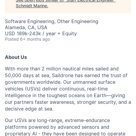
Schmidt Marine
.
Software Engineering, Other Engineering
Alameda, CA, USA
USD 189k-243k / year + Equity
Posted
6+ months ago
About Us
With more than 2 million nautical miles sailed and
50,000 days at sea, Saildrone has earned the trust of
governments worldwide. Our unmanned surface
vehicles (USVs) deliver continuous, real-time
intelligence in the toughest oceans on Earth—giving
our partners faster awareness, stronger security, and a
decisive edge at sea.
Our USVs are long-range, extreme-endurance
platforms powered by advanced sensors and
proprietary AI - they have been designed to operate