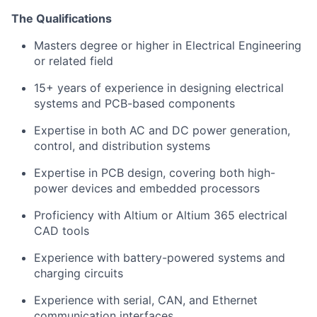
The Qualifications
Masters degree or higher in Electrical Engineering
or related field
15+ years of experience in designing electrical
systems and PCB-based components
Expertise in both AC and DC power generation,
control, and distribution systems
Expertise in PCB design, covering both high-
power devices and embedded processors
Proficiency with Altium or Altium 365 electrical
CAD tools
Experience with battery-powered systems and
charging circuits
Experience with serial, CAN, and Ethernet
communication interfaces