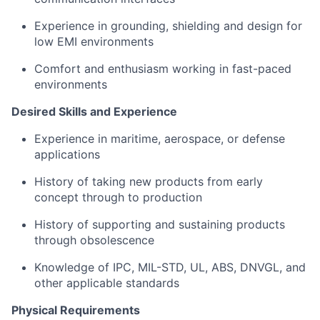
Experience in grounding, shielding and design for
low EMI environments
Comfort and enthusiasm working in fast-paced
environments
Desired Skills and Experience
Experience in maritime, aerospace, or defense
applications
History of taking new products from early
concept through to production
History of supporting and sustaining products
through obsolescence
Knowledge of IPC, MIL-STD, UL, ABS, DNVGL, and
other applicable standards
Physical Requirements