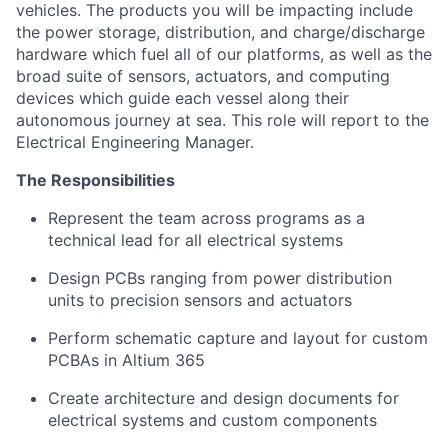
vehicles. The products you will be impacting include
the power storage, distribution, and charge/discharge
hardware which fuel all of our platforms, as well as the
broad suite of sensors, actuators, and computing
devices which guide each vessel along their
autonomous journey at sea. This role will report to the
Electrical Engineering Manager.
The Responsibilities
Represent the team across programs as a
technical lead for all electrical systems
Design PCBs ranging from power distribution
units to precision sensors and actuators
Perform schematic capture and layout for custom
PCBAs in Altium 365
Create architecture and design documents for
electrical systems and custom components