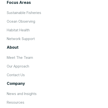
Focus Areas
Sustainable Fisheries
Ocean Observing
Habitat Health
Network Support
About
Meet The Team
Our Approach
Contact Us
Company
News and Insights
Resources