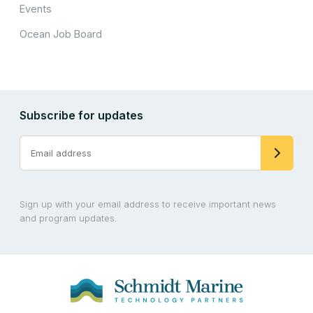
Events
Ocean Job Board
Subscribe for updates
Sign up with your email address to receive important news
and program updates.