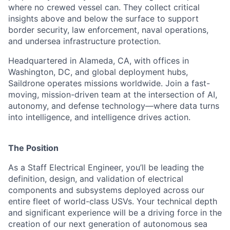
where no crewed vessel can. They collect critical
insights above and below the surface to support
border security, law enforcement, naval operations,
and undersea infrastructure protection.
Headquartered in Alameda, CA, with offices in
Washington, DC, and global deployment hubs,
Saildrone operates missions worldwide. Join a fast-
moving, mission-driven team at the intersection of AI,
autonomy, and defense technology—where data turns
into intelligence, and intelligence drives action.
The Position
As a Staff Electrical Engineer, you’ll be leading the
definition, design, and validation of electrical
components and subsystems deployed across our
entire fleet of world-class USVs. Your technical depth
and significant experience will be a driving force in the
creation of our next generation of autonomous sea