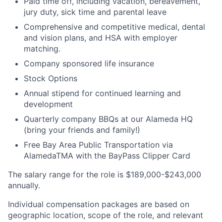
Paid time off, including vacation, bereavement,
jury duty, sick time and parental leave
Comprehensive and competitive medical, dental
and vision plans, and HSA with employer
matching.
Company sponsored life insurance
Stock Options
Annual stipend for continued learning and
development
Quarterly company BBQs at our Alameda HQ
(bring your friends and family!)
Free Bay Area Public Transportation via
AlamedaTMA with the BayPass Clipper Card
The salary range for the role is $189,000-$243,000
annually.
Individual compensation packages are based on
geographic location, scope of the role, and relevant