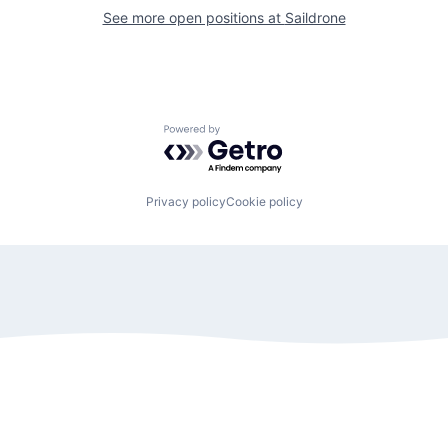
See more open positions at
Saildrone
Powered by Getro.com
Privacy policy
Cookie policy