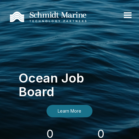
Ocean Job
Board
Learn More
0
0