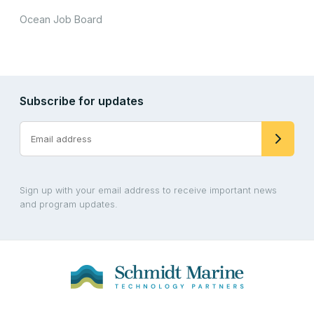
Ocean Job Board
Subscribe for updates
Sign up with your email address to receive important news
and program updates.