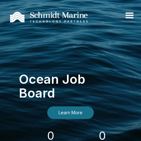
Ocean Job
Board
Learn More
0
0