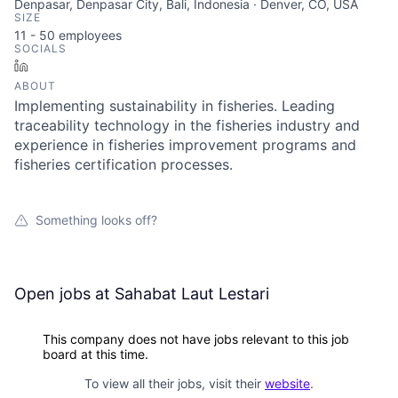
Denpasar, Denpasar City, Bali, Indonesia · Denver, CO, USA
SIZE
11 - 50
employees
SOCIALS
LinkedIn
ABOUT
Implementing sustainability in fisheries. Leading
traceability technology in the fisheries industry and
experience in fisheries improvement programs and
fisheries certification processes.
Something looks off?
Open jobs at
Sahabat Laut Lestari
This company does not have jobs relevant to this job
board at this time.
To view all their jobs, visit their
website
.