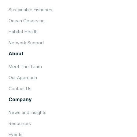
Sustainable Fisheries
Ocean Observing
Habitat Health
Network Support
About
Meet The Team
Our Approach
Contact Us
Company
News and Insights
Resources
Events