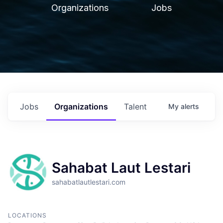
Organizations
Jobs
Jobs
Organizations
Talent
My
alerts
Sahabat Laut Lestari
sahabatlautlestari.com
LOCATIONS