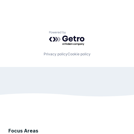
Powered by Getro.com
Privacy policy
Cookie policy
Focus Areas