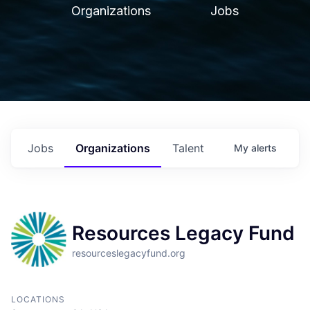
Organizations
Jobs
Jobs
Organizations
Talent
My
alerts
Resources Legacy Fund
resourceslegacyfund.org
LOCATIONS