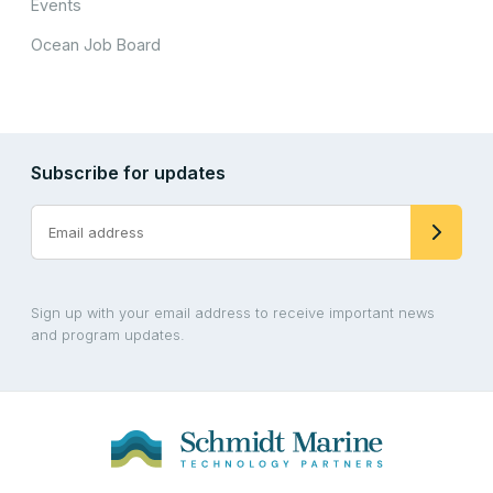
Events
Ocean Job Board
Subscribe for updates
Sign up with your email address to receive important news
and program updates.