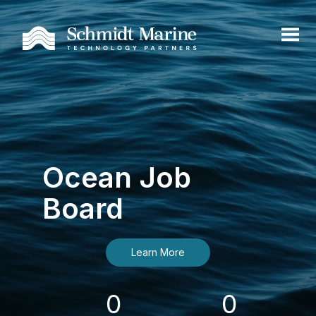
Ocean Job
Board
Learn More
0
0