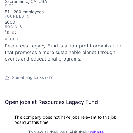
Sacramento, CA, USA
SIZE
51 - 200
employees
FOUNDED IN
2000
SOCIALS
LinkedIn
Crunchbase
ABOUT
Resources Legacy Fund is a non-profit organization
that promotes a more sustainable planet through
events and educational programs.
Something looks off?
Open jobs at
Resources Legacy Fund
This company does not have jobs relevant to this job
board at this time.
To view all their jobs, visit their
website
.