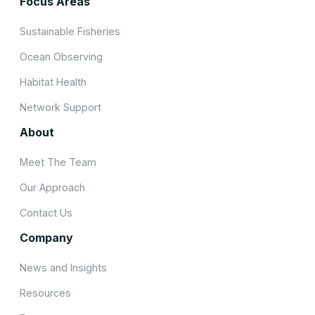
Focus Areas
Sustainable Fisheries
Ocean Observing
Habitat Health
Network Support
About
Meet The Team
Our Approach
Contact Us
Company
News and Insights
Resources