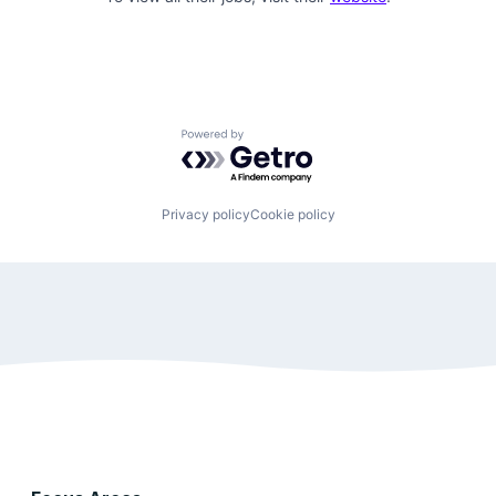
Powered by Getro.com
Privacy policy
Cookie policy