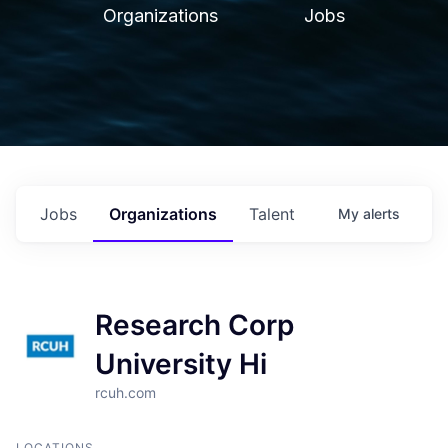
Organizations
Jobs
Jobs
Organizations
Talent
My
alerts
Research Corp
University Hi
rcuh.com
LOCATIONS