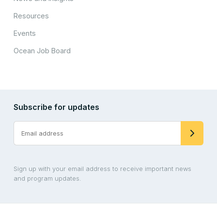
Resources
Events
Ocean Job Board
Subscribe for updates
Sign up with your email address to receive important news
and program updates.