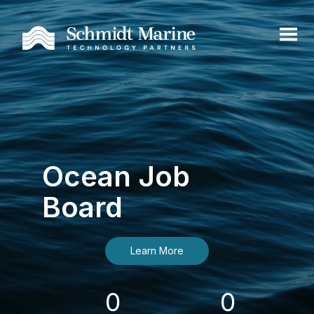
Ocean Job
Board
Learn More
0
0