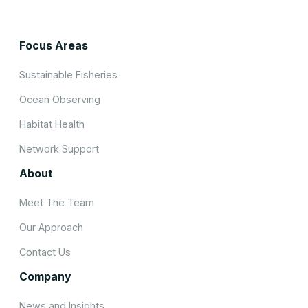
Focus Areas
Sustainable Fisheries
Ocean Observing
Habitat Health
Network Support
About
Meet The Team
Our Approach
Contact Us
Company
News and Insights