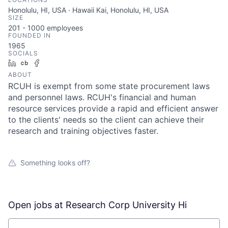
Honolulu, HI, USA · Hawaii Kai, Honolulu, HI, USA
SIZE
201 - 1000
employees
FOUNDED IN
1965
SOCIALS
LinkedIn
Crunchbase
Facebook
ABOUT
RCUH is exempt from some state procurement laws
and personnel laws. RCUH's financial and human
resource services provide a rapid and efficient answer
to the clients' needs so the client can achieve their
research and training objectives faster.
Something looks off?
Open jobs at
Research Corp University Hi