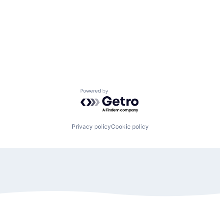
Powered by Getro.com
Privacy policy
Cookie policy