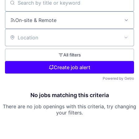
Search by title or keyword
On-site & Remote
Location
All filters
Create job alert
Powered by Getro
No jobs matching this criteria
There are no job openings with this criteria, try changing
your filters.