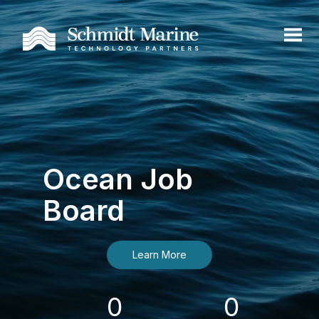
Ocean Job
Board
Learn More
0
0