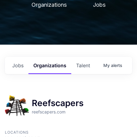
Organizations
Jobs
Jobs
Organizations
Talent
My
alerts
Reefscapers
reefscapers.com
LOCATIONS