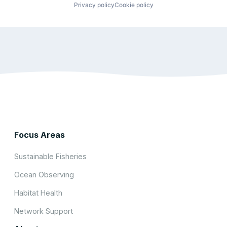
Privacy policy
Cookie policy
Focus Areas
Sustainable Fisheries
Ocean Observing
Habitat Health
Network Support