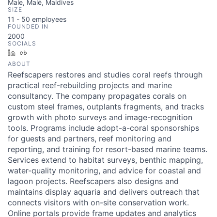
Male, Malé, Maldives
SIZE
11 - 50
employees
FOUNDED IN
2000
SOCIALS
LinkedIn
Crunchbase
ABOUT
Reefscapers restores and studies coral reefs through
practical reef-rebuilding projects and marine
consultancy. The company propagates corals on
custom steel frames, outplants fragments, and tracks
growth with photo surveys and image-recognition
tools. Programs include adopt-a-coral sponsorships
for guests and partners, reef monitoring and
reporting, and training for resort-based marine teams.
Services extend to habitat surveys, benthic mapping,
water-quality monitoring, and advice for coastal and
lagoon projects. Reefscapers also designs and
maintains display aquaria and delivers outreach that
connects visitors with on-site conservation work.
Online portals provide frame updates and analytics