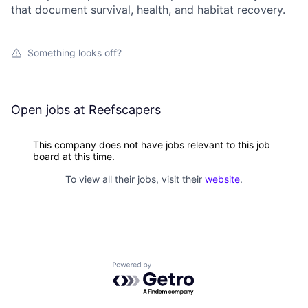
that document survival, health, and habitat recovery.
Something looks off?
Open jobs at
Reefscapers
This company does not have jobs relevant to this job
board at this time.
To view all their jobs, visit their
website
.
Powered by Getro.com