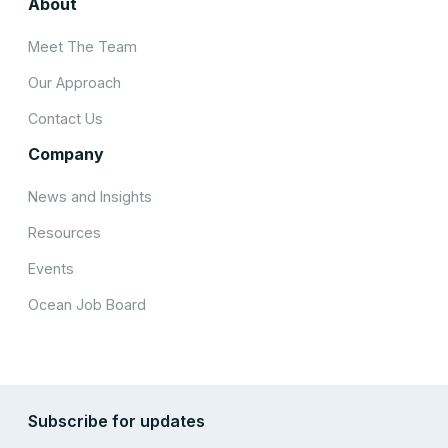
About
Meet The Team
Our Approach
Contact Us
Company
News and Insights
Resources
Events
Ocean Job Board
Subscribe for updates