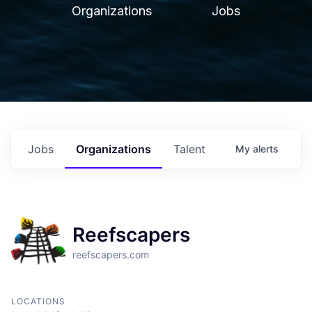
Organizations
Jobs
Jobs
Organizations
Talent
My
alerts
Reefscapers
reefscapers.com
LOCATIONS