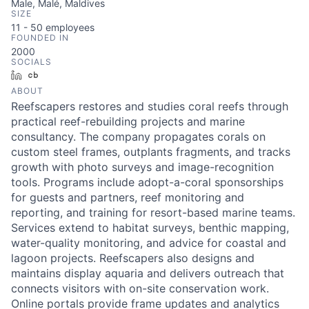
Male, Malé, Maldives
SIZE
11 - 50
employees
FOUNDED IN
2000
SOCIALS
LinkedIn
Crunchbase
ABOUT
Reefscapers restores and studies coral reefs through
practical reef-rebuilding projects and marine
consultancy. The company propagates corals on
custom steel frames, outplants fragments, and tracks
growth with photo surveys and image-recognition
tools. Programs include adopt-a-coral sponsorships
for guests and partners, reef monitoring and
reporting, and training for resort-based marine teams.
Services extend to habitat surveys, benthic mapping,
water-quality monitoring, and advice for coastal and
lagoon projects. Reefscapers also designs and
maintains display aquaria and delivers outreach that
connects visitors with on-site conservation work.
Online portals provide frame updates and analytics