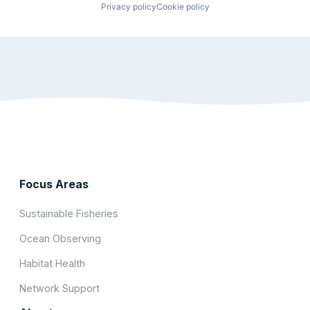
Privacy policy
Cookie policy
Focus Areas
Sustainable Fisheries
Ocean Observing
Habitat Health
Network Support