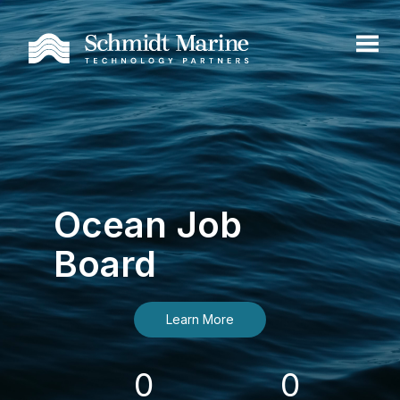
Ocean Job
Board
Learn More
0
0