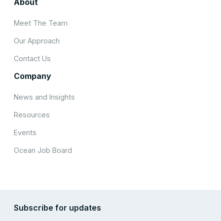
About
Meet The Team
Our Approach
Contact Us
Company
News and Insights
Resources
Events
Ocean Job Board
Subscribe for updates