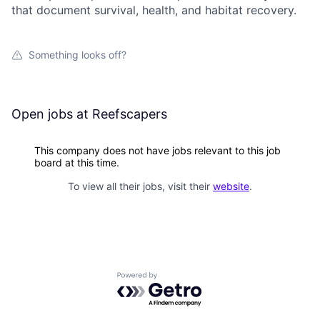
that document survival, health, and habitat recovery.
Something looks off?
Open jobs at
Reefscapers
This company does not have jobs relevant to this job
board at this time.
To view all their jobs, visit their
website
.
Powered by Getro.com